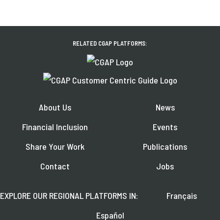
RELATED CGAP PLATFORMS:
About Us
News
Financial Inclusion
Events
Share Your Work
Publications
Contact
Jobs
EXPLORE OUR REGIONAL PLATFORMS IN:
Français
Español