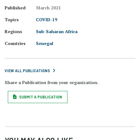
Published
March 2021
Topics
COVID-19
Regions
Sub-Saharan Africa
Countries
Senegal
VIEW ALL PUBLICATIONS
Share a Publication from your organization.
SUBMIT A PUBLICATION