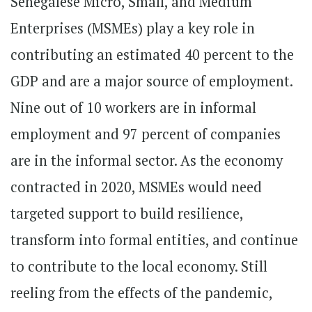
Senegalese Micro, Small, and Medium
Enterprises (MSMEs) play a key role in
contributing an estimated 40 percent to the
GDP and are a major source of employment.
Nine out of 10 workers are in informal
employment and 97 percent of companies
are in the informal sector. As the economy
contracted in 2020, MSMEs would need
targeted support to build resilience,
transform into formal entities, and continue
to contribute to the local economy. Still
reeling from the effects of the pandemic,