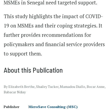
MSMEs in Senegal need targeted support.
This study highlights the impact of COVID-
19 on MSMEs and their coping strategies. It
further provides recommendations for
policymakers and financial service providers
to support them.
About this Publication
By Elizabeth Berthe, Shailey Tucker, Mamadou Diallo, Bocar Anne,
Babacar Ndiay
Publisher
MicroSave Consulting (MSC)