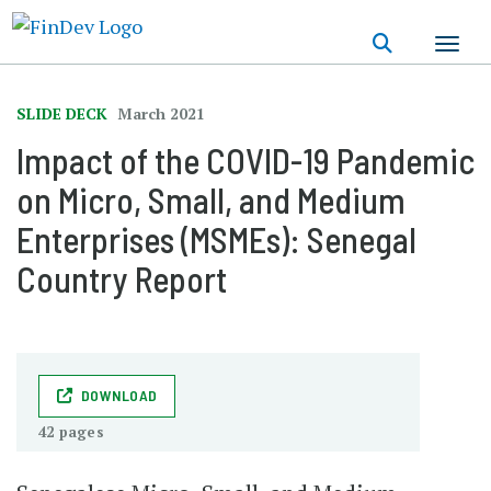
Skip
to
main
content
SLIDE DECK
March 2021
Impact of the COVID-19 Pandemic
on Micro, Small, and Medium
Enterprises (MSMEs): Senegal
Country Report
DOWNLOAD
42 pages