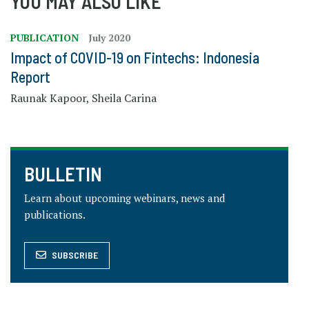
YOU MAY ALSO LIKE
PUBLICATION
July 2020
Impact of COVID-19 on Fintechs: Indonesia
Report
Raunak Kapoor, Sheila Carina
BULLETIN
Learn about upcoming webinars, news and
publications.
SUBSCRIBE