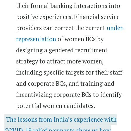
their formal banking interactions into
positive experiences. Financial service
providers can correct the current
under-
representation
of women BCs by
designing a gendered recruitment
strategy to attract more women,
including specific targets for their staff
and corporate BCs, and training and
incentivizing corporate BCs to identify
potential women candidates.
The lessons from India’s experience with
COVID-19 relief payments show us how