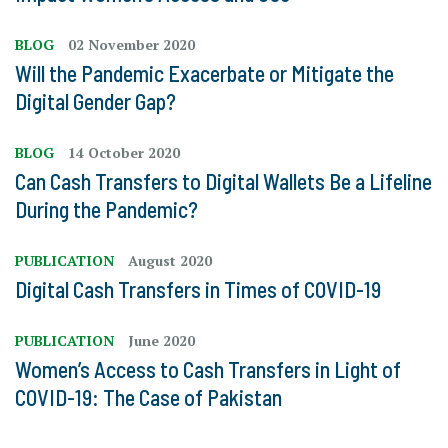
BLOG
02 November 2020
Will the Pandemic Exacerbate or Mitigate the
Digital Gender Gap?
BLOG
14 October 2020
Can Cash Transfers to Digital Wallets Be a Lifeline
During the Pandemic?
PUBLICATION
August 2020
Digital Cash Transfers in Times of COVID-19
PUBLICATION
June 2020
Women’s Access to Cash Transfers in Light of
COVID-19: The Case of Pakistan