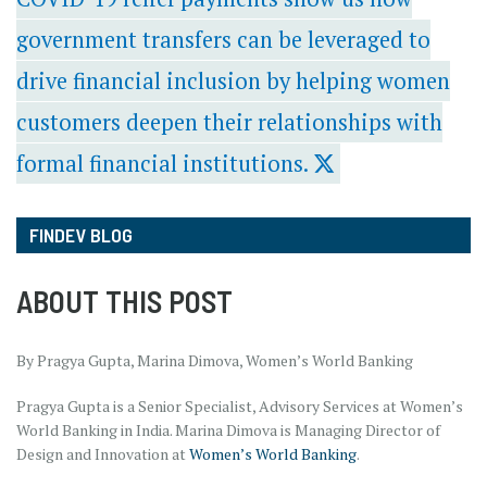
government transfers can be leveraged to
drive financial inclusion by helping women
customers deepen their relationships with
formal financial institutions.
FINDEV BLOG
ABOUT THIS POST
By Pragya Gupta, Marina Dimova, Women’s World Banking
Pragya Gupta is a Senior Specialist, Advisory Services at Women’s
World Banking in India. Marina Dimova is Managing Director of
Design and Innovation at
Women’s World Banking
.