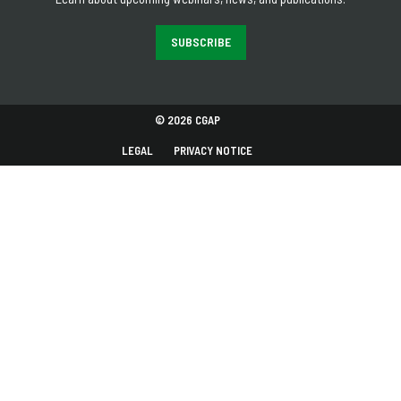
SUBSCRIBE
© 2026 CGAP
LEGAL
PRIVACY NOTICE