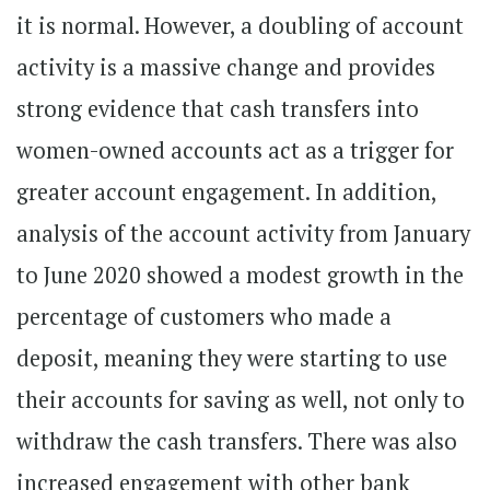
it is normal. However, a doubling of account
activity is a massive change and provides
strong evidence that cash transfers into
women-owned accounts act as a trigger for
greater account engagement. In addition,
analysis of the account activity from January
to June 2020 showed a modest growth in the
percentage of customers who made a
deposit, meaning they were starting to use
their accounts for saving as well, not only to
withdraw the cash transfers. There was also
increased engagement with other bank