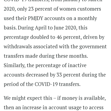
2020, only 23 percent of women customers
used their PMJDY accounts on a monthly
basis. During April to June 2020, this
percentage doubled to 46 percent, driven by
withdrawals associated with the government
transfers made during these months.
Similarly, the percentage of inactive
accounts decreased by 33 percent during the
period of the COVID-19 transfers.
We might expect this – if money is available,
then an increase in account usage to access