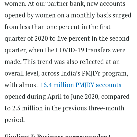
women. At our partner bank, new accounts
opened by women on a monthly basis surged
from less than one percent in the first
quarter of 2020 to five percent in the second
quarter, when the COVID-19 transfers were
made. This trend was also reflected at an
overall level, across India’s PMJDY program,
with almost
16.4 million PMJDY accounts
opened during April to June 2020, compared
to 2.5 million in the previous three-month
period.
Finding 3: Business correspondent