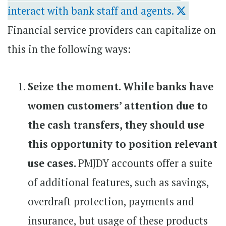
interact with bank staff and agents.
Financial service providers can capitalize on
this in the following ways:
Seize the moment. While banks have
women customers’ attention due to
the cash transfers, they should use
this opportunity to position relevant
use cases.
PMJDY accounts offer a suite
of additional features, such as savings,
overdraft protection, payments and
insurance, but usage of these products