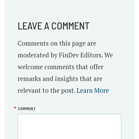
LEAVE A COMMENT
Comments on this page are
moderated by FinDev Editors. We
welcome comments that offer
remarks and insights that are
relevant to the post.
Learn More
COMMENT