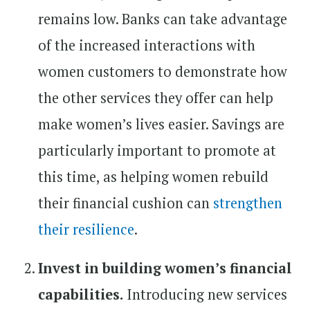
remains low. Banks can take advantage
of the increased interactions with
women customers to demonstrate how
the other services they offer can help
make women’s lives easier. Savings are
particularly important to promote at
this time, as helping women rebuild
their financial cushion can
strengthen
their resilience
.
Invest in building women’s financial
capabilities.
Introducing new services