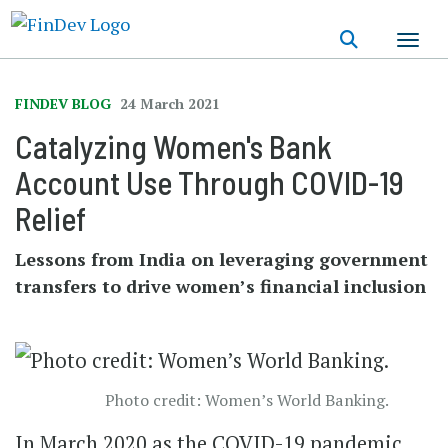
Skip
to
main
content
FINDEV BLOG
24 March 2021
Catalyzing Women's Bank
Account Use Through COVID-19
Relief
Lessons from India on leveraging government
transfers to drive women’s financial inclusion
Photo credit: Women’s World Banking.
In March 2020 as the COVID-19 pandemic