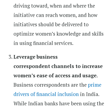
driving toward, when and where the
initiative can reach women, and how
initiatives should be delivered to
optimize women’s knowledge and skills
in using financial services.
Leverage business
correspondent channels to increase
women’s ease of access and usage.
Business correspondents are the
prime
drivers of financial inclusion
in India.
While Indian banks have been using the