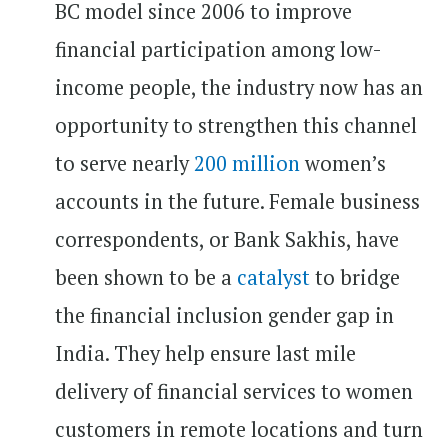
BC model since 2006 to improve
financial participation among low-
income people, the industry now has an
opportunity to strengthen this channel
to serve nearly
200 million
women’s
accounts in the future. Female business
correspondents, or Bank Sakhis, have
been shown to be a
catalyst
to bridge
the financial inclusion gender gap in
India. They help ensure last mile
delivery of financial services to women
customers in remote locations and turn