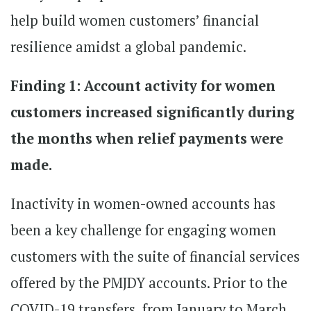
help build women customers’ financial
resilience amidst a global pandemic.
Finding 1: Account activity for women
customers increased significantly during
the months when relief payments were
made.
Inactivity in women-owned accounts has
been a key challenge for engaging women
customers with the suite of financial services
offered by the PMJDY accounts. Prior to the
COVID-19 transfers, from January to March