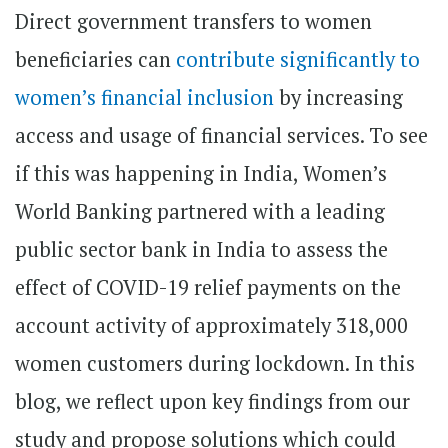
Direct government transfers to women
beneficiaries can
contribute significantly to
women’s financial inclusion
by increasing
access and usage of financial services. To see
if this was happening in India, Women’s
World Banking partnered with a leading
public sector bank in India to assess the
effect of COVID-19 relief payments on the
account activity of approximately 318,000
women customers during lockdown. In this
blog, we reflect upon key findings from our
study and propose solutions which could