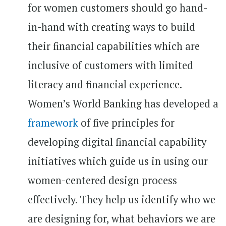
for women customers should go hand-
in-hand with creating ways to build
their financial capabilities which are
inclusive of customers with limited
literacy and financial experience.
Women’s World Banking has developed a
framework
of five principles for
developing digital financial capability
initiatives which guide us in using our
women-centered design process
effectively. They help us identify who we
are designing for, what behaviors we are