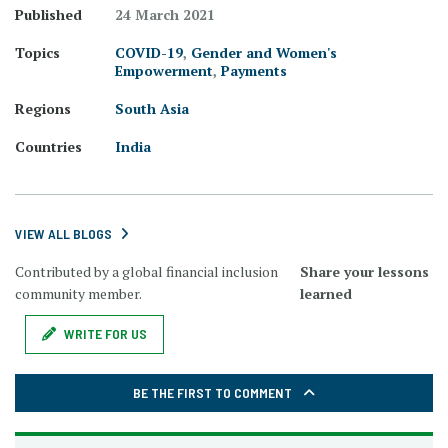
Published
24 March 2021
Topics
COVID-19
,
Gender and Women's
Empowerment
,
Payments
Regions
South Asia
Countries
India
VIEW ALL BLOGS
Contributed by a global financial inclusion
Share your lessons
community member.
learned
WRITE FOR US
BE THE FIRST TO COMMENT