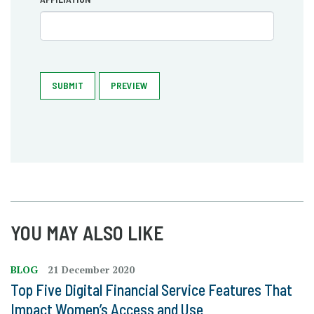
SUBMIT
PREVIEW
YOU MAY ALSO LIKE
BLOG
21 December 2020
Top Five Digital Financial Service Features That
Impact Women’s Access and Use