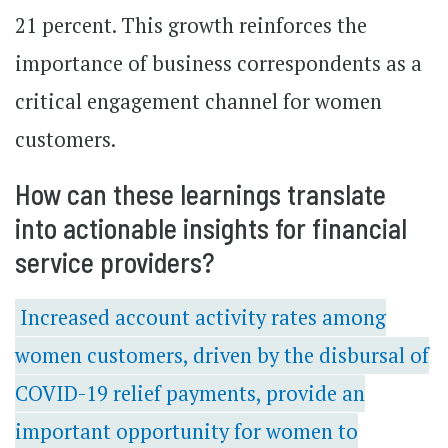
21 percent. This growth reinforces the
importance of business correspondents as a
critical engagement channel for women
customers.
How can these learnings translate
into actionable insights for financial
service providers?
Increased account activity rates among
women customers, driven by the disbursal of
COVID-19 relief payments, provide an
important opportunity for women to