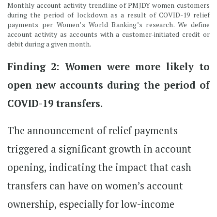
Monthly account activity trendline of PMJDY women customers
during the period of lockdown as a result of COVID-19 relief
payments per Women’s World Banking’s research. We define
account activity as accounts with a customer-initiated credit or
debit during a given month.
Finding 2: Women were more likely to
open new accounts during the period of
COVID-19 transfers.
The announcement of relief payments
triggered a significant growth in account
opening, indicating the impact that cash
transfers can have on women’s account
ownership, especially for low-income