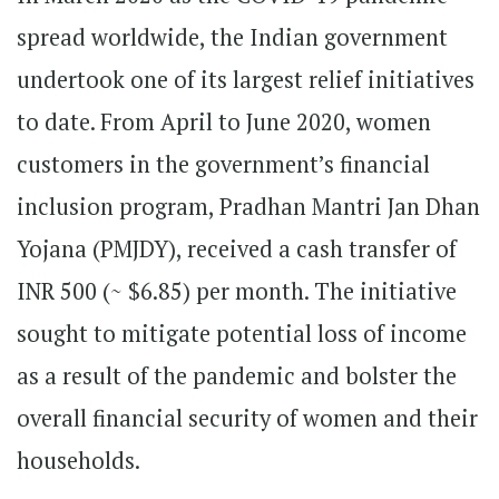
spread worldwide, the Indian government
undertook one of its largest relief initiatives
to date. From April to June 2020, women
customers in the government’s financial
inclusion program, Pradhan Mantri Jan Dhan
Yojana (PMJDY), received a cash transfer of
INR 500 (~ $6.85) per month. The initiative
sought to mitigate potential loss of income
as a result of the pandemic and bolster the
overall financial security of women and their
households.