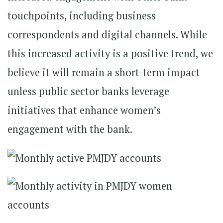
touchpoints, including business
correspondents and digital channels. While
this increased activity is a positive trend, we
believe it will remain a short-term impact
unless public sector banks leverage
initiatives that enhance women’s
engagement with the bank.