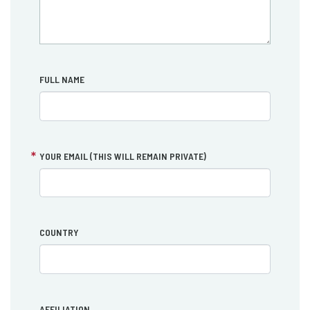
FULL NAME
YOUR EMAIL (THIS WILL REMAIN PRIVATE)
COUNTRY
AFFILIATION