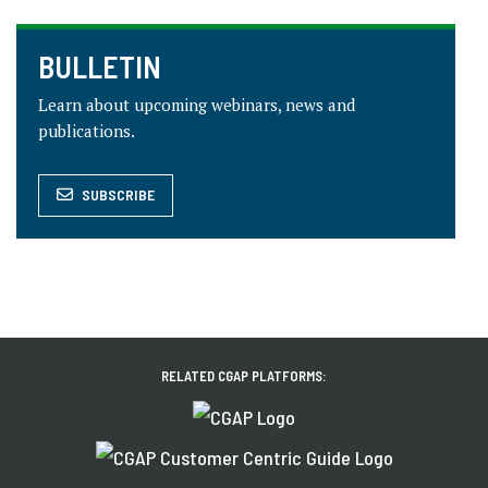
BULLETIN
Learn about upcoming webinars, news and
publications.
SUBSCRIBE
RELATED CGAP PLATFORMS: