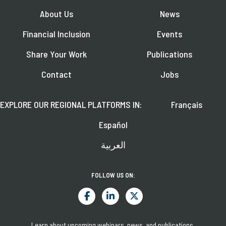
About Us
News
Financial Inclusion
Events
Share Your Work
Publications
Contact
Jobs
EXPLORE OUR REGIONAL PLATFORMS IN:
Français
Español
العربية
FOLLOW US ON:
Learn about upcoming webinars, news, and publications.