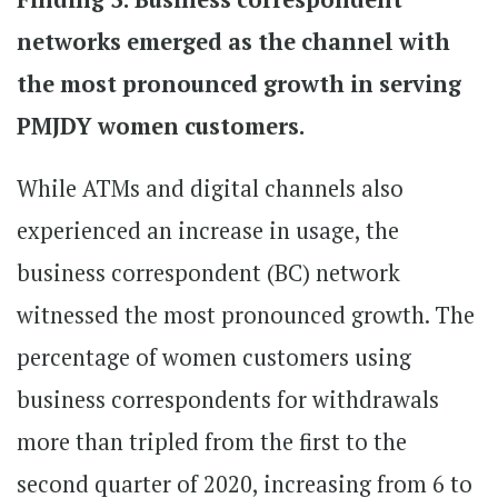
networks emerged as the channel with
the most pronounced growth in serving
PMJDY women customers.
While ATMs and digital channels also
experienced an increase in usage, the
business correspondent (BC) network
witnessed the most pronounced growth. The
percentage of women customers using
business correspondents for withdrawals
more than tripled from the first to the
second quarter of 2020, increasing from 6 to