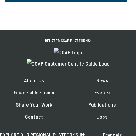
RELATED CGAP PLATFORMS:
About Us
News
Financial Inclusion
Events
Share Your Work
Publications
Contact
Jobs
EXPLORE OUR REGIONAL PLATFORMS IN:
Français