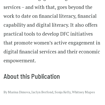
services – and with that, goes beyond the
work to date on financial literacy, financial
capability and digital literacy. It also offers
practical tools to develop DFC initiatives
that promote women’s active engagement in
digital financial services and their economic
empowerment.
About this Publication
By Marina Dimova, Jaclyn Berfond, Sonja Kelly, Whitney Mapes