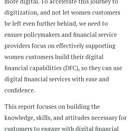
more digital. To accelerate this journey to
digitization, and not let women customers
be left even further behind, we need to
ensure policymakers and financial service
providers focus on effectively supporting
women customers build their digital
financial capabilities (DFC), so they can use
digital financial services with ease and
confidence.
This report focuses on building the
knowledge, skills, and attitudes necessary for
customers to engage with digital financial