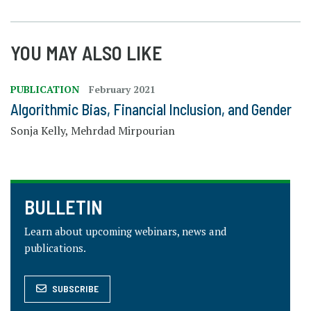
YOU MAY ALSO LIKE
PUBLICATION
February 2021
Algorithmic Bias, Financial Inclusion, and Gender
Sonja Kelly, Mehrdad Mirpourian
BULLETIN
Learn about upcoming webinars, news and
publications.
SUBSCRIBE