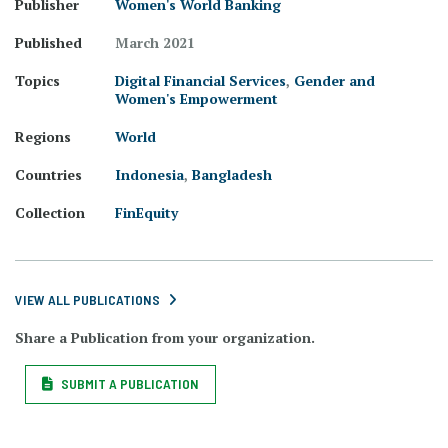
Publisher
Women's World Banking
Published
March 2021
Topics
Digital Financial Services
,
Gender and
Women's Empowerment
Regions
World
Countries
Indonesia
,
Bangladesh
Collection
FinEquity
VIEW ALL PUBLICATIONS
Share a Publication from your organization.
SUBMIT A PUBLICATION