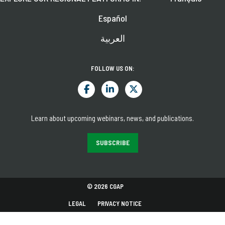
Español
العربية
FOLLOW US ON:
Learn about upcoming webinars, news, and publications.
SUBSCRIBE
© 2026 CGAP
LEGAL
PRIVACY NOTICE