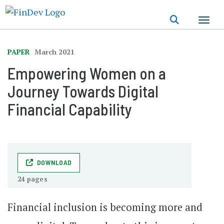
Skip
to
main
content
PAPER
March 2021
Empowering Women on a
Journey Towards Digital
Financial Capability
DOWNLOAD
24 pages
Financial inclusion is becoming more and