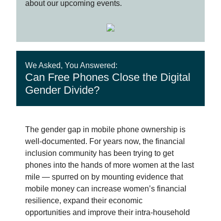
about our upcoming events.
We Asked, You Answered:
Can Free Phones Close the Digital
Gender Divide?
The gender gap in mobile phone ownership is
well-documented. For years now, the financial
inclusion community has been trying to get
phones into the hands of more women at the last
mile — spurred on by mounting evidence that
mobile money can increase women’s financial
resilience, expand their economic
opportunities and improve their intra-household