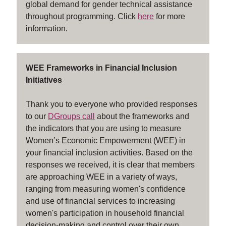
global demand for gender technical assistance
throughout programming. Click
here
for more
information.
WEE Frameworks in Financial Inclusion
Initiatives
Thank you to everyone who provided responses
to our
DGroups call
about the frameworks and
the indicators that you are using to measure
Women’s Economic Empowerment (WEE) in
your financial inclusion activities. Based on the
responses we received, it is clear that members
are approaching WEE in a variety of ways,
ranging from measuring women's confidence
and use of financial services to increasing
women's participation in household financial
decision-making and control over their own