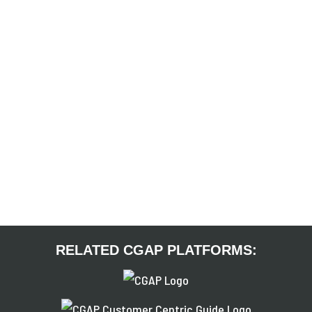
RELATED CGAP PLATFORMS: