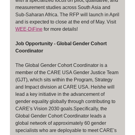
with a specialized focus on pilot, qualitative, and
measurement studies across South Asia and
Sub-Saharan Africa. The RFP will launch in April
and is expected to close at the end of May. Visit
WEE-DiFine
for more details!
Job Opportunity - Global Gender Cohort
Coordinator
The Global Gender Cohort Coordinator is a
member of the CARE USA Gender Justice Team
(GJT), which sits within the Program, Strategy
and Impact division at CARE USA. He/she will
lead a key initiative in the advancement of
gender equality globally through contributing to
CARE's Vision 2030 goals.Specifically, the
Global Gender Cohort Coordinator leads a
global network of approximately 60 gender
specialists who are deployable to meet CARE's