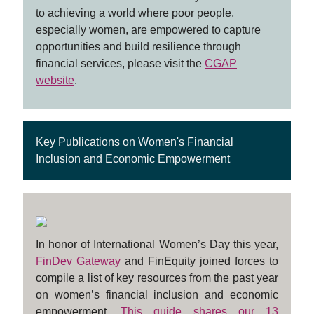
to achieving a world where poor people,
especially women, are empowered to capture
opportunities and build resilience through
financial services, please visit the
CGAP
website
.
Key Publications on Women's Financial
Inclusion and Economic Empowerment
In honor of International Women’s Day this year,
FinDev Gateway
and FinEquity joined forces to
compile a list of key resources from the past year
on women’s financial inclusion and economic
empowerment.
This guide shares our 13