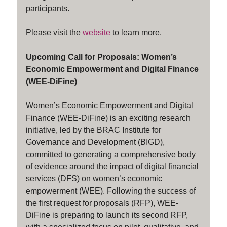
participants.
Please visit the
website
to learn more.
Upcoming Call for Proposals: Women’s
Economic Empowerment and Digital Finance
(WEE-DiFine)
Women’s Economic Empowerment and Digital
Finance (WEE-DiFine) is an exciting research
initiative, led by the BRAC Institute for
Governance and Development (BIGD),
committed to generating a comprehensive body
of evidence around the impact of digital financial
services (DFS) on women’s economic
empowerment (WEE). Following the success of
the first request for proposals (RFP), WEE-
DiFine is preparing to launch its second RFP,