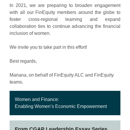
In 2021, we are preparing to broaden engagement
with all our FinEquity members around the globe to
foster cross-regional learning and expand
collaboration ties to continue advancing the financial
inclusion of women.
We invite you to take part in this effort!
Best regards,
Mariana, on behalf of FinEquity ALC and FinEquity
teams.
Women and Finance:
Enabling Women’s Economic Empowerment
From
CGAP Leadership Essay Series