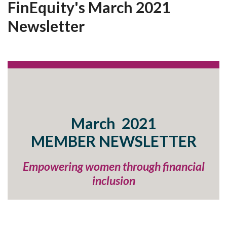
FinEquity's March 2021
Newsletter
March 2021
MEMBER
NEWSLETTER
Empowering women through financial
inclusion