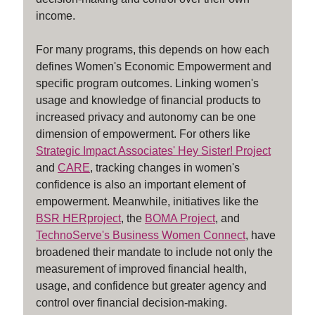
income.
For many programs, this depends on how each
defines Women's Economic Empowerment and
specific program outcomes. Linking women's
usage and knowledge of financial products to
increased privacy and autonomy can be one
dimension of empowerment. For others like
Strategic Impact Associates' Hey Sister! Project
and
CARE
, tracking changes in women's
confidence is also an important element of
empowerment. Meanwhile, initiatives like the
BSR HERproject
, the
BOMA Project
, and
TechnoServe's Business Women Connect
, have
broadened their mandate to include not only the
measurement of improved financial health,
usage, and confidence but greater agency and
control over financial decision-making.