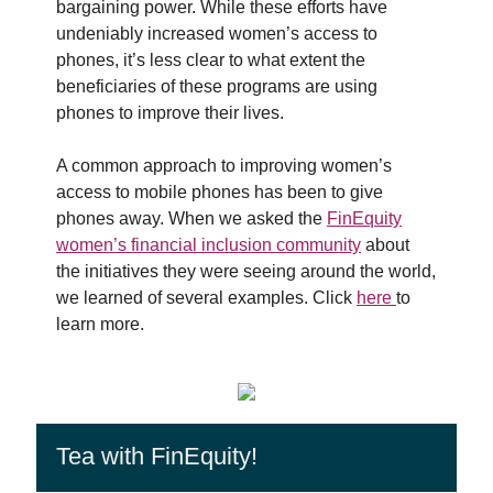
bargaining power. While these efforts have
undeniably increased women’s access to
phones, it’s less clear to what extent the
beneficiaries of these programs are using
phones to improve their lives.
A common approach to improving women’s
access to mobile phones has been to give
phones away. When we asked the
FinEquity
women’s financial inclusion community
about
the initiatives they were seeing around the world,
we learned of several examples. Click
here
to
learn more.
Tea with FinEquity!