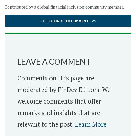
Contributed by a global financial inclusion community member.
BE THE FIRST TO COMMENT
LEAVE A COMMENT
Comments on this page are
moderated by FinDev Editors. We
welcome comments that offer
remarks and insights that are
relevant to the post.
Learn More