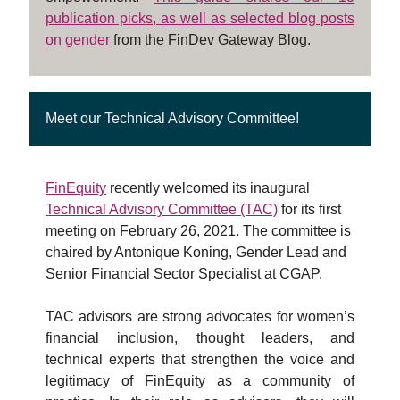
publication picks, as well as selected blog posts
on
gender
from the FinDev Gateway Blog.
Meet our Technical Advisory Committee!
FinEquity
recently welcomed its inaugural
Technical Advisory Committee (TAC)
for its first
meeting on February 26, 2021. The committee is
chaired by Antonique Koning, Gender Lead and
Senior Financial Sector Specialist at CGAP.
TAC advisors are strong advocates for women’s
financial inclusion, thought leaders, and
technical experts that strengthen the voice and
legitimacy of FinEquity as a community of