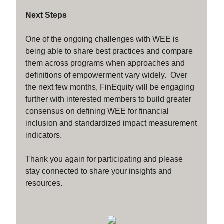
Next Steps
One of the ongoing challenges with WEE is
being able to share best practices and compare
them across programs when approaches and
definitions of empowerment vary widely. Over
the next few months, FinEquity will be engaging
further with interested members to build greater
consensus on defining WEE for financial
inclusion and standardized impact measurement
indicators.
Thank you again for participating and please
stay connected to share your insights and
resources.