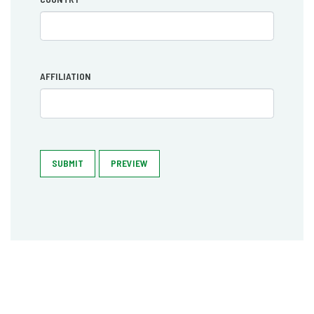
AFFILIATION
SUBMIT
PREVIEW