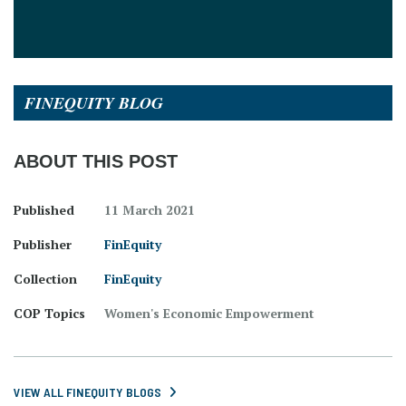
FINEQUITY BLOG
ABOUT THIS POST
Published
11 March 2021
Publisher
FinEquity
Collection
FinEquity
COP Topics
Women's Economic Empowerment
VIEW ALL FINEQUITY BLOGS