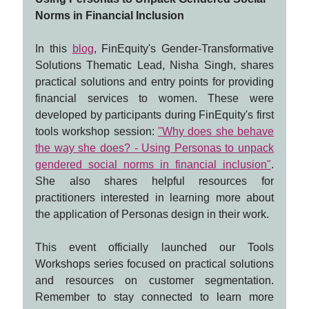
Norms in Financial Inclusion
In this
blog
, FinEquity's Gender-Transformative
Solutions Thematic Lead, Nisha Singh, shares
practical solutions and entry points for providing
financial services to women. These were
developed by participants during FinEquity's first
tools workshop session:
"Why does she behave
the way she does? - Using Personas to unpack
gendered social norms in financial inclusion"
.
She also shares helpful resources for
practitioners interested in learning more about
the application of Personas design in their work.
This event officially launched our Tools
Workshops series focused on practical solutions
and resources on customer segmentation.
Remember to stay connected to learn more