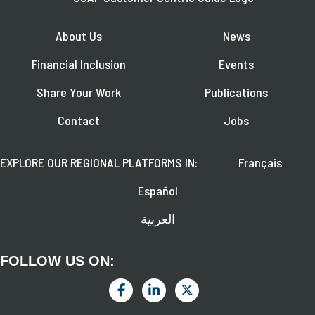
About Us
News
Financial Inclusion
Events
Share Your Work
Publications
Contact
Jobs
EXPLORE OUR REGIONAL PLATFORMS IN:
Français
Español
العربية
FOLLOW US ON: