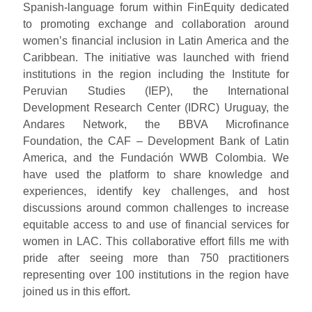
Spanish-language forum within FinEquity dedicated
to promoting exchange and collaboration around
women’s financial inclusion in Latin America and the
Caribbean. The initiative was launched with friend
institutions in the region including the Institute for
Peruvian Studies (IEP), the International
Development Research Center (IDRC) Uruguay, the
Andares Network, the BBVA Microfinance
Foundation, the CAF – Development Bank of Latin
America, and the Fundación WWB Colombia. We
have used the platform to share knowledge and
experiences, identify key challenges, and host
discussions around common challenges to increase
equitable access to and use of financial services for
women in LAC. This collaborative effort fills me with
pride after seeing more than 750 practitioners
representing over 100 institutions in the region have
joined us in this effort.