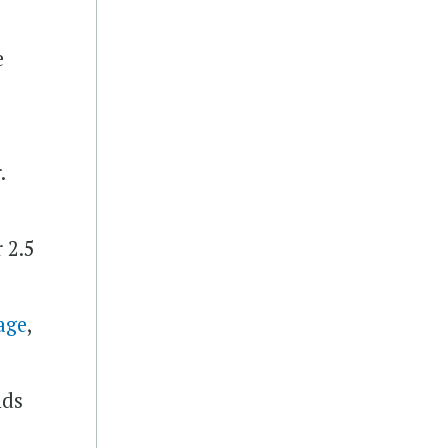
e
.
 2.5
age
,
nds