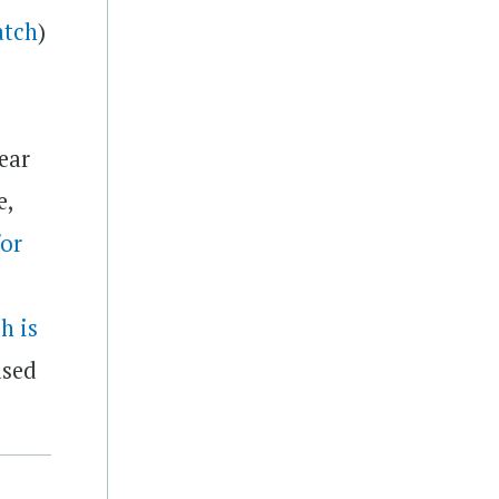
atch
)
ear
e,
or
h is
ased