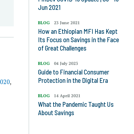
Jun 2021
BLOG
23 June 2021
How an Ethiopian MFI Has Kept
Its Focus on Savings in the Face
of Great Challenges
BLOG
04 July 2023
Guide to Financial Consumer
Protection in the Digital Era
2020
,
BLOG
14 April 2021
What the Pandemic Taught Us
About Savings
,