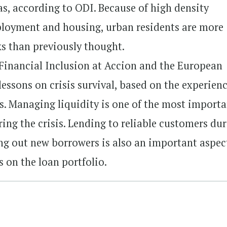
s, according to ODI. Because of high density
loyment and housing, urban residents are more
s than previously thought.
 Financial Inclusion at Accion and the European
lessons on crisis survival, based on the experienc
es. Managing liquidity is one of the most import
ring the crisis. Lending to reliable customers du
ng out new borrowers is also an important aspec
 on the loan portfolio.