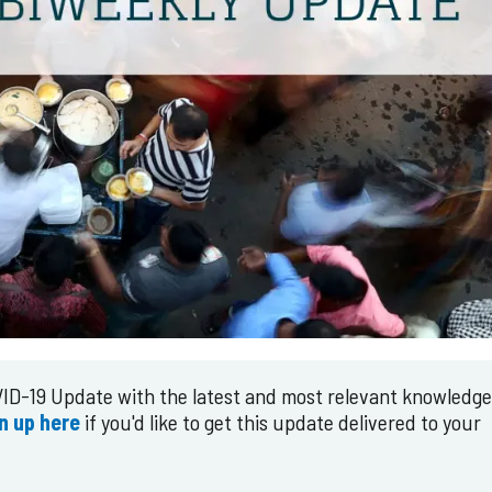
ID-19 Update with the latest and most relevant knowledg
n up here
if you'd like to get this update delivered to your