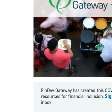
FinDev Gateway has created this COV
resources for financial inclusion.
Sig
inbox.