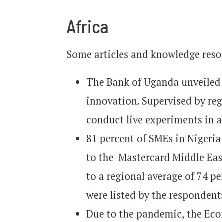
Africa
Some articles and knowledge resou
The Bank of Uganda unveile
innovation. Supervised by reg
conduct live experiments in 
81 percent of SMEs in Nigeri
to the Mastercard Middle Ea
to a regional average of 74 p
were listed by the responden
Due to the pandemic, the Ec