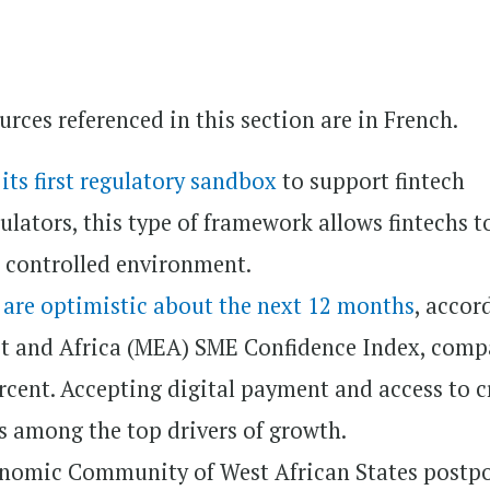
rces referenced in this section are in French.
d
its first regulatory sandbox
to support fintech
ulators, this type of framework allows fintechs t
a controlled environment.
a
are optimistic about the next 12 months
, accor
st and Africa (MEA) SME Confidence Index, comp
ercent. Accepting digital payment and access to c
ts among the top drivers of growth.
onomic Community of West African States postp