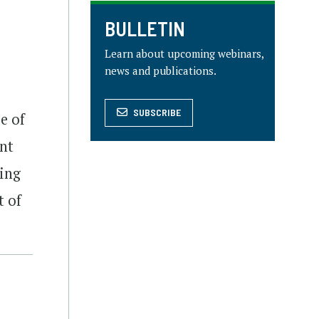
BULLETIN
Learn about upcoming webinars,
news and publications.
SUBSCRIBE
e of
ant
ring
t of