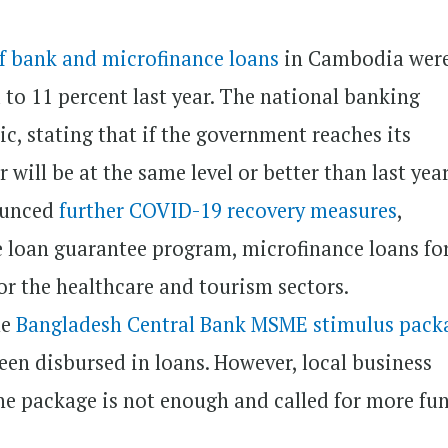
of bank and microfinance loans
in Cambodia wer
to 11 percent last year. The national banking
c, stating that if the government reaches its
 will be at the same level or better than last year
nounced
further COVID-19 recovery measures
,
e loan guarantee program, microfinance loans for
or the healthcare and tourism sectors.
he
Bangladesh Central Bank MSME stimulus pack
een disbursed in loans. However, local business
he package is not enough and called for more fu