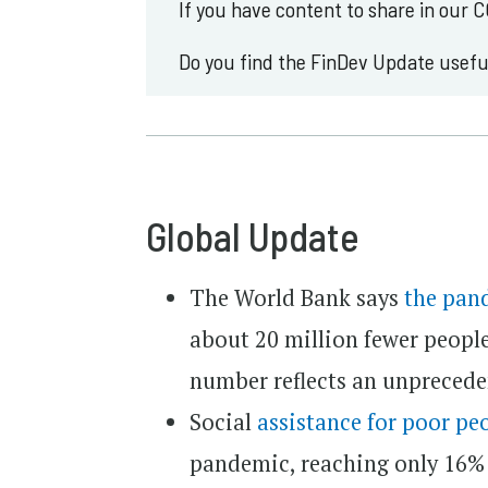
If you have content to share in our 
Do you find the FinDev Update usef
Global Update
The World Bank says
the pan
about 20 million fewer people t
number reflects an unprecede
Social
assistance for poor pe
pandemic, reaching only 16% 