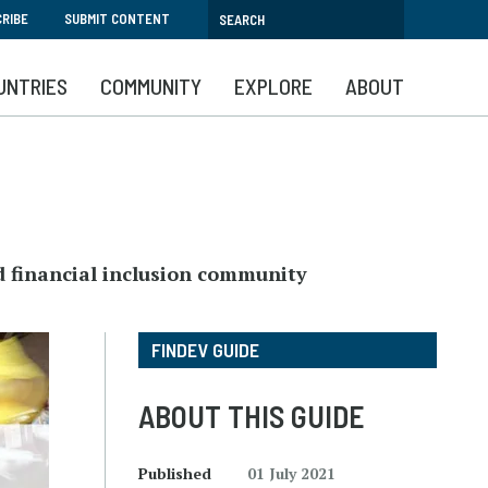
RIBE
SUBMIT CONTENT
UNTRIES
COMMUNITY
EXPLORE
ABOUT
d financial inclusion community
FINDEV GUIDE
ABOUT THIS GUIDE
Published
01 July 2021