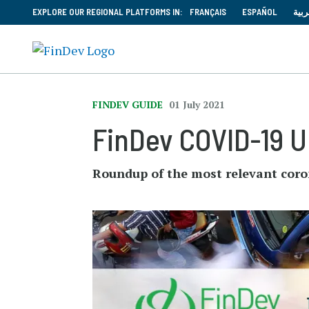
EXPLORE OUR REGIONAL PLATFORMS IN:
FRANÇAIS
ESPAÑOL
العر
FINDEV GUIDE
01 July 2021
FinDev COVID-19 Up
Roundup of the most relevant coro