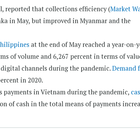
 reported that collections efficiency (
Market W
nka in May, but improved in Myanmar and the
Philippines
at the end of May reached a year-on-y
rms of volume and 6,267 percent in terms of valu
to digital channels during the pandemic.
Demand f
ercent in 2020.
ss payments in Vietnam during the pandemic,
cas
on of cash in the total means of payments incre