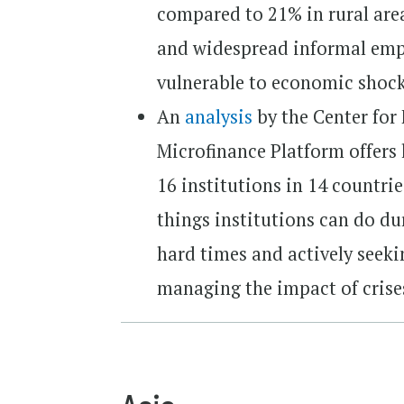
compared to 21% in rural area
and widespread informal emp
vulnerable to economic shock
An
analysis
by the Center for
Microfinance Platform offers 
16 institutions in 14 countri
things institutions can do du
hard times and actively seeki
managing the impact of crises