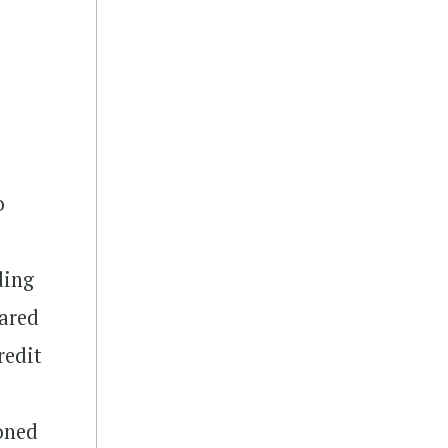
o
ding
ared
redit
oned