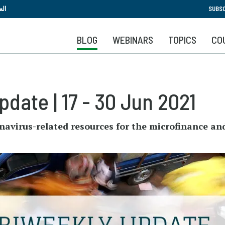
Skip
بية
SUBSC
to
main
BLOG
WEBINARS
TOPICS
CO
content
date | 17 - 30 Jun 2021
navirus-related resources for the microfinance an