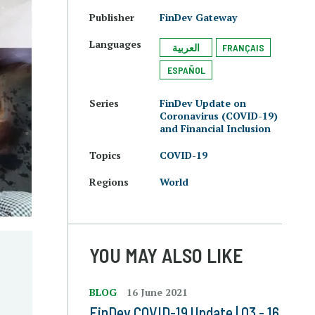
Publisher
FinDev Gateway
Languages
العربية
FRANÇAIS
ESPAÑOL
Series
FinDev Update on
Coronavirus (COVID-19)
and Financial Inclusion
Topics
COVID-19
Regions
World
YOU MAY ALSO LIKE
e
BLOG
16 June 2021
FinDev COVID-19 Update | 03 - 16