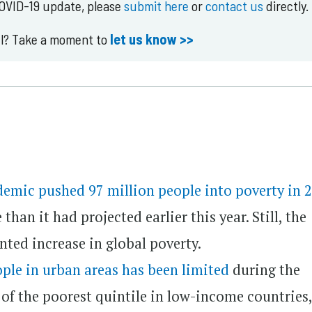
COVID-19 update, please
submit here
or
contact us
directly.
ul? Take a moment to
let us know >>
demic pushed 97 million people into poverty in 
han it had projected earlier this year. Still, the
nted increase in global poverty.
ople in urban areas has been limited
during the
of the poorest quintile in low-income countries