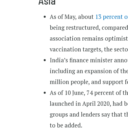
Asia
As of May, about
13 percent 
being restructured, compared 
association remains optimisti
vaccination targets, the sector
India’s finance minister an
including an expansion of th
million people, and support f
As of 10 June, 74 percent of t
launched in April 2020, had b
groups and lenders say that t
to be added.