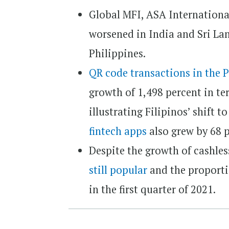
Global MFI, ASA International,
worsened in India and Sri La
Philippines.
QR code transactions in the 
growth of 1,498 percent in te
illustrating Filipinos’ shift 
fintech apps
also grew by 68 p
Despite the growth of cashle
still popular
and the proporti
in the first quarter of 2021.