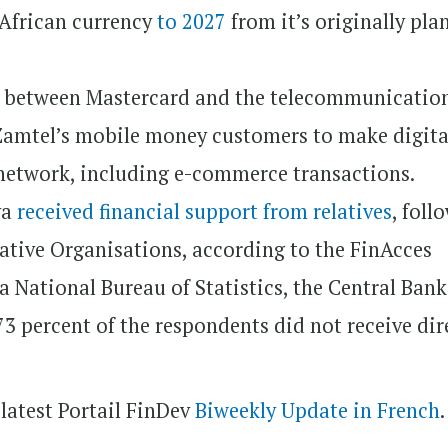
 African currency
to 2027
from it’s originally pl
p
between Mastercard and the telecommunicatio
Zamtel’s mobile money customers to make digita
network, including e-commerce transactions.
ya
received financial support from relatives
, foll
ative Organisations, according to the FinAcces
 National Bureau of Statistics, the Central Bank
3 percent of the respondents did not receive dir
 latest Portail FinDev
Biweekly Update in French
.