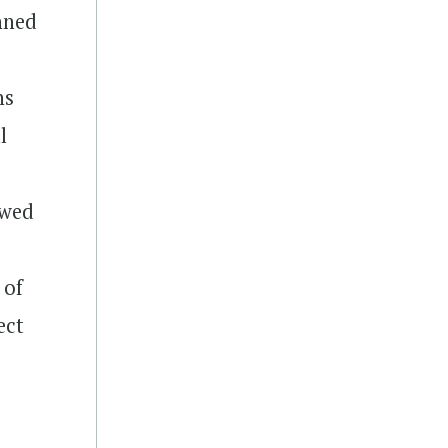
anned
ns
l
owed
 of
ect