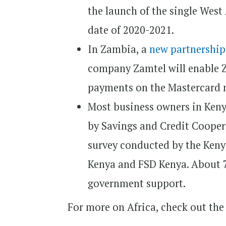
the launch of the single West
date of 2020-2021.
In Zambia, a
new partnershi
company Zamtel will enable 
payments on the Mastercard 
Most business owners in Ken
by Savings and Credit Cooper
survey conducted by the Kenya
Kenya and FSD Kenya. About 7
government support.
For more on Africa, check out the