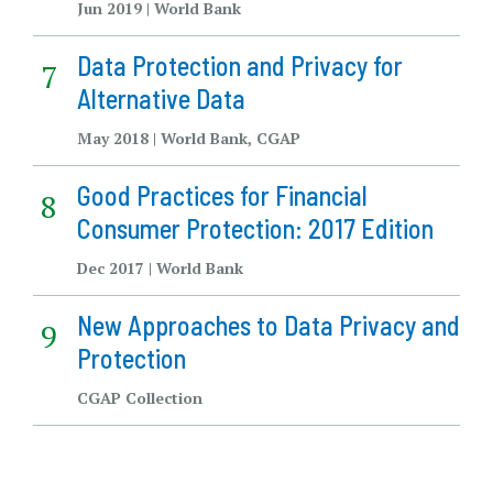
Jun 2019 | World Bank
Data Protection and Privacy for
Alternative Data
May 2018 | World Bank, CGAP
Good Practices for Financial
Consumer Protection: 2017 Edition
Dec 2017 | World Bank
New Approaches to Data Privacy and
Protection
CGAP Collection