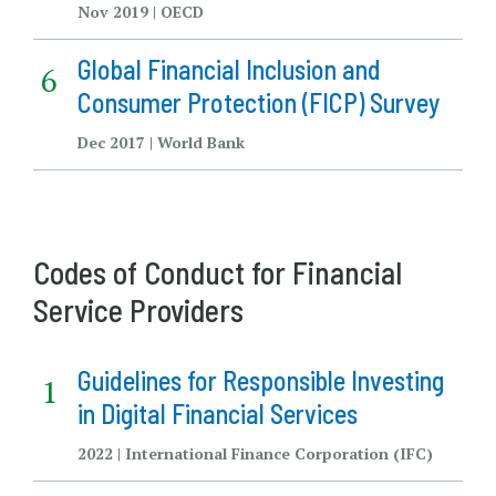
Nov 2019 | OECD
Global Financial Inclusion and
Consumer Protection (FICP) Survey
Dec 2017 | World Bank
Codes of Conduct for Financial
Service Providers
Guidelines for Responsible Investing
in Digital Financial Services
2022 | International Finance Corporation (IFC)