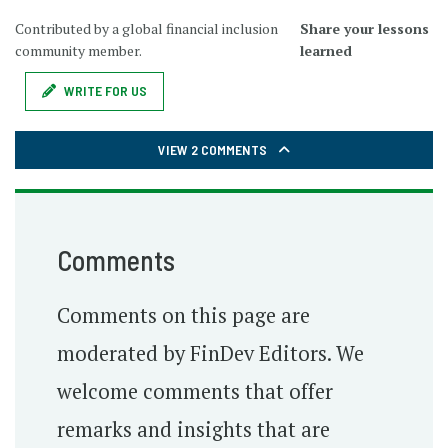
Contributed by a global financial inclusion
Share your lessons
community member.
learned
WRITE FOR US
VIEW 2 COMMENTS
Comments
Comments on this page are
moderated by FinDev Editors. We
welcome comments that offer
remarks and insights that are