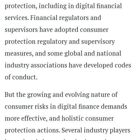
protection, including in digital financial
services. Financial regulators and
supervisors have adopted consumer
protection regulatory and supervisory
measures, and some global and national
industry associations have developed codes
of conduct.
But the growing and evolving nature of
consumer risks in digital finance demands
more effective, and holistic consumer
protection actions. Several industry players