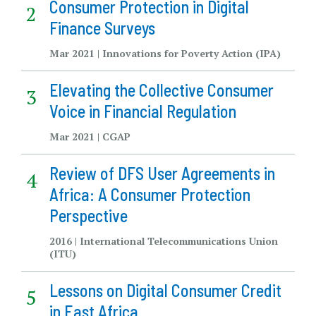
Consumer Protection in Digital
Finance Surveys
Mar 2021 | Innovations for Poverty Action (IPA)
Elevating the Collective Consumer
Voice in Financial Regulation
Mar 2021 | CGAP
Review of DFS User Agreements in
Africa: A Consumer Protection
Perspective
2016 | International Telecommunications Union
(ITU)
Lessons on Digital Consumer Credit
in East Africa