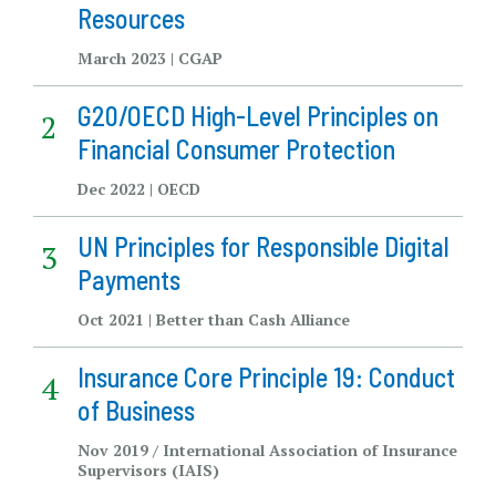
Resources
March 2023 | CGAP
G20/OECD High-Level Principles on
Financial Consumer Protection
Dec 2022 | OECD
UN Principles for Responsible Digital
Payments
Oct 2021 | Better than Cash Alliance
Insurance Core Principle 19: Conduct
of Business
Nov 2019 / International Association of Insurance
Supervisors (IAIS)