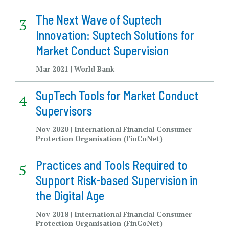
The Next Wave of Suptech
Innovation: Suptech Solutions for
Market Conduct Supervision
Mar 2021 | World Bank
SupTech Tools for Market Conduct
Supervisors
Nov 2020 | International Financial Consumer
Protection Organisation (FinCoNet)
Practices and Tools Required to
Support Risk-based Supervision in
the Digital Age
Nov 2018 | International Financial Consumer
Protection Organisation (FinCoNet)