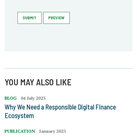
SUBMIT
PREVIEW
YOU MAY ALSO LIKE
BLOG
04 July 2023
Why We Need a Responsible Digital Finance
Ecosystem
PUBLICATION
January 2023