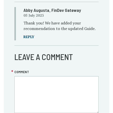
Abby Augusta
, FinDev Gateway
05 July 2023
Thank you! We have added your
recommendation to the updated Guide.
REPLY
LEAVE A COMMENT
COMMENT