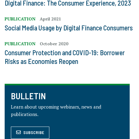
Digital Finance: The Consumer Experience, 2023
PUBLICATION
April 2021
Social Media Usage by Digital Finance Consumers
PUBLICATION
October 2020
Consumer Protection and COVID-19: Borrower
Risks as Economies Reopen
BULLETIN
Learn about upcoming webinars, news and
publications.
SUBSCRIBE