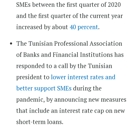
SMEs between the first quarter of 2020
and the first quarter of the current year
increased by about
40 percent
.
The Tunisian Professional Association
of Banks and Financial Institutions has
responded to a call by the Tunisian
president to
lower interest rates and
better support SMEs
during the
pandemic, by announcing new measures
that include an interest rate cap on new
short-term loans.