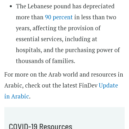
The Lebanese pound has depreciated
more than
90 percent
in less than two
years, affecting the provision of
essential services, including at
hospitals, and the purchasing power of
thousands of families.
For more on the Arab world and resources in
Arabic, check out the latest FinDev
Update
in Arabic
.
COVID-19 Resources