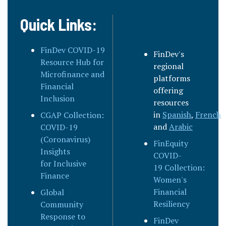
Quick Links:
FinDev COVID-19
FinDev's
Resource Hub for
regional
Microfinance and
platforms
Financial
offering
Inclusion
resources
in
Spanish
,
French
,
CGAP Collection:
and
Arabic
COVID-19
(Coronavirus)
FinEquity
Insights
COVID-
for Inclusive
19 Collection:
Finance
Women's
Financial
Global
Resiliency
Community
Response to
FinDev