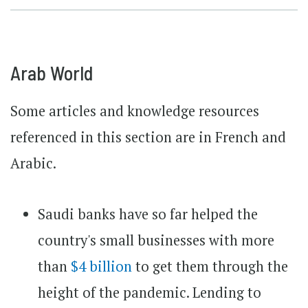
Arab World
Some articles and knowledge resources
referenced in this section are in French and
Arabic.
Saudi banks have so far helped the
country's small businesses with more
than
$4 billion
to get them through the
height of the pandemic. Lending to