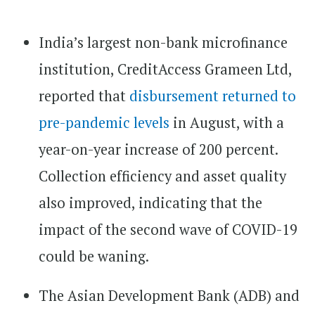
India’s largest non-bank microfinance
institution, CreditAccess Grameen Ltd,
reported that
disbursement returned to
pre-pandemic levels
in August, with a
year-on-year increase of 200 percent.
Collection efficiency and asset quality
also improved, indicating that the
impact of the second wave of COVID-19
could be waning.
The Asian Development Bank (ADB) and