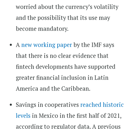
worried about the currency’s volatility
and the possibility that its use may
become mandatory.
A
new working paper
by the IMF says
that there is no clear evidence that
fintech developments have supported
greater financial inclusion in Latin
America and the Caribbean.
Savings in cooperatives
reached historic
levels
in Mexico in the first half of 2021,
according to regulator data. A previous