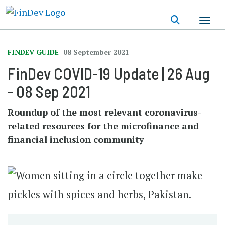
Skip
to
main
content
FINDEV GUIDE
08 September 2021
FinDev COVID-19 Update | 26 Aug
- 08 Sep 2021
Roundup of the most relevant coronavirus-
related resources for the microfinance and
financial inclusion community