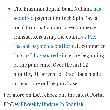
The Brazilian digital bank Nubank
has
acquired
payment fintech Spin Pay, a
local firm that supports e-commerce
transactions using the country's
PIX
instant payments platform
. E-commerce
in Brazil
has soared
since the beginning
of the pandemic. Over the last 12
months, 91 percent of Brazilians made
at least one online purchase.
For more on LAC, check out the latest Portal
FinDev
Biweekly Update in Spanish
.