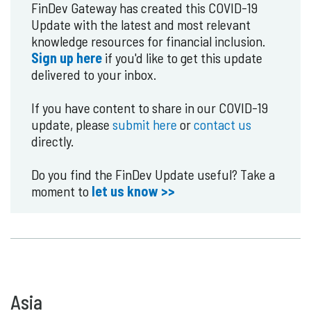
FinDev Gateway has created this COVID-19
Update with the latest and most relevant
knowledge resources for financial inclusion.
Sign up here
if you'd like to get this update
delivered to your inbox.
If you have content to share in our COVID-19
update, please
submit here
or
contact us
directly.
Do you find the FinDev Update useful? Take a
moment to
let us know >>
Asia