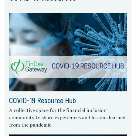
COVID-19 Resource Hub
A collective space for the financial inclusion
community to share experiences and lessons learned
from the pandemic