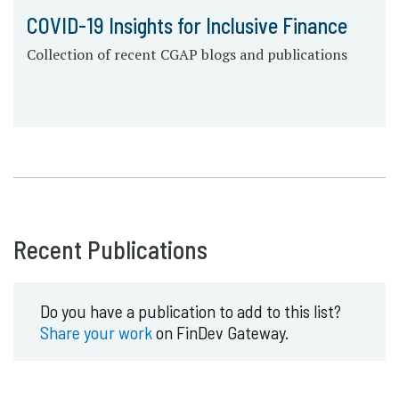
COVID-19 Insights for Inclusive Finance
Collection of recent CGAP blogs and publications
Recent Publications
Do you have a publication to add to this list?
Share your work
on FinDev Gateway.