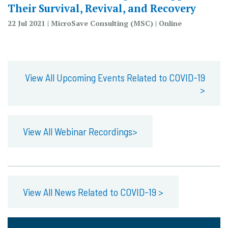
Their Survival, Revival, and Recovery
22 Jul 2021 | MicroSave Consulting (MSC) | Online
View All Upcoming Events Related to COVID-19
>
View All Webinar Recordings>
View All News Related to COVID-19 >