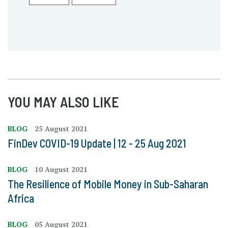
YOU MAY ALSO LIKE
BLOG
25 August 2021
FinDev COVID-19 Update | 12 - 25 Aug 2021
BLOG
10 August 2021
The Resilience of Mobile Money in Sub-Saharan
Africa
BLOG
05 August 2021