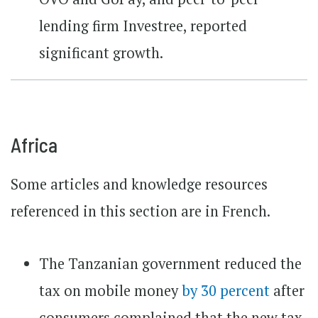
lending firm Investree, reported
significant growth.
Africa
Some articles and knowledge resources
referenced in this section are in French.
The Tanzanian government reduced the
tax on mobile money
by 30 percent
after
consumers complained that the new tax,