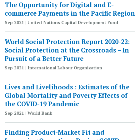
The Opportunity for Digital and E-
commerce Payments in the Pacific Region
Sep 2021 | United Nations Capital Development Fund
World Social Protection Report 2020-22:
Social Protection at the Crossroads – In
Pursuit of a Better Future
Sep 2021 | International Labour Organization
Lives and Livelihoods : Estimates of the
Global Mortality and Poverty Effects of
the COVID-19 Pandemic
Sep 2021 | World Bank
Finding Product-Market Fit and