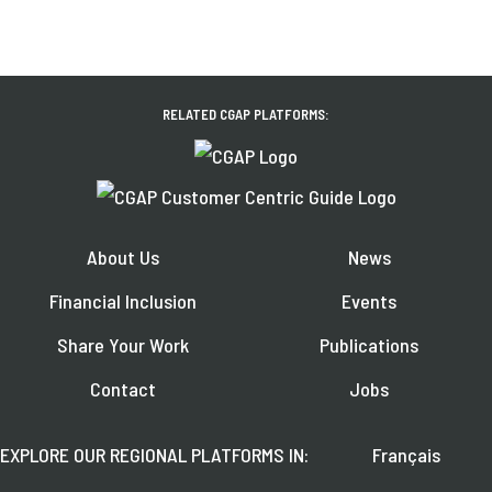
RELATED CGAP PLATFORMS:
About Us
News
Financial Inclusion
Events
Share Your Work
Publications
Contact
Jobs
EXPLORE OUR REGIONAL PLATFORMS IN:
Français