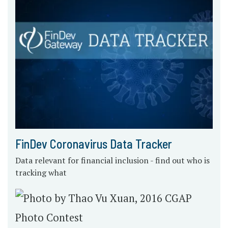
FinDev Coronavirus Data Tracker
Data relevant for financial inclusion - find out who is
tracking what