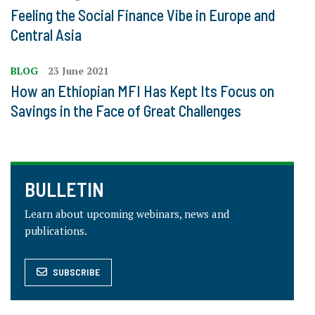
Feeling the Social Finance Vibe in Europe and
Central Asia
BLOG
23 June 2021
How an Ethiopian MFI Has Kept Its Focus on
Savings in the Face of Great Challenges
BULLETIN
Learn about upcoming webinars, news and
publications.
SUBSCRIBE