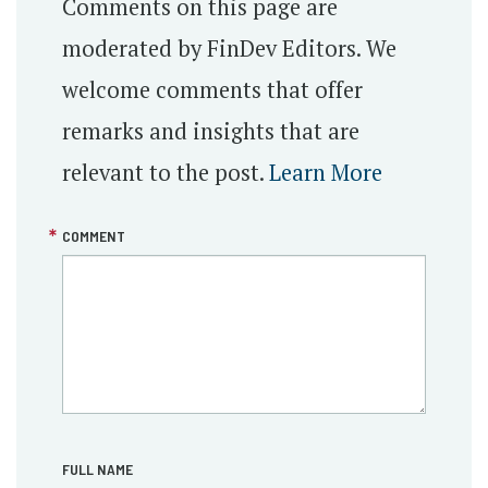
Comments on this page are
moderated by FinDev Editors. We
welcome comments that offer
remarks and insights that are
relevant to the post.
Learn More
COMMENT
FULL NAME