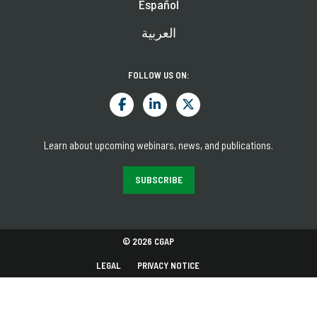
Español
العربية
FOLLOW US ON:
Learn about upcoming webinars, news, and publications.
SUBSCRIBE
© 2026 CGAP
LEGAL
PRIVACY NOTICE