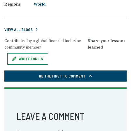
Regions
World
VIEW ALL BLOGS
Contributed by a global financial inclusion
Share your lessons
community member.
learned
WRITE FOR US
BE THE FIRST TO COMMENT
LEAVE A COMMENT