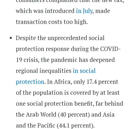
which was introduced
in July
, made
transaction costs too high.
Despite the unprecedented social
protection response during the COVID-
19 crisis, the pandemic has deepened
regional inequalities
in social
protection
. In Africa, only 17.4 percent
of the population is covered by at least
one social protection benefit, far behind
the Arab World (40 percent) and Asia
and the Pacific (44.1 percent).