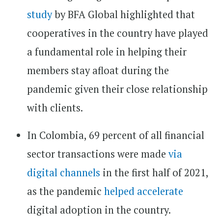
study
by BFA Global highlighted that
cooperatives in the country have played
a fundamental role in helping their
members stay afloat during the
pandemic given their close relationship
with clients.
In Colombia, 69 percent of all financial
sector transactions were made
via
digital channels
in the first half of 2021,
as the pandemic
helped accelerate
digital adoption in the country.