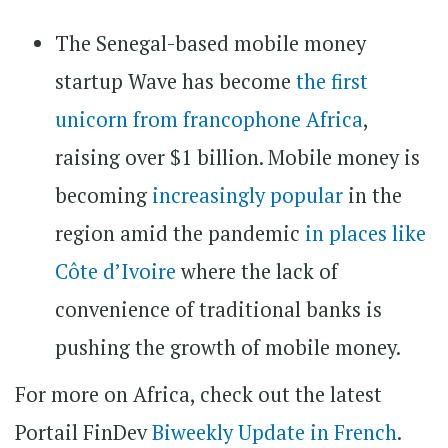
The Senegal-based mobile money
startup Wave has become
the first
unicorn from francophone Africa
,
raising over $1 billion. Mobile money is
becoming
increasingly popular
in the
region amid the pandemic
in places like
Côte d’Ivoire
where the lack of
convenience of traditional banks is
pushing the growth of mobile money.
For more on Africa, check out the latest
Portail FinDev
Biweekly Update in French
.