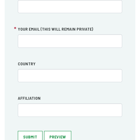
YOUR EMAIL (THIS WILL REMAIN PRIVATE)
COUNTRY
AFFILIATION
SUBMIT
PREVIEW