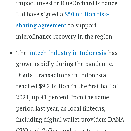
impact investor BlueOrchard Finance
Ltd have signed a
$50 million risk-
sharing agreement
to support
microfinance recovery in the region.
The
fintech industry in Indonesia
has
grown rapidly during the pandemic.
Digital transactions in Indonesia
reached $9.2 billion in the first half of
2021, up 41 percent from the same
period last year, as local fintechs,
including digital wallet providers DANA,
OVO and GoPay, and peer-to-peer