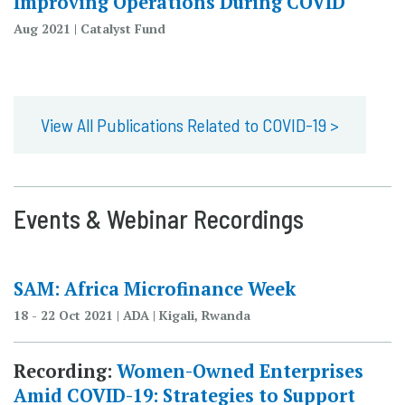
Improving Operations During COVID
Aug 2021 | Catalyst Fund
View All Publications Related to COVID-19 >
Events & Webinar Recordings
SAM: Africa Microfinance Week
18 - 22 Oct 2021 | ADA | Kigali, Rwanda
Recording:
Women-Owned Enterprises
Amid COVID-19: Strategies to Support