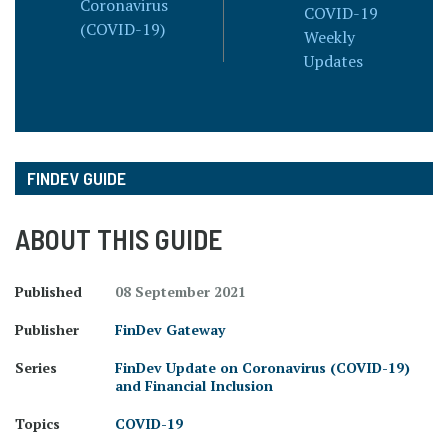
Coronavirus
COVID-19
(COVID-19)
Weekly
Updates
FINDEV GUIDE
ABOUT THIS GUIDE
Published
08 September 2021
Publisher
FinDev Gateway
Series
FinDev Update on Coronavirus (COVID-19)
and Financial Inclusion
Topics
COVID-19