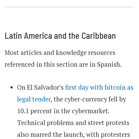
Latin America and the Caribbean
Most articles and knowledge resources
referenced in this section are in Spanish.
On El Salvador’s
first day with bitcoin as
legal tender
, the cyber-currency fell by
10.1 percent in the cybermarket.
Technical problems and street protests
also marred the launch, with protesters