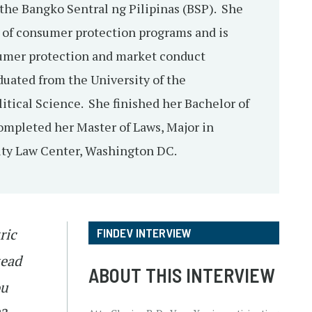
the Bangko Sentral ng Pilipinas (BSP). She
 of consumer protection programs and is
sumer protection and market conduct
duated from the University of the
litical Science. She finished her Bachelor of
ompleted her Master of Laws, Major in
ity Law Center, Washington DC.
ric
FINDEV INTERVIEW
tead
ABOUT THIS INTERVIEW
ou