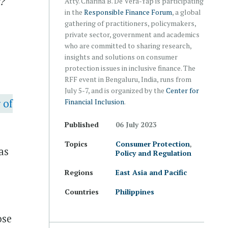
P?
Atty. Charina B. De Vera-Yap is participating
in the
Responsible Finance Forum
, a global
gathering of practitioners, policymakers,
private sector, government and academics
who are committed to sharing research,
insights and solutions on consumer
protection issues in inclusive finance. The
RFF event in Bengaluru, India, runs from
July 5-7, and is organized by the
Center for
 of
Financial Inclusion
.
Published
06 July 2023
Topics
Consumer Protection
,
as
Policy and Regulation
Regions
East Asia and Pacific
Countries
Philippines
ose