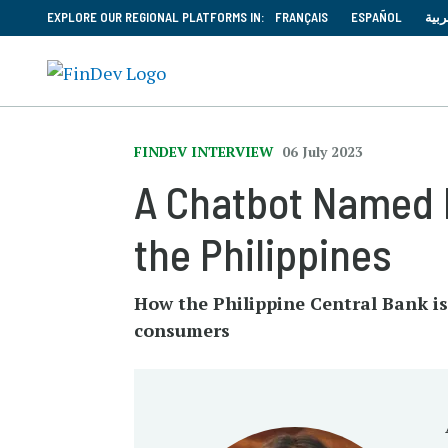
EXPLORE OUR REGIONAL PLATFORMS IN:
FRANÇAIS
ESPAÑOL
العر
FINDEV INTERVIEW
06 July 2023
A Chatbot Named 
the Philippines
How the Philippine Central Bank is
consumers