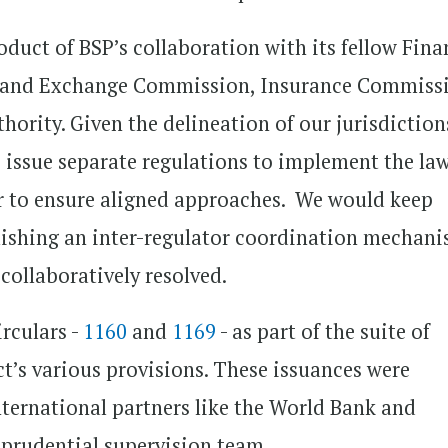
oduct of BSP’s collaboration with its fellow Fina
es and Exchange Commission, Insurance Commiss
rity. Given the delineation of our jurisdiction
o issue separate regulations to implement the la
r to ensure aligned approaches. We would keep
ishing an inter-regulator coordination mechan
collaboratively resolved.
irculars -
1160
and
1169
- as part of the suite of
t’s various provisions. These issuances were
ternational partners like the World Bank and
 prudential supervision team.