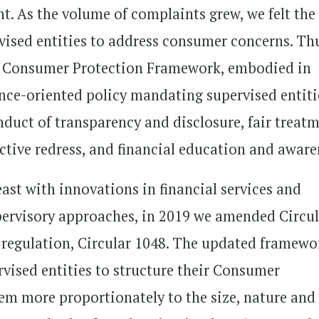
t. As the volume of complaints grew, we felt the
rvised entities to address consumer concerns. Th
ial Consumer Protection Framework, embodied in
ance-oriented policy mandating supervised entiti
nduct of transparency and disclosure, fair treatm
ective redress, and financial education and aware
ast with innovations in financial services and
upervisory approaches, in 2019 we amended Circu
 regulation, Circular 1048. The updated framewo
rvised entities to structure their Consumer
m more proportionately to the size, nature and