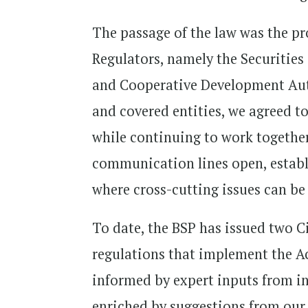
The passage of the law was the pr
Regulators, namely the Securiti
and Cooperative Development Autho
and covered entities, we agreed t
while continuing to work togethe
communication lines open, establ
where cross-cutting issues can be 
To date, the BSP has issued two C
regulations that implement the Ac
informed by expert inputs from in
enriched by suggestions from our