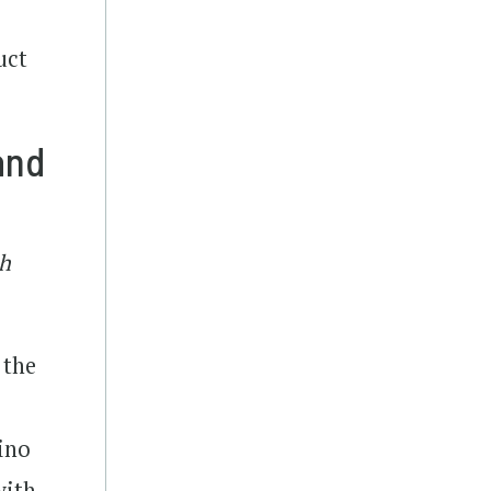
uct
and
th
 the
pino
with