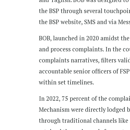
the BSP through several touchpoin
the BSP website, SMS and via Mes
BOB, launched in 2020 amidst the
and process complaints. In the co
complaints narratives, filters va
accountable senior officers of F
within set timelines.
In 2022, 75 percent of the compl
Mechanism were directly lodged b
through traditional channels like 