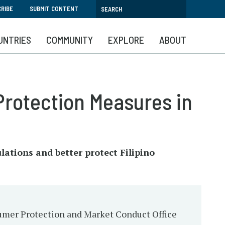
RIBE
SUBMIT CONTENT
UNTRIES
COMMUNITY
EXPLORE
ABOUT
rotection Measures in
lations and better protect Filipino
nsumer Protection and Market Conduct Office