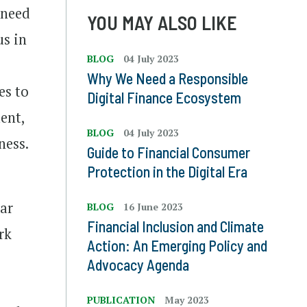
 need
YOU MAY ALSO LIKE
us in
BLOG
04 July 2023
Why We Need a Responsible
es to
Digital Finance Ecosystem
ent,
BLOG
04 July 2023
ness.
Guide to Financial Consumer
Protection in the Digital Era
lar
BLOG
16 June 2023
Financial Inclusion and Climate
rk
Action: An Emerging Policy and
Advocacy Agenda
PUBLICATION
May 2023