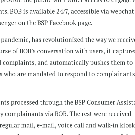
ts. BOB is available 24/7, accessible via webchat
senger on the BSP Facebook page.
 pandemic, has revolutionized the way we receiv
urse of BOB’s conversation with users, it capture
lid complaints, and automatically pushes them to
SPs who are mandated to respond to complainant
aints processed through the BSP Consumer Assist
y complainants via BOB. The rest were received
regular mail, e-mail, voice call and walk-in kios