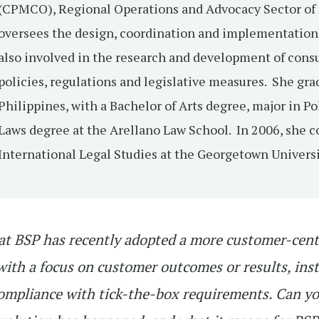
(CPMCO), Regional Operations and Advocacy Sector of 
oversees the design, coordination and implementation
also involved in the research and development of con
policies, regulations and legislative measures. She gra
Philippines, with a Bachelor of Arts degree, major in Po
Laws degree at the Arellano Law School. In 2006, she c
International Legal Studies at the Georgetown Univers
at BSP has recently adopted a more customer-cent
ith a focus on customer outcomes or results, ins
compliance with tick-the-box requirements. Can y