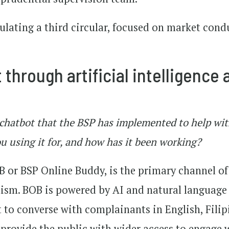
mulating a third circular, focused on market cond
through artificial intelligence 
 chatbot that the BSP has implemented to help wi
 using it for, and how has it been working?
 or BSP Online Buddy, is the primary channel of
sm. BOB is powered by AI and natural language
t to converse with complainants in English, Fili
provide the public with wider access to engage 