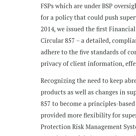
FSPs which are under BSP oversigh
for a policy that could push supe
2014, we issued the first Financ
Circular 857 – a detailed, compli
adhere to the five standards of co
privacy of client information, eff
Recognizing the need to keep abre
products as well as changes in s
857 to become a principles-based
provided more flexibility for supe
Protection Risk Management Syste