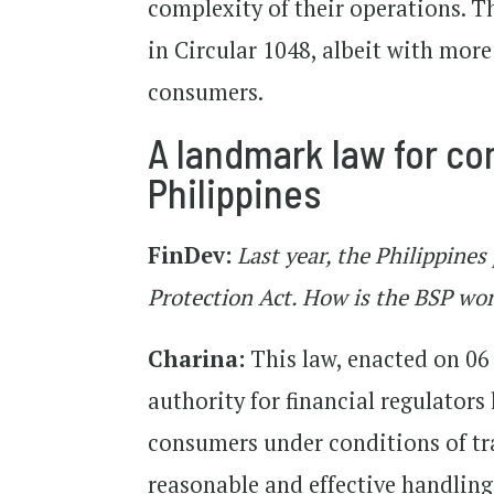
complexity of their operations. T
in Circular 1048, albeit with mor
consumers.
A landmark law for co
Philippines
FinDev:
Last year, the Philippine
Protection Act. How is the BSP work
Charina:
This law, enacted on 06 
authority for financial regulators 
consumers under conditions of tra
reasonable and effective handling