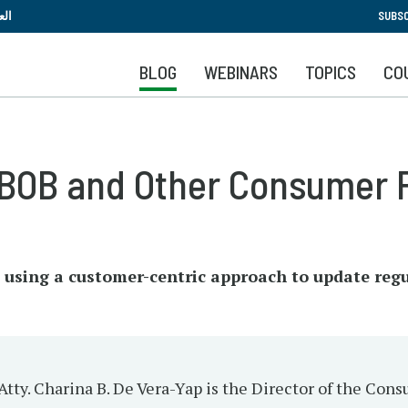
Skip
بية
SUBSC
to
main
BLOG
WEBINARS
TOPICS
CO
content
BOB and Other Consumer P
 using a customer-centric approach to update regu
Atty. Charina B. De Vera-Yap is the Director of the Co