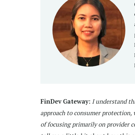
FinDev Gateway:
I understand th
approach to consumer protection, w
of focusing primarily on provider 