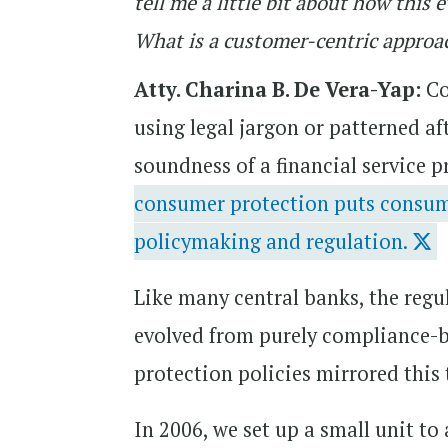
tell me a little bit about how thi
What is a customer-centric approa
Atty. Charina B. De Vera-Yap:
Co
using legal jargon or patterned af
soundness of a financial service p
consumer protection puts consumer
policymaking and regulation.
Like many central banks, the regu
evolved from purely compliance-b
protection policies mirrored this
In 2006, we set up a small unit to