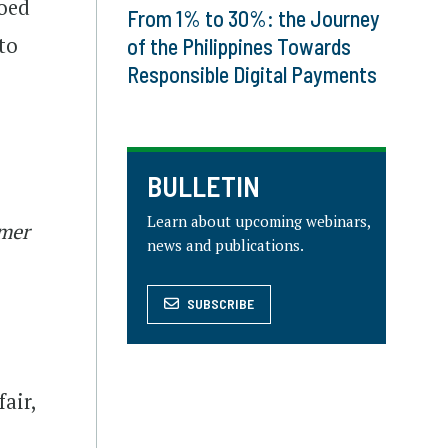
hoed
From 1% to 30%: the Journey
to
of the Philippines Towards
Responsible Digital Payments
BULLETIN
Learn about upcoming webinars,
umer
news and publications.
SUBSCRIBE
air,