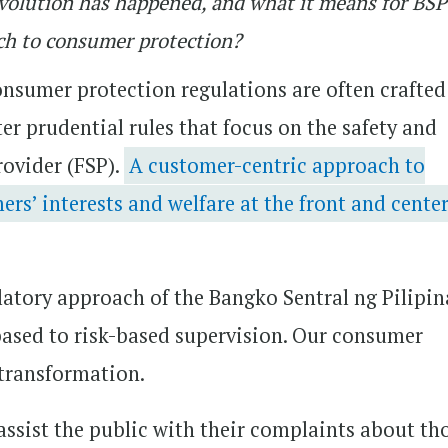
s evolution has happened, and what it means for BS
ch to consumer protection?
nsumer protection regulations are often crafted
ter prudential rules that focus on the safety and
rovider (FSP).
A customer-centric approach to
s’ interests and welfare at the front and center
latory approach of the Bangko Sentral ng Pilipin
ased to risk-based supervision. Our consumer
 transformation.
 assist the public with their complaints about th