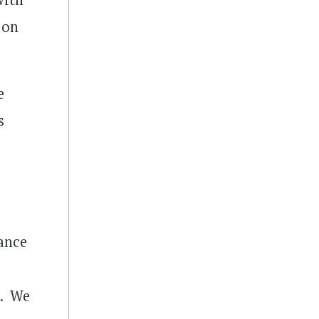
 on
e
s
s
ance
k. We