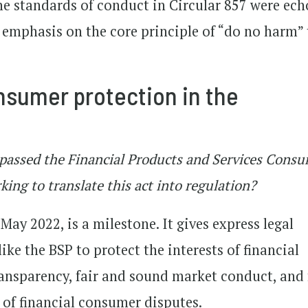
he standards of conduct in Circular 857 were ec
e emphasis on the core principle of “do no harm” 
nsumer protection in the
s passed the Financial Products and Services Cons
ing to translate this act into regulation?
May 2022, is a milestone. It gives express legal
like the BSP to protect the interests of financial
nsparency, fair and sound market conduct, and f
 of financial consumer disputes.