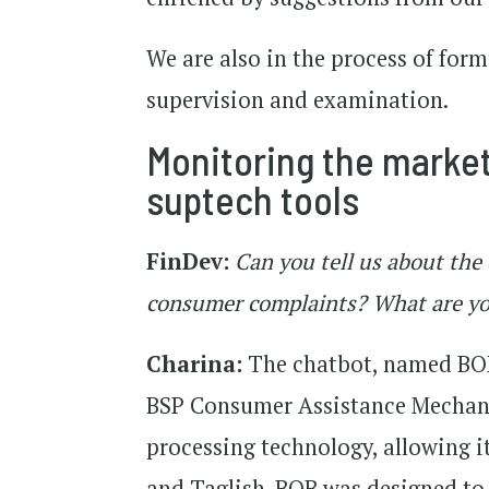
We are also in the process of for
supervision and examination.
Monitoring the market 
suptech tools
FinDev:
Can you tell us about the
consumer complaints? What are you
Charina:
The chatbot, named BOB
BSP Consumer Assistance Mechani
processing technology, allowing i
and Taglish. BOB was designed to 