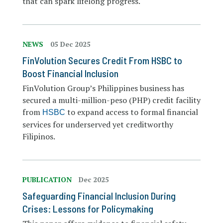
that can spark lifelong progress.
NEWS
05 Dec 2025
FinVolution Secures Credit From HSBC to
Boost Financial Inclusion
FinVolution Group’s Philippines business has
secured a multi-million-peso (PHP) credit facility
from
to expand access to formal financial
HSBC
services for underserved yet creditworthy
Filipinos.
PUBLICATION
Dec 2025
Safeguarding Financial Inclusion During
Crises: Lessons for Policymaking