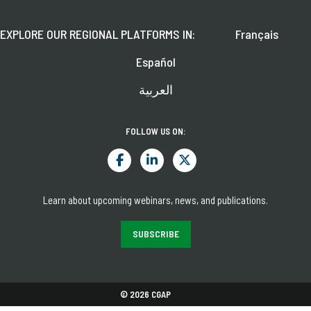
EXPLORE OUR REGIONAL PLATFORMS IN:
Français
Español
العربية
FOLLOW US ON:
Learn about upcoming webinars, news, and publications.
SUBSCRIBE
© 2026 CGAP