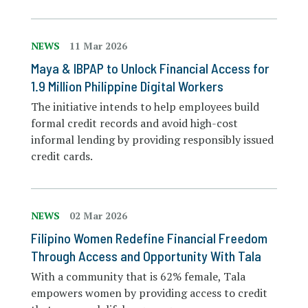
NEWS
11 Mar 2026
Maya & IBPAP to Unlock Financial Access for
1.9 Million Philippine Digital Workers
The initiative intends to help employees build
formal credit records and avoid high-cost
informal lending by providing responsibly issued
credit cards.
NEWS
02 Mar 2026
Filipino Women Redefine Financial Freedom
Through Access and Opportunity With Tala
With a community that is 62% female, Tala
empowers women by providing access to credit