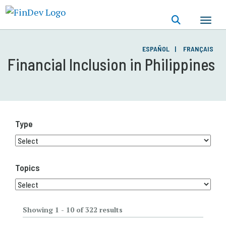
Skip
to
main
content
ESPAÑOL
FRANÇAIS
Financial Inclusion in Philippines
Type
Topics
Showing 1 - 10 of 322 results