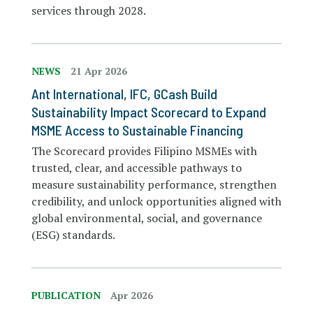
services through 2028.
NEWS
21 Apr 2026
Ant International, IFC, GCash Build
Sustainability Impact Scorecard to Expand
MSME Access to Sustainable Financing
The Scorecard provides Filipino MSMEs with
trusted, clear, and accessible pathways to
measure sustainability performance, strengthen
credibility, and unlock opportunities aligned with
global environmental, social, and governance
(ESG) standards.
PUBLICATION
Apr 2026