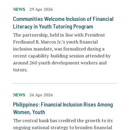
NEWS
29 Apr 2026
Communities Welcome Inclusion of Financial
Literacy in Youth Tutoring Program
The partnership, held in line with President
Ferdinand R. Marcos Jr.’s youth financial
inclusion mandate, was formalized during a
recent capability-building session attended by
around 260 youth development workers and
tutors.
NEWS
24 Apr 2026
Philippines: Financial Inclusion Rises Among
Women, Youth
The central bank has credited the growth to its
ongoing national strategy to broaden financial