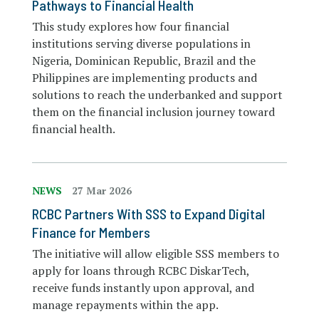
Pathways to Financial Health
This study explores how four financial
institutions serving diverse populations in
Nigeria, Dominican Republic, Brazil and the
Philippines are implementing products and
solutions to reach the underbanked and support
them on the financial inclusion journey toward
financial health.
NEWS
27 Mar 2026
RCBC Partners With SSS to Expand Digital
Finance for Members
The initiative will allow eligible SSS members to
apply for loans through RCBC DiskarTech,
receive funds instantly upon approval, and
manage repayments within the app.