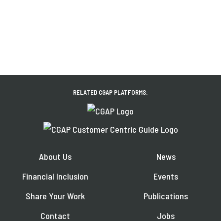
RELATED CGAP PLATFORMS:
About Us
News
Financial Inclusion
Events
Share Your Work
Publications
Contact
Jobs