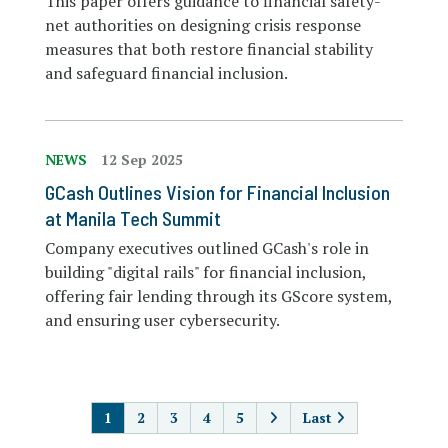
This paper offers guidance to financial safety-
net authorities on designing crisis response
measures that both restore financial stability
and safeguard financial inclusion.
NEWS
12 Sep 2025
GCash Outlines Vision for Financial Inclusion
at Manila Tech Summit
Company executives outlined GCash's role in
building "digital rails" for financial inclusion,
offering fair lending through its GScore system,
and ensuring user cybersecurity.
PAGINATION
1
2
3
4
5
Last