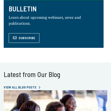
BULLETIN
Learn about upcoming webinars, news and
publications.
SUBSCRIBE
Latest from Our Blog
VIEW ALL BLOG POSTS