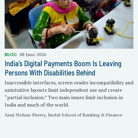
BLOG
08 June 2026
India’s Digital Payments Boom Is Leaving
Persons With Disabilities Behind
Inaccessible interfaces, screen reader incompatibility and
unintuitive layouts limit independent use and create
“partial inclusion.” Two main issues limit inclusion in
India and much of the world.
Anuj Mohan Sherry, Jindal School of Banking & Finance