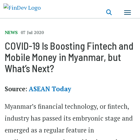
Skip
to
main
content
NEWS
07 Jul 2020
COVID-19 Is Boosting Fintech and
Mobile Money in Myanmar, but
What’s Next?
Source:
ASEAN Today
Myanmar’s financial technology, or fintech,
industry has passed its embryonic stage and
emerged as a regular feature in