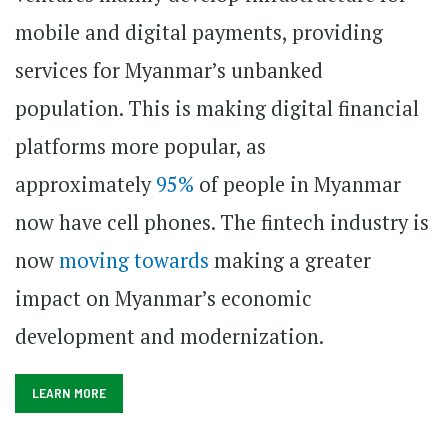
mobile and digital payments, providing
services for Myanmar’s unbanked
population. This is making digital financial
platforms more popular, as
approximately
95%
of people in Myanmar
now have cell phones. The fintech industry is
now
moving towards
making a greater
impact on Myanmar’s economic
development and modernization.
LEARN MORE