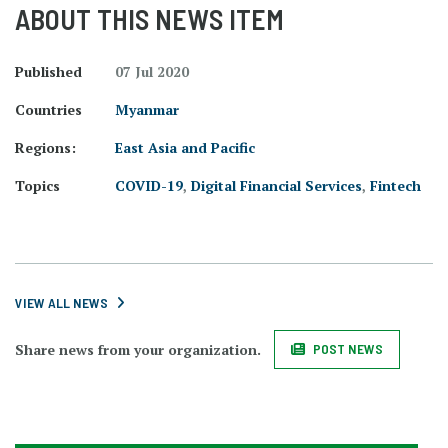
ABOUT THIS NEWS ITEM
Published
07 Jul 2020
Countries
Myanmar
Regions:
East Asia and Pacific
Topics
COVID-19
,
Digital Financial Services
,
Fintech
VIEW ALL NEWS
Share news from your organization.
POST NEWS