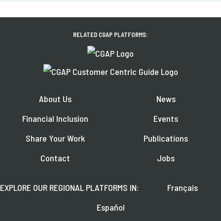
RELATED CGAP PLATFORMS:
About Us
News
Financial Inclusion
Events
Share Your Work
Publications
Contact
Jobs
EXPLORE OUR REGIONAL PLATFORMS IN:
Français
Español