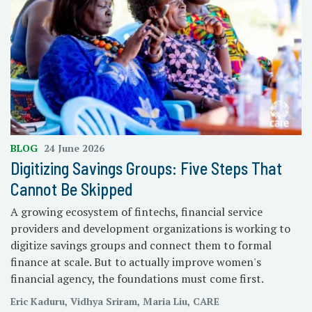
BLOG
24 June 2026
Digitizing Savings Groups: Five Steps That
Cannot Be Skipped
A growing ecosystem of fintechs, financial service
providers and development organizations is working to
digitize savings groups and connect them to formal
finance at scale. But to actually improve women's
financial agency, the foundations must come first.
Eric Kaduru, Vidhya Sriram, Maria Liu, CARE