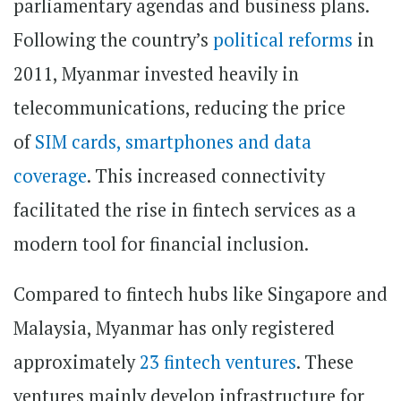
parliamentary agendas and business plans.
Following the country’s
political reforms
in
2011, Myanmar invested heavily in
telecommunications, reducing the price
of
SIM cards, smartphones and data
coverage
. This increased connectivity
facilitated the rise in fintech services as a
modern tool for financial inclusion.
Compared to fintech hubs like Singapore and
Malaysia, Myanmar has only registered
approximately
23 fintech ventures
. These
ventures mainly develop infrastructure for