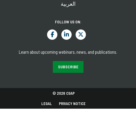
العربية
FOLLOW US ON:
Learn about upcoming webinars, news, and publications.
SUBSCRIBE
© 2026 CGAP
LEGAL
PRIVACY NOTICE