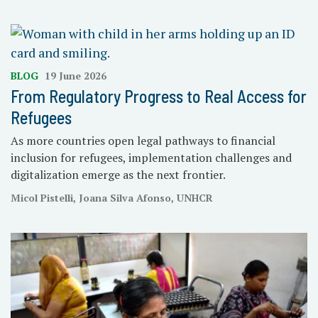
BLOG
19 June 2026
From Regulatory Progress to Real Access for
Refugees
As more countries open legal pathways to financial
inclusion for refugees, implementation challenges and
digitalization emerge as the next frontier.
Micol Pistelli, Joana Silva Afonso, UNHCR