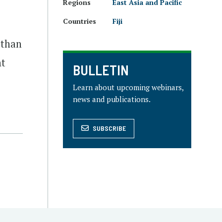
Regions
East Asia and Pacific
Countries
Fiji
 than
nt
BULLETIN
Learn about upcoming webinars,
news and publications.
SUBSCRIBE