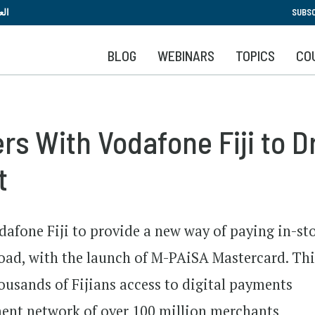
Skip
بية
SUBSC
to
main
BLOG
WEBINARS
TOPICS
CO
content
s With Vodafone Fiji to Dr
t
afone Fiji to provide a new way of paying in-st
oad, with the launch of M-PAiSA Mastercard. Thi
housands of Fijians access to digital payments
ent network of over 100 million merchants