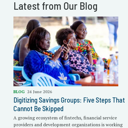
Latest from Our Blog
BLOG
24 June 2026
Digitizing Savings Groups: Five Steps That
Cannot Be Skipped
A growing ecosystem of fintechs, financial service
providers and development organizations is working