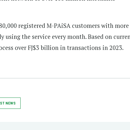
 580,000 registered M-PAiSA customers with more
ly using the service every month. Based on curre
cess over FJ$3 billion in transactions in 2023.
ST NEWS