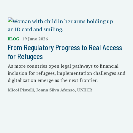
BLOG
19 June 2026
From Regulatory Progress to Real Access
for Refugees
As more countries open legal pathways to financial
inclusion for refugees, implementation challenges and
digitalization emerge as the next frontier.
Micol Pistelli, Joana Silva Afonso, UNHCR