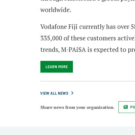
worldwide.
Vodafone Fiji currently has over
335,000 of these customers active
trends, M-PAiSA is expected to pro
LEARN MORE
VIEW ALL NEWS
Share news from your organization.
PO