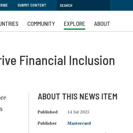
RIBE
SUBMIT CONTENT
UNTRIES
COMMUNITY
EXPLORE
ABOUT
ive Financial Inclusion
ABOUT THIS NEWS ITEM
ore
s
Published
14 Jul 2023
Publisher
Mastercard