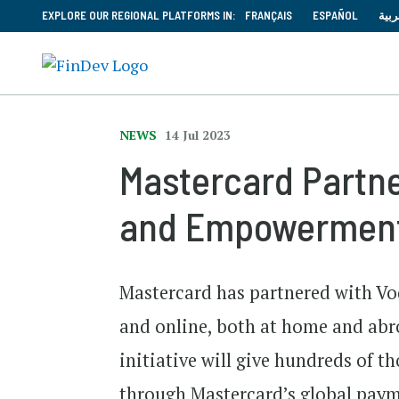
EXPLORE OUR REGIONAL PLATFORMS IN:
FRANÇAIS
ESPAÑOL
العر
NEWS
14 Jul 2023
Mastercard Partner
and Empowermen
Mastercard has partnered with Vod
and online, both at home and abr
initiative will give hundreds of t
through Mastercard’s global paym