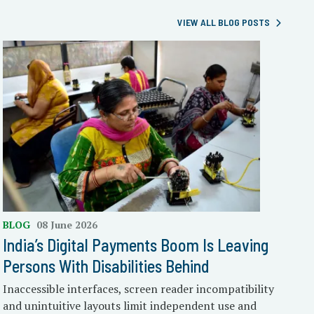
VIEW ALL BLOG POSTS
BLOG
08 June 2026
India’s Digital Payments Boom Is Leaving
Persons With Disabilities Behind
Inaccessible interfaces, screen reader incompatibility
and unintuitive layouts limit independent use and