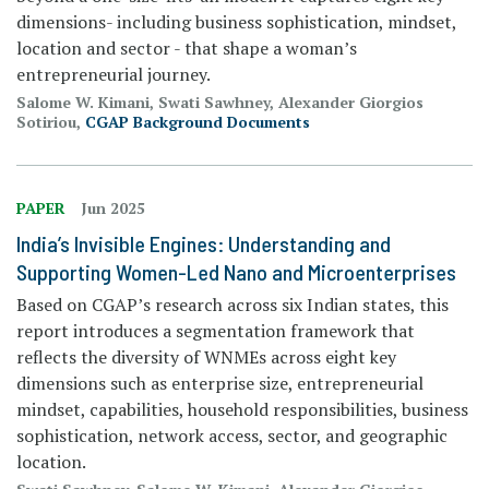
dimensions- including business sophistication, mindset,
location and sector - that shape a woman’s
entrepreneurial journey.
Salome W. Kimani, Swati Sawhney, Alexander Giorgios
Sotiriou,
CGAP Background Documents
PAPER
Jun 2025
India’s Invisible Engines: Understanding and
Supporting Women-Led Nano and Microenterprises
Based on CGAP’s research across six Indian states, this
report introduces a segmentation framework that
reflects the diversity of WNMEs across eight key
dimensions such as enterprise size, entrepreneurial
mindset, capabilities, household responsibilities, business
sophistication, network access, sector, and geographic
location.