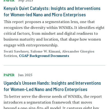
PAPER
Sep 2025
Kenya’s Quiet Catalysts: Insights and Interventions
for Women-led Nano and Micro Enterprises
This report proposes a segmentation lens, one that
recognizes the diversity within WNMEs. It identifies eight
critical factors, from mindset and digital readiness to
business maturity and location, that shape how women
engage with entrepreneurship.
Swati Sawhney, Salome W. Kimani, Alexander Giorgios
Sotiriou,
CGAP Background Documents
PAPER
Jun 2025
Uganda's Unseen Hands: Insights and Interventions
for Women-Led Nano and Micro Enterprises
To better serve the diverse needs of WNMEs, the report
introduces a segmentation framework that moves
beyond a one-size-fits-all model. It captures eight key