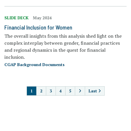
SLIDE DECK
May 2024
Financial Inclusion for Women
The overall insights from this analysis shed light on the
complex interplay between gender, financial practices
and regional dynamics in the quest for financial
inclusion.
CGAP Background Documents
PAGINATION
1
2
3
4
5
Last