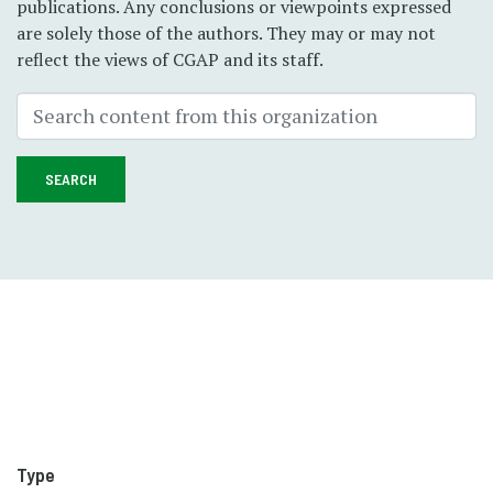
publications. Any conclusions or viewpoints expressed
are solely those of the authors. They may or may not
reflect the views of CGAP and its staff.
SEARCH
Type