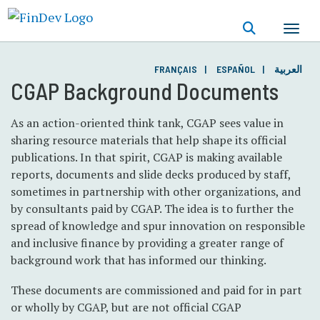
Skip
to
main
content
FRANÇAIS
ESPAÑOL
العربية
CGAP Background Documents
As an action-oriented think tank, CGAP sees value in
sharing resource materials that help shape its official
publications. In that spirit, CGAP is making available
reports, documents and slide decks produced by staff,
sometimes in partnership with other organizations, and
by consultants paid by CGAP. The idea is to further the
spread of knowledge and spur innovation on responsible
and inclusive finance by providing a greater range of
background work that has informed our thinking.
These documents are commissioned and paid for in part
or wholly by CGAP, but are not official CGAP