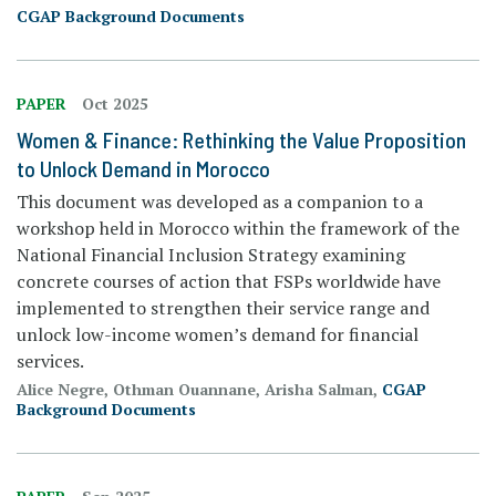
CGAP Background Documents
PAPER
Oct 2025
Women & Finance: Rethinking the Value Proposition
to Unlock Demand in Morocco
This document was developed as a companion to a
workshop held in Morocco within the framework of the
National Financial Inclusion Strategy examining
concrete courses of action that FSPs worldwide have
implemented to strengthen their service range and
unlock low-income women’s demand for financial
services.
Alice Negre, Othman Ouannane, Arisha Salman,
CGAP
Background Documents