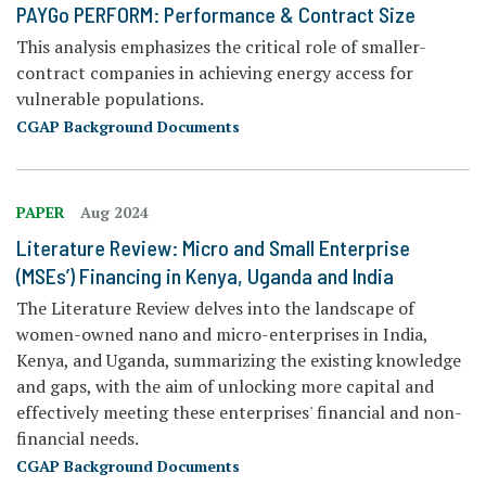
PAYGo PERFORM: Performance & Contract Size
This analysis emphasizes the critical role of smaller-
contract companies in achieving energy access for
vulnerable populations.
CGAP Background Documents
PAPER
Aug 2024
Literature Review: Micro and Small Enterprise
(MSEs’) Financing in Kenya, Uganda and India
The
Literature Review
delves into the landscape of
women-owned nano and micro-enterprises in India,
Kenya, and Uganda, summarizing the existing knowledge
and gaps, with the aim of unlocking more capital and
effectively meeting these enterprises' financial and non-
financial needs.
CGAP Background Documents