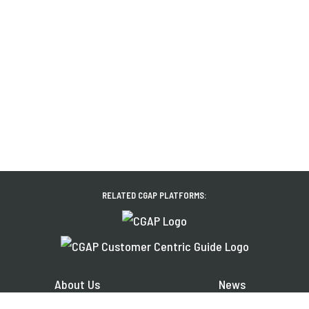
RELATED CGAP PLATFORMS:
About Us
News