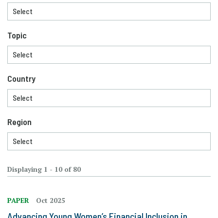
Topic
Country
Region
Displaying 1 - 10 of 80
PAPER
Oct 2025
Advancing Young Women’s Financial Inclusion in