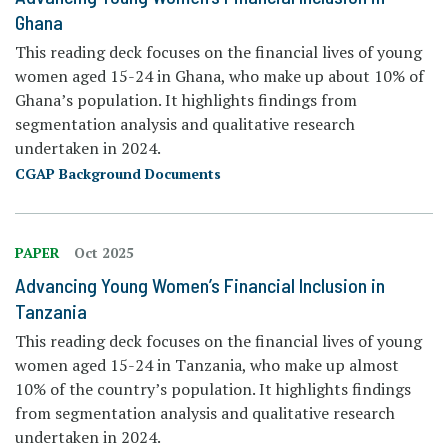
Ghana
This reading deck focuses on the financial lives of young
women aged 15-24 in Ghana, who make up about 10% of
Ghana’s population. It highlights findings from
segmentation analysis and qualitative research
undertaken in 2024.
CGAP Background Documents
PAPER
Oct 2025
Advancing Young Women’s Financial Inclusion in
Tanzania
This reading deck focuses on the financial lives of young
women aged 15-24 in Tanzania, who make up almost
10% of the country’s population. It highlights findings
from segmentation analysis and qualitative research
undertaken in 2024.