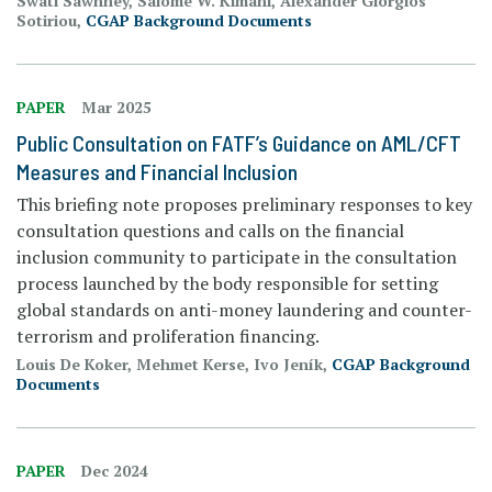
Swati Sawhney, Salome W. Kimani, Alexander Giorgios
Sotiriou,
CGAP Background Documents
PAPER
Mar 2025
Public Consultation on FATF’s Guidance on AML/CFT
Measures and Financial Inclusion
This briefing note proposes preliminary responses to key
consultation questions and calls on the financial
inclusion community to participate in the consultation
process launched by the body responsible for setting
global standards on anti-money laundering and counter-
terrorism and proliferation financing.
Louis De Koker, Mehmet Kerse, Ivo Jeník,
CGAP Background
Documents
PAPER
Dec 2024