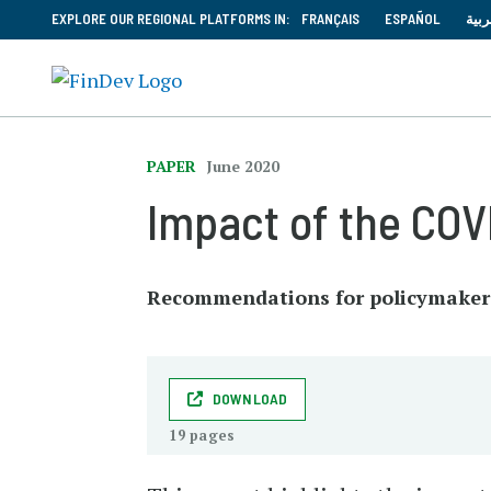
EXPLORE OUR REGIONAL PLATFORMS IN:
FRANÇAIS
ESPAÑOL
العر
PAPER
June 2020
Impact of the COV
Recommendations for policymakers 
DOWNLOAD
19 pages