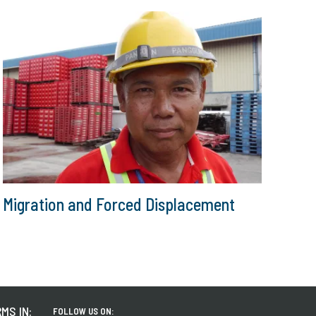
Migration and Forced Displacement
MS IN:
FOLLOW US ON: