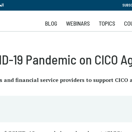
Skip
بية
SUBSC
to
main
BLOG
WEBINARS
TOPICS
CO
content
ID-19 Pandemic on CICO A
and financial service providers to support CICO 