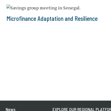
Microfinance Adaptation and Resilience
News
EXPLORE OUR REGIONAL PLATFOR