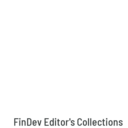
FinDev Editor's Collections