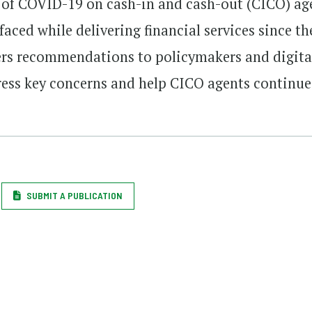
t of COVID-19 on cash-in and cash-out (CICO) ag
faced while delivering financial services since th
fers recommendations to policymakers and digita
dress key concerns and help CICO agents continue
SUBMIT A PUBLICATION