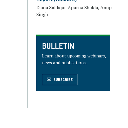
Diana Siddiqui, Aparna Shukla, Anup
Singh
BULLETIN
Learn about upcoming webinars,
news and publications.
SUBSCRIBE