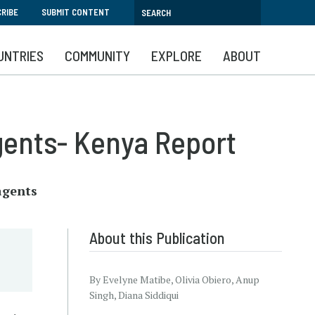
RIBE
SUBMIT CONTENT
UNTRIES
COMMUNITY
EXPLORE
ABOUT
gents- Kenya Report
agents
About this Publication
By Evelyne Matibe, Olivia Obiero, Anup
Singh, Diana Siddiqui