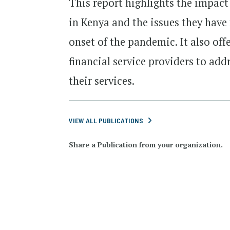
This report highlights the impac
in Kenya and the issues they have 
onset of the pandemic. It also of
financial service providers to ad
their services.
VIEW ALL PUBLICATIONS
Share a Publication from your organization.