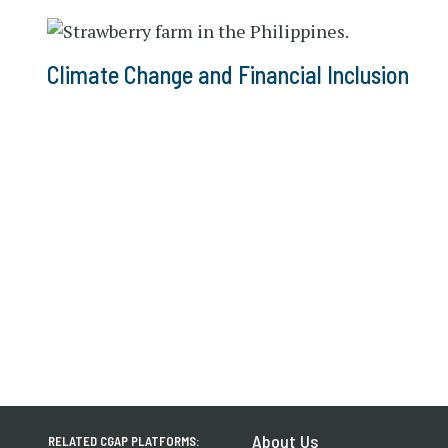
Climate Change and Financial Inclusion
About Us
RELATED CGAP PLATFORMS: