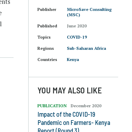
ents
Publisher
MicroSave Consulting
e
(MSC)
l
Published
June 2020
Topics
COVID-19
Regions
Sub-Saharan Africa
Countries
Kenya
YOU MAY ALSO LIKE
PUBLICATION
December 2020
Impact of the COVID-19
Pandemic on Farmers- Kenya
Report (Round 3)