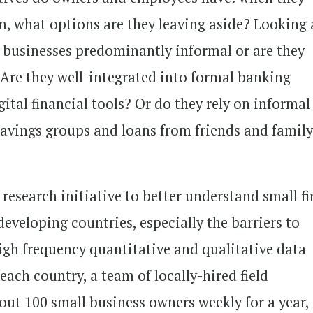
, what options are they leaving aside? Looking 
se businesses predominantly informal or are they
? Are they well-integrated into formal banking
ital financial tools? Or do they rely on informal
vings groups and loans from friends and famil
 research initiative to better understand small f
veloping countries, especially the barriers to
igh frequency quantitative and qualitative data
n each country, a team of locally-hired field
out 100 small business owners weekly for a year,