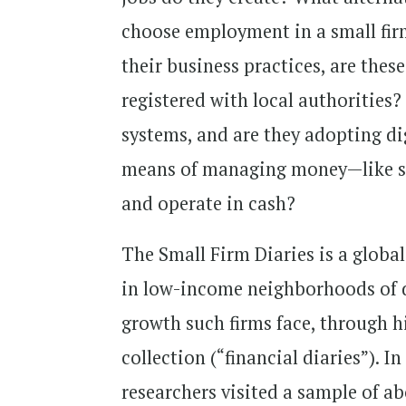
choose employment in a small firm
their business practices, are the
registered with local authorities
systems, and are they adopting dig
means of managing money—like sa
and operate in cash?
The Small Firm Diaries is a global
in low-income neighborhoods of de
growth such firms face, through h
collection (“financial diaries”). I
researchers visited a sample of ab