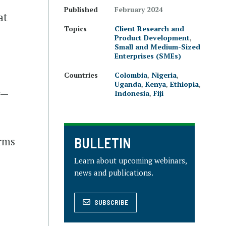
Published
February 2024
at
Topics
Client Research and
Product Development
,
Small and Medium-Sized
Enterprises (SMEs)
Countries
Colombia
,
Nigeria
,
Uganda
,
Kenya
,
Ethiopia
,
y—
Indonesia
,
Fiji
BULLETIN
irms
Learn about upcoming webinars,
news and publications.
SUBSCRIBE