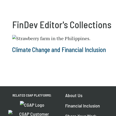
FinDev Editor's Collections
Climate Change and Financial Inclusion
About Us
RELATED CGAP PLATFORMS:
Financial Inclusion