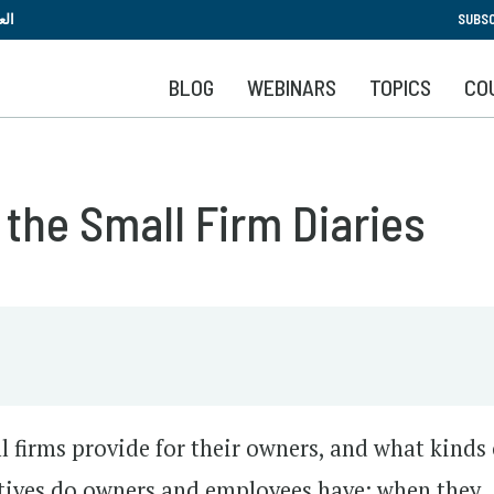
Skip
بية
SUBSC
to
main
BLOG
WEBINARS
TOPICS
CO
content
 the Small Firm Diaries
l firms provide for their owners, and what kinds 
atives do owners and employees have: when they