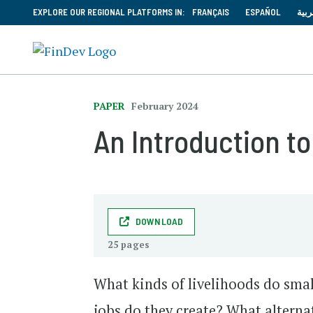
EXPLORE OUR REGIONAL PLATFORMS IN:
FRANÇAIS
ESPAÑOL
العر
PAPER
February 2024
An Introduction to
DOWNLOAD
25 pages
What kinds of livelihoods do smal
jobs do they create? What altern