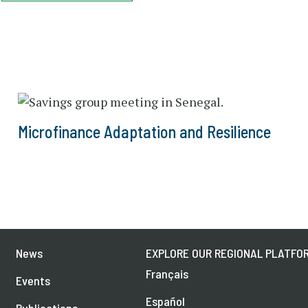
Microfinance Adaptation and Resilience
News
EXPLORE OUR REGIONAL PLATFOR
Français
Events
Español