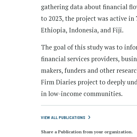
gathering data about financial fl
to 2023, the project was active in
Ethiopia, Indonesia, and Fiji.
The goal of this study was to info
financial services providers, bus
makers, funders and other research
Firm Diaries project to deeply un
in low-income communities.
VIEW ALL PUBLICATIONS
Share a Publication from your organization.