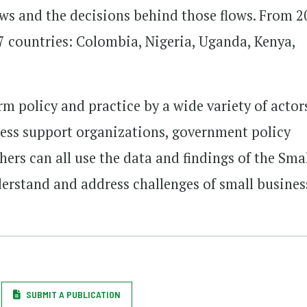
ows and the decisions behind those flows. From 
 7 countries: Colombia, Nigeria, Uganda, Kenya,
rm policy and practice by a wide variety of actor
iness support organizations, government policy
ers can all use the data and findings of the Sma
derstand and address challenges of small busines
SUBMIT A PUBLICATION