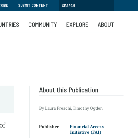
RIBE
SUBMIT CONTENT
UNTRIES
COMMUNITY
EXPLORE
ABOUT
About this Publication
By Laura Freschi, Timothy Ogden
of
Publisher
Financial Access
Initiative (FAI)