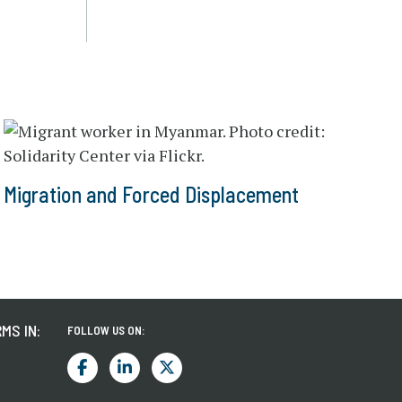
Migration and Forced Displacement
MS IN:
FOLLOW US ON: