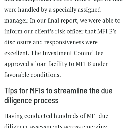
were handled by a specially assigned
manager. In our final report, we were able to
inform our client’s risk officer that MFI B’s
disclosure and responsiveness were
excellent. The Investment Committee
approved a loan facility to MFI B under
favorable conditions.
Tips for MFIs to streamline the due
diligence process
Having conducted hundreds of MFI due
diligence assessments across emerging