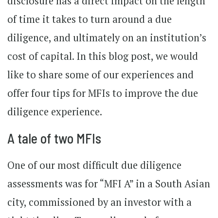
disclosure has a direct impact on the length
of time it takes to turn around a due
diligence, and ultimately on an institution’s
cost of capital. In this blog post, we would
like to share some of our experiences and
offer four tips for MFIs to improve the due
diligence experience.
A tale of two MFIs
One of our most difficult due diligence
assessments was for “MFI A” in a South Asian
city, commissioned by an investor with a