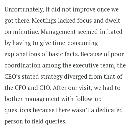
Unfortunately, it did not improve once we
got there. Meetings lacked focus and dwelt
on minutiae. Management seemed irritated
by having to give time-consuming
explanations of basic facts. Because of poor
coordination among the executive team, the
CEO’s stated strategy diverged from that of
the CFO and CIO. After our visit, we had to
bother management with follow-up
questions because there wasn’t a dedicated
person to field queries.