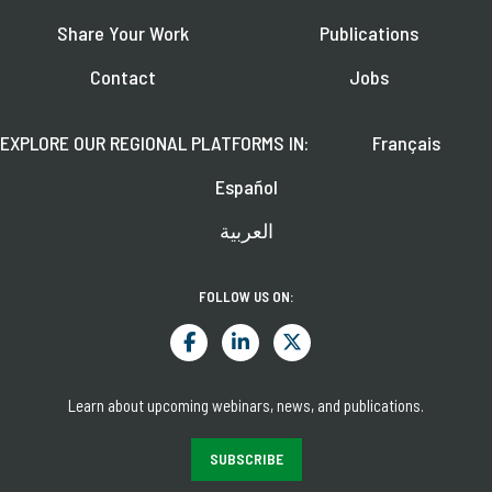
Share Your Work
Publications
Contact
Jobs
EXPLORE OUR REGIONAL PLATFORMS IN:
Français
Español
العربية
FOLLOW US ON:
Learn about upcoming webinars, news, and publications.
SUBSCRIBE