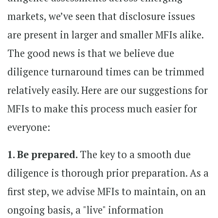
markets, we’ve seen that disclosure issues
are present in larger and smaller MFIs alike.
The good news is that we believe due
diligence turnaround times can be trimmed
relatively easily. Here are our suggestions for
MFIs to make this process much easier for
everyone:
1. Be prepared.
The key to a smooth due
diligence is thorough prior preparation. As a
first step, we advise MFIs to maintain, on an
ongoing basis, a "live" information