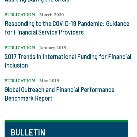
PUBLICATION
March 2020
Responding to the COVID-19 Pandemic: Guidance
for Financial Service Providers
PUBLICATION
January 2019
2017 Trends in International Funding for Financial
Inclusion
PUBLICATION
May 2019
Global Outreach and Financial Performance
Benchmark Report
BULLETIN