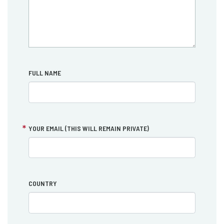
FULL NAME
YOUR EMAIL (THIS WILL REMAIN PRIVATE)
COUNTRY