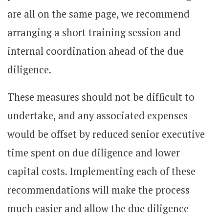
are all on the same page, we recommend
arranging a short training session and
internal coordination ahead of the due
diligence.
These measures should not be difficult to
undertake, and any associated expenses
would be offset by reduced senior executive
time spent on due diligence and lower
capital costs. Implementing each of these
recommendations will make the process
much easier and allow the due diligence