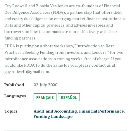
Guy Rodwell and Zinaida Vasilenko are co-founders of Financial
Due Diligence Associates (FDDA), a partnership that offers debt
and equity due diligence on emerging market finance institutions to
DFIs and other capital providers, and advises investees and
borrowers on how to communicate more effectively with their
funding partners.
FDDA is putting on a short workshop, “Introduction to Best
Practice in Seeking Funding from Investors and Lenders,” for two
microfinance associations in coming weeks, free of charge. If you
would like FDDA to do the same for you, please contact us at:
guy.rodwell@gmail.com.
Published
22 July 2020
Languages
FRANÇAIS
ESPAÑOL
Topics
Audit and Accounting
,
Financial Performance
,
Funding Landscape