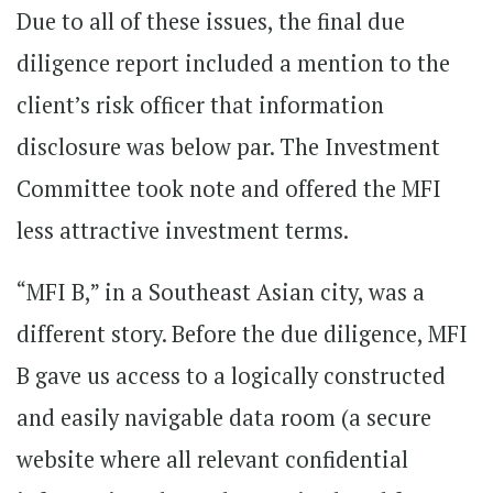
Due to all of these issues, the final due
diligence report included a mention to the
client’s risk officer that information
disclosure was below par. The Investment
Committee took note and offered the MFI
less attractive investment terms.
“MFI B,” in a Southeast Asian city, was a
different story. Before the due diligence, MFI
B gave us access to a logically constructed
and easily navigable data room (a secure
website where all relevant confidential