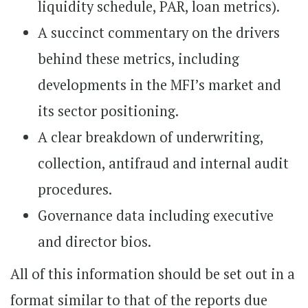
liquidity schedule, PAR, loan metrics).
A succinct commentary on the drivers
behind these metrics, including
developments in the MFI’s market and
its sector positioning.
A clear breakdown of underwriting,
collection, antifraud and internal audit
procedures.
Governance data including executive
and director bios.
All of this information should be set out in a
format similar to that of the reports due