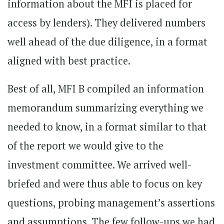
information about the MFI is placed for
access by lenders). They delivered numbers
well ahead of the due diligence, in a format
aligned with best practice.
Best of all, MFI B compiled an information
memorandum summarizing everything we
needed to know, in a format similar to that
of the report we would give to the
investment committee. We arrived well-
briefed and were thus able to focus on key
questions, probing management’s assertions
and assumptions. The few follow-ups we had