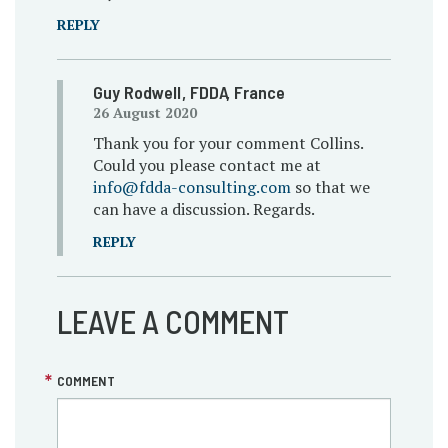
REPLY
Guy Rodwell
, FDDA
, France
26 August 2020
Thank you for your comment Collins.
Could you please contact me at
info@fdda-consulting.com
so that we
can have a discussion. Regards.
REPLY
LEAVE A COMMENT
COMMENT