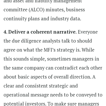
and asset and liability management
committee (ALCO) minutes, business
continuity plans and industry data.
4. Deliver a coherent narrative.
Everyone
the due diligence analysts talk to should
agree on what the MFI’s strategy is. While
this sounds simple, sometimes managers in
the same company can contradict each other
about basic aspects of overall direction. A
clear and consistent strategic and
operational message needs to be conveyed to
potential investors. To make sure managers