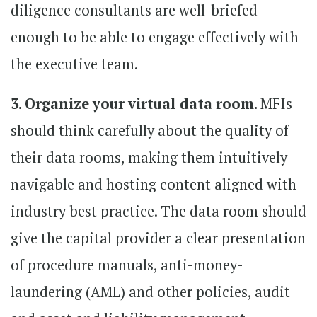
diligence consultants are well-briefed
enough to be able to engage effectively with
the executive team.
3. Organize your virtual data room.
MFIs
should think carefully about the quality of
their data rooms, making them intuitively
navigable and hosting content aligned with
industry best practice. The data room should
give the capital provider a clear presentation
of procedure manuals, anti-money-
laundering (AML) and other policies, audit