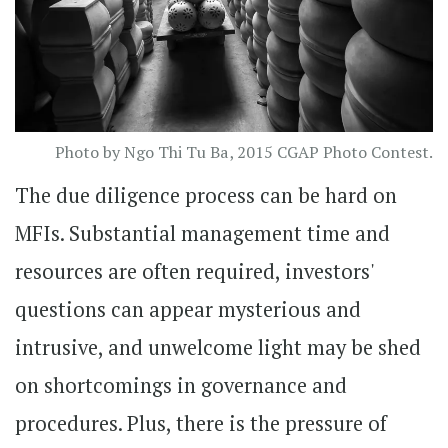
Photo by Ngo Thi Tu Ba, 2015 CGAP Photo Contest.
The due diligence process can be hard on
MFIs. Substantial management time and
resources are often required, investors'
questions can appear mysterious and
intrusive, and unwelcome light may be shed
on shortcomings in governance and
procedures. Plus, there is the pressure of