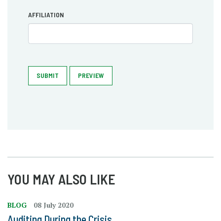
AFFILIATION
SUBMIT
PREVIEW
YOU MAY ALSO LIKE
BLOG
08 July 2020
Auditing During the Crisis