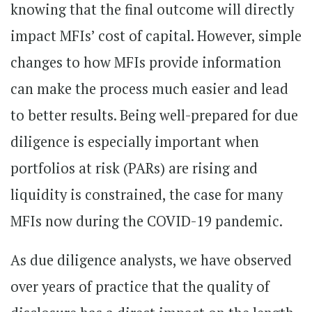
knowing that the final outcome will directly
impact MFIs’ cost of capital. However, simple
changes to how MFIs provide information
can make the process much easier and lead
to better results. Being well-prepared for due
diligence is especially important when
portfolios at risk (PARs) are rising and
liquidity is constrained, the case for many
MFIs now during the COVID-19 pandemic.
As due diligence analysts, we have observed
over years of practice that the quality of