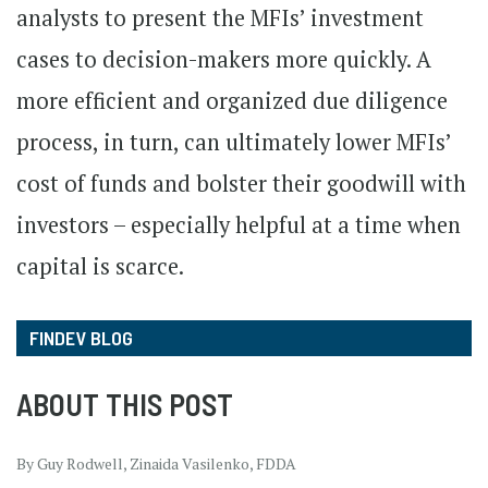
analysts to present the MFIs’ investment
cases to decision-makers more quickly. A
more efficient and organized due diligence
process, in turn, can ultimately lower MFIs’
cost of funds and bolster their goodwill with
investors – especially helpful at a time when
capital is scarce.
FINDEV BLOG
ABOUT THIS POST
By Guy Rodwell, Zinaida Vasilenko, FDDA