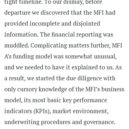
tight timeline. To our dismay, before
departure we discovered that the MFI had
provided incomplete and disjointed
information. The financial reporting was
muddled. Complicating matters further, MFI
A’s funding model was somewhat unusual,
and we needed to have it explained to us. As
a result, we started the due diligence with
only cursory knowledge of the MFI’s business
model, its most basic key performance
indicators (KPIs), market environment,
underwriting procedures and governance.