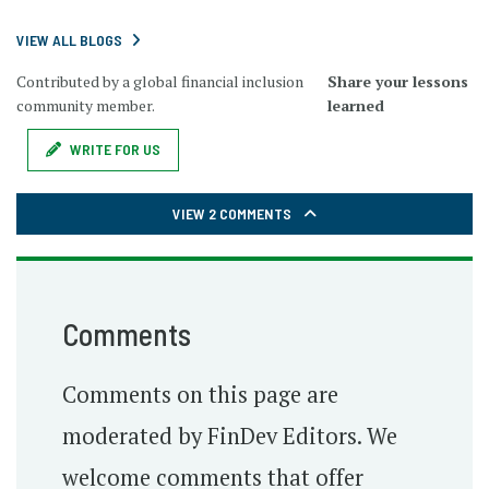
VIEW ALL BLOGS
Contributed by a global financial inclusion
Share your lessons
community member.
learned
WRITE FOR US
VIEW 2 COMMENTS
Comments
Comments on this page are
moderated by FinDev Editors. We
welcome comments that offer