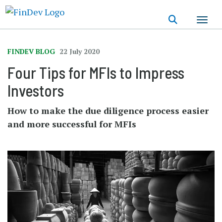
Skip
to
main
content
FINDEV BLOG
22 July 2020
Four Tips for MFIs to Impress
Investors
How to make the due diligence process easier
and more successful for MFIs