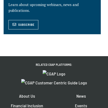
Learn about upcoming webinars, news and
publications.
SUBSCRIBE
RELATED CGAP PLATFORMS:
About Us
News
Financial Inclusion
Events