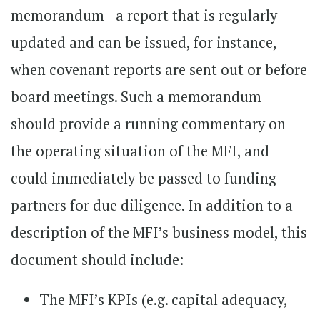
memorandum - a report that is regularly
updated and can be issued, for instance,
when covenant reports are sent out or before
board meetings. Such a memorandum
should provide a running commentary on
the operating situation of the MFI, and
could immediately be passed to funding
partners for due diligence. In addition to a
description of the MFI’s business model, this
document should include:
The MFI’s KPIs (e.g. capital adequacy,