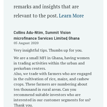
remarks and insights that are
relevant to the post.
Learn More
Collins Adu-Ntim
, Summit Vision
microfinance Services Limited
, Ghana
05 August 2020
Very insightful tips. Thumbs up for you.
We are a small MFI in Ghana, having women
in trading activities within the urban and
periurban centers.
Also, we trade with farmers who are engaged
in the cultivation of rice, maize, and cashew
crops. These farmers are numbering about
ten thousand in rural areas. Can you
recommend suitable investors who are
interested in our customer segments for us?
Thank you.