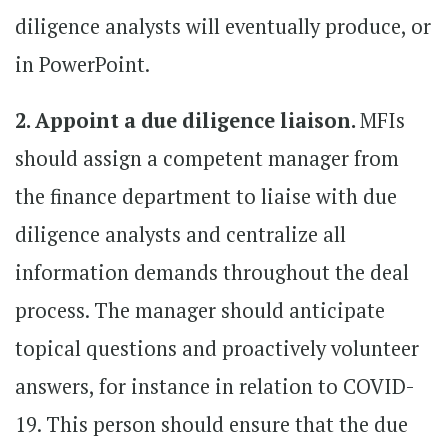
diligence analysts will eventually produce, or
in PowerPoint.
2. Appoint a due diligence liaison.
MFIs
should assign a competent manager from
the finance department to liaise with due
diligence analysts and centralize all
information demands throughout the deal
process. The manager should anticipate
topical questions and proactively volunteer
answers, for instance in relation to COVID-
19. This person should ensure that the due