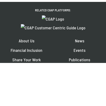
RELATED CGAP PLATFORMS:
About Us
News
Financial Inclusion
Events
Share Your Work
Publications
Contact
Jobs
EXPLORE OUR REGIONAL PLATFORMS IN:
Français
Español
العربية