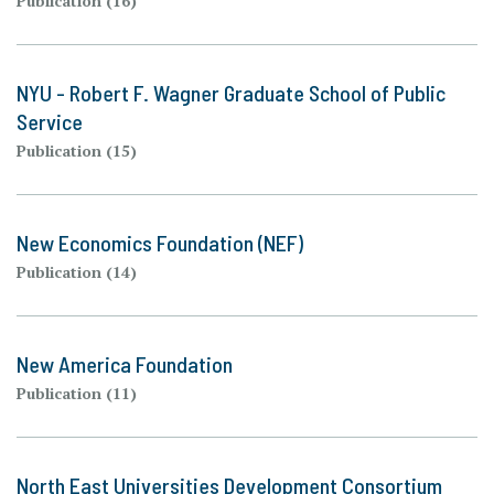
Publication (16)
NYU - Robert F. Wagner Graduate School of Public
Service
Publication (15)
New Economics Foundation (NEF)
Publication (14)
New America Foundation
Publication (11)
North East Universities Development Consortium