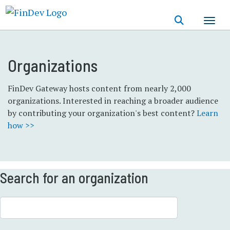
Skip
to
main
content
Organizations
FinDev Gateway hosts content from nearly 2,000
organizations. Interested in reaching a broader audience
by contributing your organization's best content?
Learn
how >>
Search for an organization