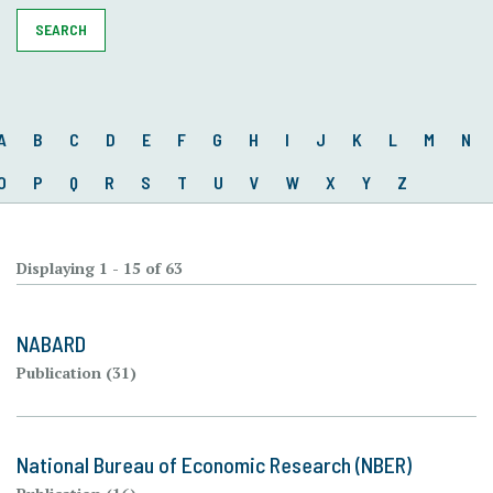
SEARCH
A
B
C
D
E
F
G
H
I
J
K
L
M
N
O
P
Q
R
S
T
U
V
W
X
Y
Z
Displaying 1 - 15 of 63
NABARD
Publication (31)
National Bureau of Economic Research (NBER)