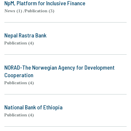
NpM, Platform for Inclusive Finance
News (1)
Publication (3)
Nepal Rastra Bank
Publication (4)
NORAD-The Norwegian Agency for Development
Cooperation
Publication (4)
National Bank of Ethiopia
Publication (4)