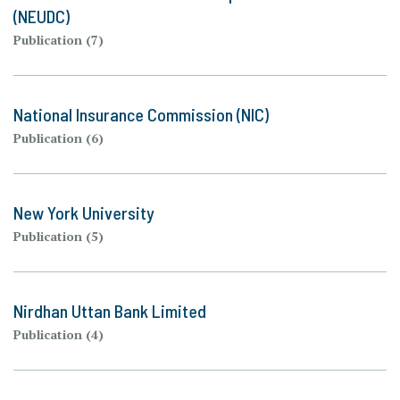
(NEUDC)
Publication (7)
National Insurance Commission (NIC)
Publication (6)
New York University
Publication (5)
Nirdhan Uttan Bank Limited
Publication (4)