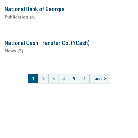
National Bank of Georgia
Publication (4)
National Cash Transfer Co. (YCash)
News (3)
PAGINATION
1
2
3
4
5
Last