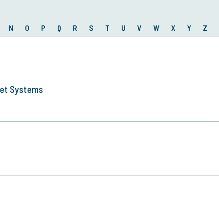
N
O
P
Q
R
S
T
U
V
W
X
Y
Z
ket Systems