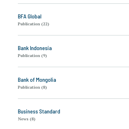
BFA Global
Publication (22)
Bank Indonesia
Publication (9)
Bank of Mongolia
Publication (8)
Business Standard
News (8)