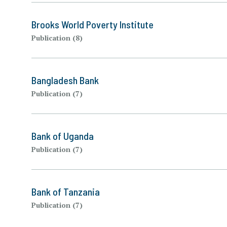
Brooks World Poverty Institute
Publication (8)
Bangladesh Bank
Publication (7)
Bank of Uganda
Publication (7)
Bank of Tanzania
Publication (7)