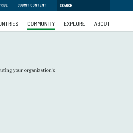
RIBE
SUBMIT CONTENT
UNTRIES
COMMUNITY
EXPLORE
ABOUT
uting your organization's