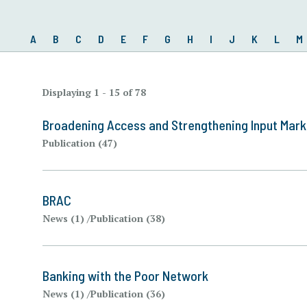
A
B
C
D
E
F
G
H
I
J
K
L
M
Displaying 1 - 15 of 78
Broadening Access and Strengthening Input Mar
Publication (47)
BRAC
News (1)
Publication (38)
Banking with the Poor Network
News (1)
Publication (36)