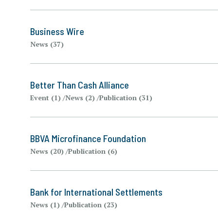
Business Wire
News (37)
Better Than Cash Alliance
Event (1)
News (2)
Publication (31)
BBVA Microfinance Foundation
News (20)
Publication (6)
Bank for International Settlements
News (1)
Publication (23)