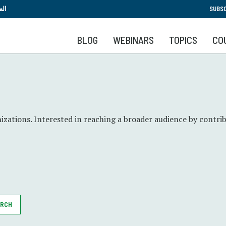
Skip
بية
SUBSC
to
main
BLOG
WEBINARS
TOPICS
CO
content
zations. Interested in reaching a broader audience by contrib
ARCH