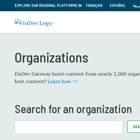
EXPLORE OUR REGIONAL PLATFORMS IN:
FRANÇAIS
ESPAÑOL
العر
Organizations
FinDev Gateway hosts content from nearly 2,000 organi
best content?
Learn how >>
Search for an organization
SE