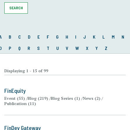
SEARCH
A
B
C
D
E
F
G
H
I
J
K
L
M
N
O
P
Q
R
S
T
U
V
W
X
Y
Z
Displaying 1 - 15 of 99
FinEquity
Event (55)
Blog (219)
Blog Series (1)
News (2)
Publication (11)
FinDev Gateway