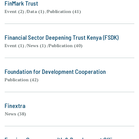
FinMark Trust
Event (2)
Data (1)
Publication (41)
Financial Sector Deepening Trust Kenya (FSDK)
Event (1)
News (1)
Publication (40)
Foundation for Development Cooperation
Publication (42)
Finextra
News (38)