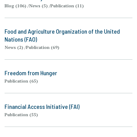
Blog (106)
News (5)
Publication (11)
Food and Agriculture Organization of the United
Nations (FAO)
News (2)
Publication (69)
Freedom from Hunger
Publication (65)
Financial Access Initiative (FAI)
Publication (55)