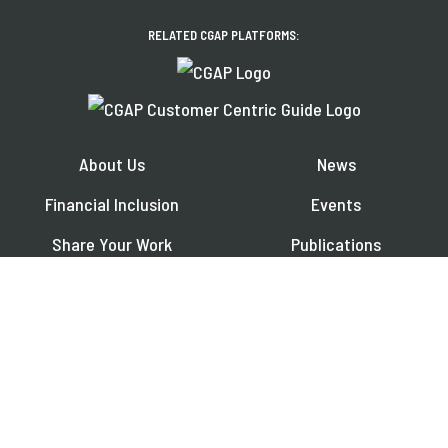
RELATED CGAP PLATFORMS:
About Us
News
Financial Inclusion
Events
Share Your Work
Publications
Contact
Jobs
EXPLORE OUR REGIONAL PLATFORMS IN:
Français
Español
العربية