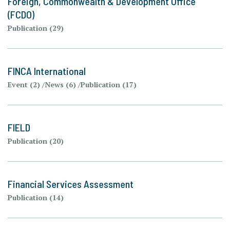
Foreign, Commonwealth & Development Office
(FCDO)
Publication (29)
FINCA International
Event (2)
News (6)
Publication (17)
FIELD
Publication (20)
Financial Services Assessment
Publication (14)