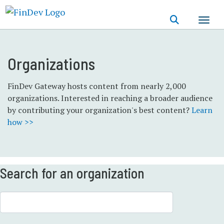
Skip
to
main
content
Organizations
FinDev Gateway hosts content from nearly 2,000
organizations. Interested in reaching a broader audience
by contributing your organization's best content?
Learn
how >>
Search for an organization