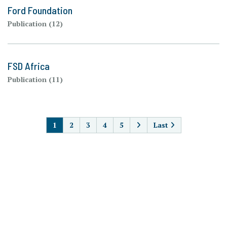
Ford Foundation
Publication (12)
FSD Africa
Publication (11)
PAGINATION
1
2
3
4
5
Last