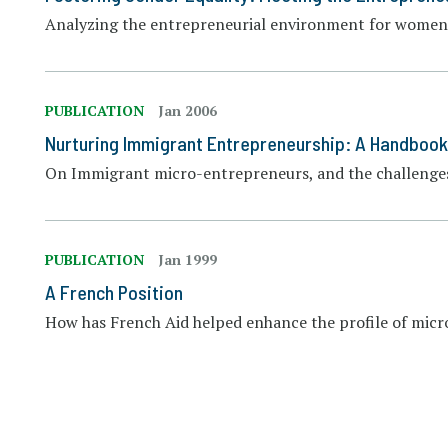
Analyzing the entrepreneurial environment for women
PUBLICATION
Jan 2006
Nurturing Immigrant Entrepreneurship: A Handbook
On Immigrant micro-entrepreneurs, and the challenges
PUBLICATION
Jan 1999
A French Position
How has French Aid helped enhance the profile of micr