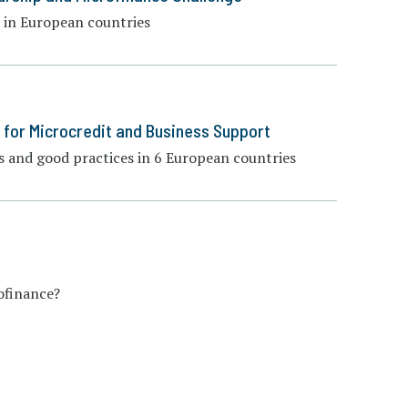
 in European countries
 for Microcredit and Business Support
 and good practices in 6 European countries
ofinance?