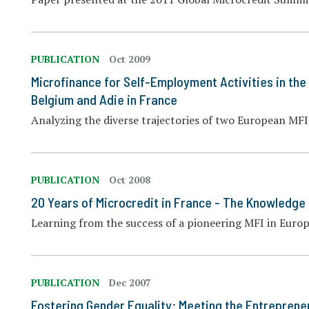
PUBLICATION
Oct 2009
Microfinance for Self-Employment Activities in th
Belgium and Adie in France
Analyzing the diverse trajectories of two European MFI
PUBLICATION
Oct 2008
20 Years of Microcredit in France - The Knowledge
Learning from the success of a pioneering MFI in Euro
PUBLICATION
Dec 2007
Fostering Gender Equality: Meeting the Entreprene