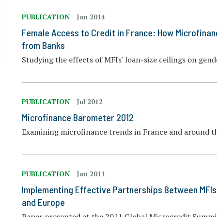
PUBLICATION
Jan 2014
Female Access to Credit in France: How Microfinan
from Banks
Studying the effects of MFIs' loan-size ceilings on gend
PUBLICATION
Jul 2012
Microfinance Barometer 2012
Examining microfinance trends in France and around t
PUBLICATION
Jan 2011
Implementing Effective Partnerships Between MFIs 
and Europe
Paper presented at the 2011 Global Microcredit Summit