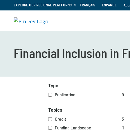
EXPLORE OUR REGIONAL PLATFORMS IN:
FRANÇAIS
ESPAÑOL
العر
Financial Inclusion in 
Type
Publication
9
Topics
Credit
3
Funding Landscape
1