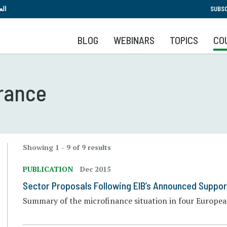
Skip
بية
SUBSC
to
main
BLOG
WEBINARS
TOPICS
CO
content
France
Showing 1 - 9 of 9 results
PUBLICATION
Dec 2015
Sector Proposals Following EIB’s Announced Suppor
Summary of the microfinance situation in four European