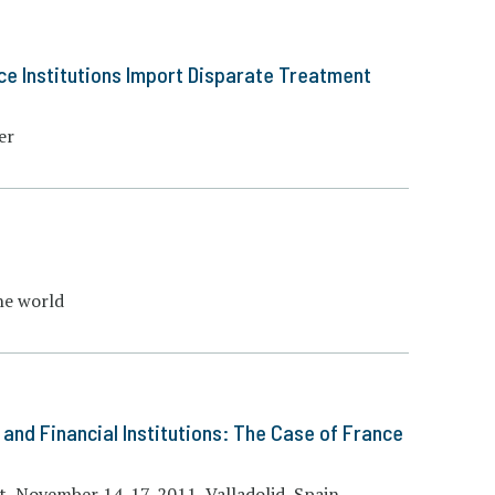
ce Institutions Import Disparate Treatment
er
he world
and Financial Institutions: The Case of France
, November 14-17, 2011, Valladolid, Spain