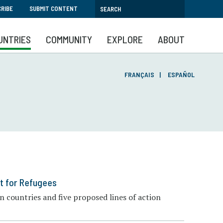
RIBE
SUBMIT CONTENT
UNTRIES
COMMUNITY
EXPLORE
ABOUT
FRANÇAIS
ESPAÑOL
t for Refugees
 countries and five proposed lines of action