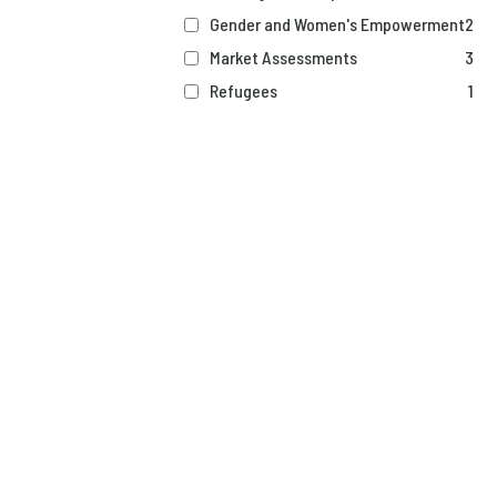
Gender and Women's Empowerment
2
Market Assessments
3
Refugees
1