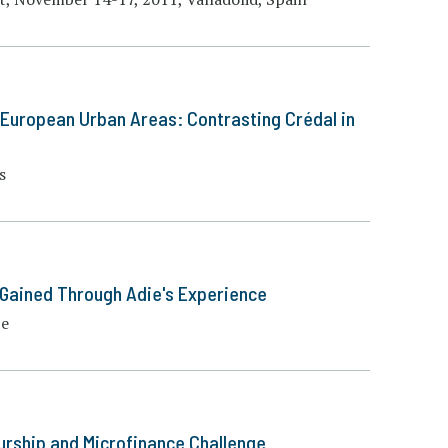
e European Urban Areas: Contrasting Crédal in
s
 Gained Through Adie's Experience
pe
urship and Microfinance Challenge