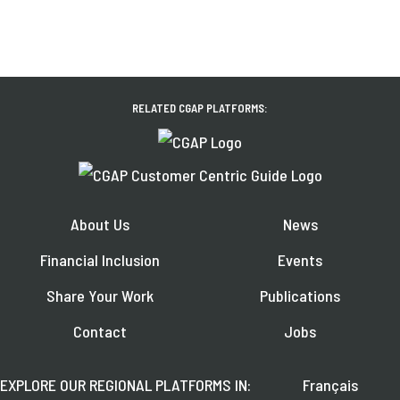
RELATED CGAP PLATFORMS:
About Us
News
Financial Inclusion
Events
Share Your Work
Publications
Contact
Jobs
EXPLORE OUR REGIONAL PLATFORMS IN:
Français