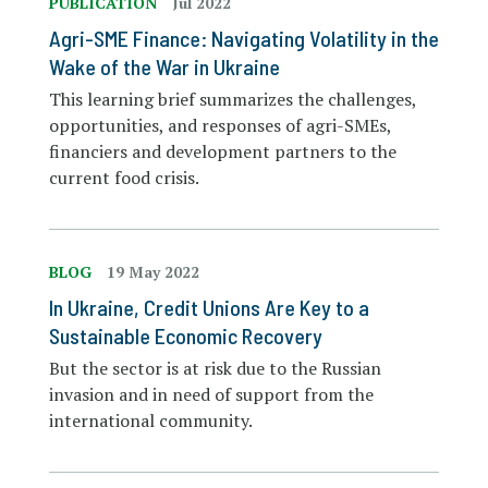
PUBLICATION
Jul 2022
Agri-SME Finance: Navigating Volatility in the
Wake of the War in Ukraine
This learning brief summarizes the challenges,
opportunities, and responses of agri-SMEs,
financiers and development partners to the
current food crisis.
BLOG
19 May 2022
In Ukraine, Credit Unions Are Key to a
Sustainable Economic Recovery
But the sector is at risk due to the Russian
invasion and in need of support from the
international community.