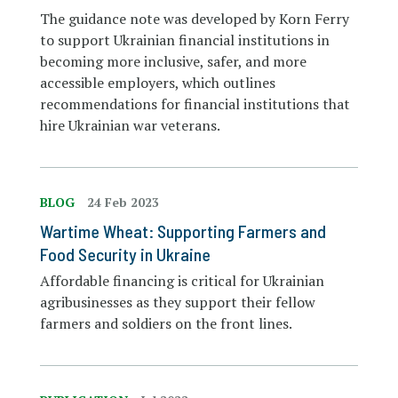
The guidance note was developed by Korn Ferry
to support Ukrainian financial institutions in
becoming more inclusive, safer, and more
accessible employers, which outlines
recommendations for financial institutions that
hire Ukrainian war veterans.
BLOG
24 Feb 2023
Wartime Wheat: Supporting Farmers and
Food Security in Ukraine
Affordable financing is critical for Ukrainian
agribusinesses as they support their fellow
farmers and soldiers on the front lines.