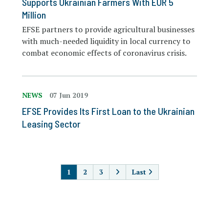
Supports Ukrainian Farmers With EUR 5
Million
EFSE partners to provide agricultural businesses
with much-needed liquidity in local currency to
combat economic effects of coronavirus crisis.
NEWS
07 Jun 2019
EFSE Provides Its First Loan to the Ukrainian
Leasing Sector
PAGINATION
1
2
3
Last