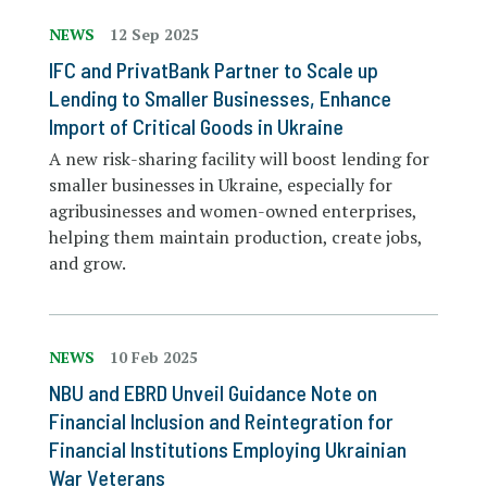
NEWS
12 Sep 2025
IFC and PrivatBank Partner to Scale up
Lending to Smaller Businesses, Enhance
Import of Critical Goods in Ukraine
A new risk-sharing facility will boost lending for
smaller businesses in Ukraine, especially for
agribusinesses and women-owned enterprises,
helping them maintain production, create jobs,
and grow.
NEWS
10 Feb 2025
NBU and EBRD Unveil Guidance Note on
Financial Inclusion and Reintegration for
Financial Institutions Employing Ukrainian
War Veterans