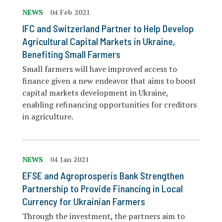
NEWS
04 Feb 2021
IFC and Switzerland Partner to Help Develop
Agricultural Capital Markets in Ukraine,
Benefiting Small Farmers
Small farmers will have improved access to
finance given a new endeavor that aims to boost
capital markets development in Ukraine,
enabling refinancing opportunities for creditors
in agriculture.
NEWS
04 Jan 2021
EFSE and Agroprosperis Bank Strengthen
Partnership to Provide Financing in Local
Currency for Ukrainian Farmers
Through the investment, the partners aim to