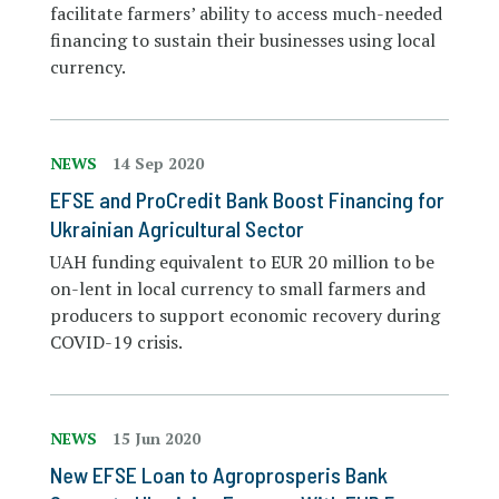
facilitate farmers’ ability to access much-needed
financing to sustain their businesses using local
currency.
NEWS
14 Sep 2020
EFSE and ProCredit Bank Boost Financing for
Ukrainian Agricultural Sector
UAH funding equivalent to EUR 20 million to be
on-lent in local currency to small farmers and
producers to support economic recovery during
COVID-19 crisis.
NEWS
15 Jun 2020
New EFSE Loan to Agroprosperis Bank