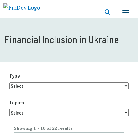
Skip
to
main
content
Financial Inclusion in Ukraine
Type
Topics
Showing 1 - 10 of 22 results