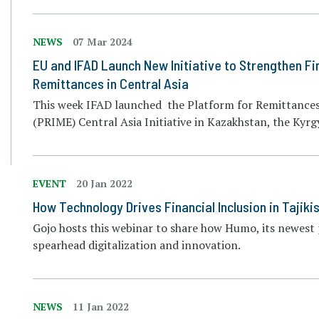
NEWS
07 Mar 2024
EU and IFAD Launch New Initiative to Strengthen Fin
Remittances in Central Asia
This week IFAD launched the Platform for Remittance
(PRIME) Central Asia Initiative in Kazakhstan, the Kyrg
EVENT
20 Jan 2022
How Technology Drives Financial Inclusion in Tajik
Gojo hosts this webinar to share how Humo, its newest
spearhead digitalization and innovation.
NEWS
11 Jan 2022