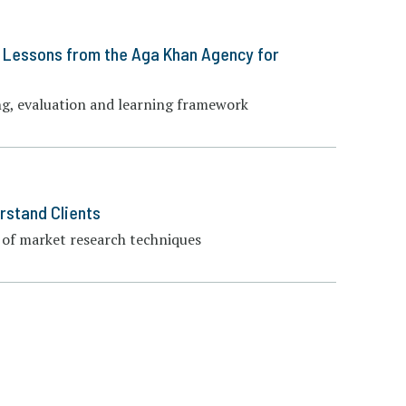
: Lessons from the Aga Khan Agency for
ng, evaluation and learning framework
rstand Clients
of market research techniques