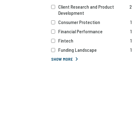
Client Research and Product
2
Development
Consumer Protection
1
Financial Performance
1
Fintech
1
Funding Landscape
1
SHOW MORE