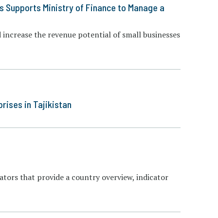
s Supports Ministry of Finance to Manage a
increase the revenue potential of small businesses
ises in Tajikistan
cators that provide a country overview, indicator