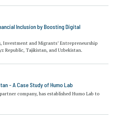
ancial Inclusion by Boosting Digital
s, Investment and Migrants’ Entrepreneurship
yz Republic, Tajikistan, and Uzbekistan.
istan - A Case Study of Humo Lab
 partner company, has established Humo Lab to