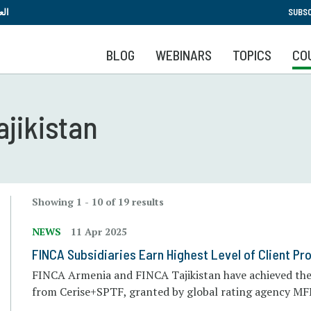
Skip
بية
SUBSC
to
main
BLOG
WEBINARS
TOPICS
CO
content
ajikistan
Showing 1 - 10 of 19 results
NEWS
11 Apr 2025
FINCA Subsidiaries Earn Highest Level of Client Pro
FINCA Armenia and FINCA Tajikistan have achieved the h
from Cerise+SPTF, granted by global rating agency MF