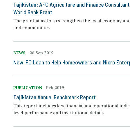
Tajikistan: AFC Agriculture and Finance Consultant
World Bank Grant
The grant aims to to strengthen the local economy and 
and communities.
NEWS
26 Sep 2019
New IFC Loan to Help Homeowners and Micro Enterpr
PUBLICATION
Feb 2019
Tajikistan Annual Benchmark Report
This report includes key financial and operational indi
level performance and institutional details.