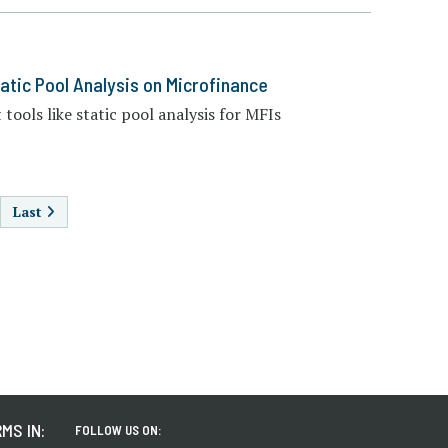
atic Pool Analysis on Microfinance
tools like static pool analysis for MFIs
AGINATION
Last
MS IN:
FOLLOW US ON: