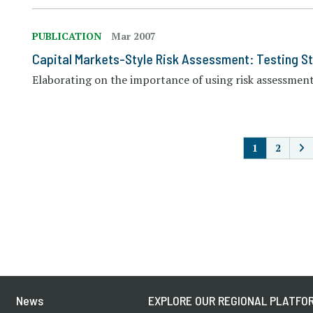
PUBLICATION
Mar 2007
Capital Markets-Style Risk Assessment: Testing St
Elaborating on the importance of using risk assessment 
P
1
2
News
EXPLORE OUR REGIONAL PLATFOR