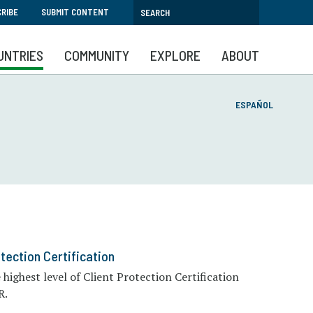
RIBE
SUBMIT CONTENT
UNTRIES
COMMUNITY
EXPLORE
ABOUT
ESPAÑOL
tection Certification
ighest level of Client Protection Certification
R.