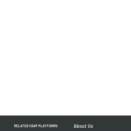
About Us
RELATED CGAP PLATFORMS: