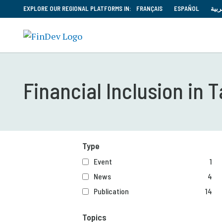
EXPLORE OUR REGIONAL PLATFORMS IN:
FRANÇAIS
ESPAÑOL
العر
Financial Inclusion in T
Type
Event
1
News
4
Publication
14
Topics