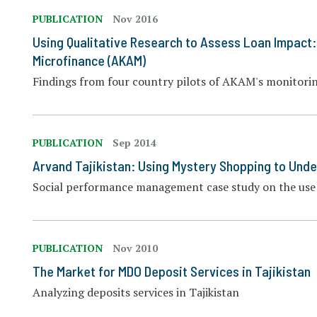
PUBLICATION
Nov 2016
Using Qualitative Research to Assess Loan Impact
Microfinance (AKAM)
Findings from four country pilots of AKAM's monitori
PUBLICATION
Sep 2014
Arvand Tajikistan: Using Mystery Shopping to Unde
Social performance management case study on the use 
PUBLICATION
Nov 2010
The Market for MDO Deposit Services in Tajikistan
Analyzing deposits services in Tajikistan