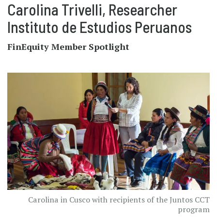
Carolina Trivelli, Researcher
Instituto de Estudios Peruanos
FinEquity Member Spotlight
Carolina in Cusco with recipients of the Juntos CCT
program