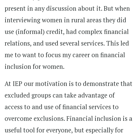
present in any discussion about it. But when
interviewing women in rural areas they did
use (informal) credit, had complex financial
relations, and used several services. This led
me to want to focus my career on financial
inclusion for women.
At IEP our motivation is to demonstrate that
excluded groups can take advantage of
access to and use of financial services to
overcome exclusions. Financial inclusion is a
useful tool for everyone, but especially for