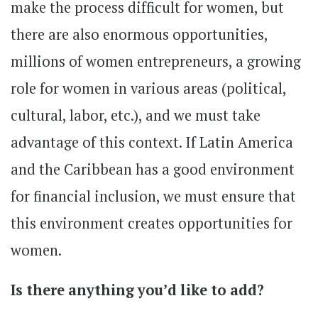
make the process difficult for women, but
there are also enormous opportunities,
millions of women entrepreneurs, a growing
role for women in various areas (political,
cultural, labor, etc.), and we must take
advantage of this context. If Latin America
and the Caribbean has a good environment
for financial inclusion, we must ensure that
this environment creates opportunities for
women.
Is there anything you’d like to add?