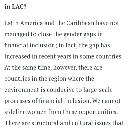
in LAC?
Latin America and the Caribbean have not
managed to close the gender gaps in
financial inclusion; in fact, the gap has
increased in recent years in some countries.
At the same time, however, there are
countries in the region where the
environment is conducive to large-scale
processes of financial inclusion. We cannot
sideline women from these opportunities.
There are structural and cultural issues that