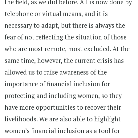
the field, as we did before. All is now done by
telephone or virtual means, and it is
necessary to adapt, but there is always the
fear of not reflecting the situation of those
who are most remote, most excluded. At the
same time, however, the current crisis has
allowed us to raise awareness of the
importance of financial inclusion for
protecting and including women, so they
have more opportunities to recover their
livelihoods. We are also able to highlight
women’s financial inclusion as a tool for