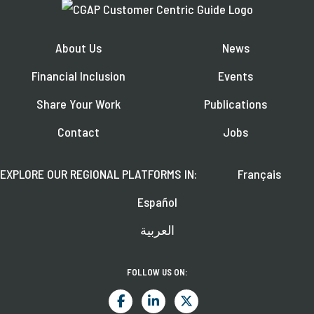
About Us
News
Financial Inclusion
Events
Share Your Work
Publications
Contact
Jobs
EXPLORE OUR REGIONAL PLATFORMS IN:
Français
Español
العربية
FOLLOW US ON: