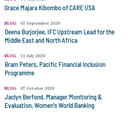
Grace Majara Kibombo of CARE USA
BLOG
01 September 2020
Deena Burjorjee, IFC Upstream Lead for the
Middle East and North Africa
BLOG
31 July 2020
Bram Peters, Pacific Financial Inclusion
Programme
BLOG
07 October 2020
Jaclyn Berfond, Manager Monitoring &
Evaluation, Women's World Banking