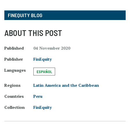
FINEQUITY BLOG
ABOUT THIS POST
Published
04 November 2020
Publisher
FinEquity
Languages
ESPAÑOL
Regions
Latin America and the Caribbean
Countries
Peru
Collection
FinEquity