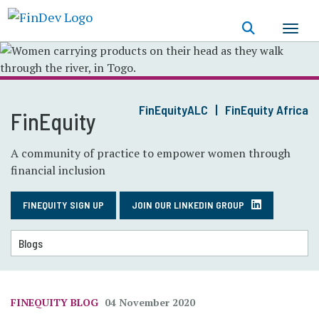
Skip
to
main
content
FinEquityALC
FinEquity Africa
FinEquity
A community of practice to empower women through
financial inclusion
FINEQUITY SIGN UP
JOIN OUR LINKEDIN GROUP
FINEQUITY BLOG
04 November 2020