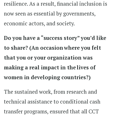
resilience. As a result, financial inclusion is
now seen as essential by governments,
economic actors, and society.
Do you have a “success story” you’d like
to share? (An occasion where you felt
that you or your organization was
making a real impact in the lives of
women in developing countries?)
The sustained work, from research and
technical assistance to conditional cash
transfer programs, ensured that all CCT