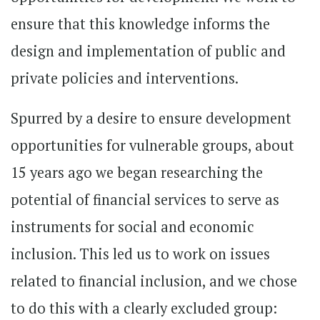
ensure that this knowledge informs the
design and implementation of public and
private policies and interventions.
Spurred by a desire to ensure development
opportunities for vulnerable groups, about
15 years ago we began researching the
potential of financial services to serve as
instruments for social and economic
inclusion. This led us to work on issues
related to financial inclusion, and we chose
to do this with a clearly excluded group: