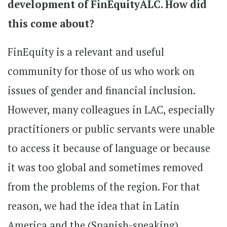
development of FinEquityALC. How did
this come about?
FinEquity is a relevant and useful
community for those of us who work on
issues of gender and financial inclusion.
However, many colleagues in LAC, especially
practitioners or public servants were unable
to access it because of language or because
it was too global and sometimes removed
from the problems of the region. For that
reason, we had the idea that in Latin
America and the (Spanish-speaking)