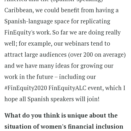
Caribbean, we could benefit from having a
Spanish-language space for replicating
FinEquity's work. So far we are doing really
well; for example, our webinars tend to
attract large audiences (over 200 on average)
and we have many ideas for growing our
work in the future – including our
#FinEquity2020 FinEquityALC event, which I
hope all Spanish speakers will join!
What do you think is unique about the
situation of women's financial inclusion