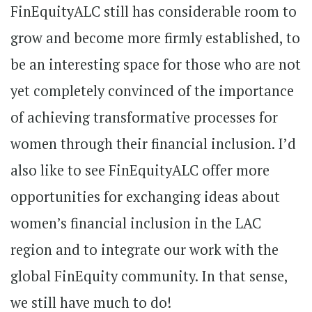
FinEquityALC still has considerable room to
grow and become more firmly established, to
be an interesting space for those who are not
yet completely convinced of the importance
of achieving transformative processes for
women through their financial inclusion. I’d
also like to see FinEquityALC offer more
opportunities for exchanging ideas about
women’s financial inclusion in the LAC
region and to integrate our work with the
global FinEquity community. In that sense,
we still have much to do!