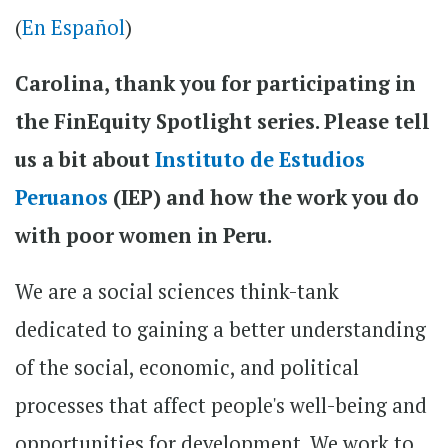
(
En Español
)
Carolina, thank you for participating in
the FinEquity Spotlight series. Please tell
us a bit about
Instituto de Estudios
Peruanos
(IEP) and how the work you do
with poor women in Peru.
We are a social sciences think-tank
dedicated to gaining a better understanding
of the social, economic, and political
processes that affect people's well-being and
opportunities for development. We work to