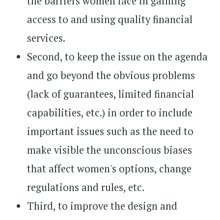
the barriers women face in gaining
access to and using quality financial
services.
Second, to keep the issue on the agenda
and go beyond the obvious problems
(lack of guarantees, limited financial
capabilities, etc.) in order to include
important issues such as the need to
make visible the unconscious biases
that affect women's options, change
regulations and rules, etc.
Third, to improve the design and