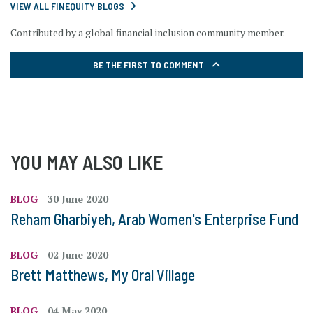
VIEW ALL FINEQUITY BLOGS
Contributed by a global financial inclusion community member.
BE THE FIRST TO COMMENT
YOU MAY ALSO LIKE
BLOG
30 June 2020
Reham Gharbiyeh, Arab Women's Enterprise Fund
BLOG
02 June 2020
Brett Matthews, My Oral Village
BLOG
04 May 2020