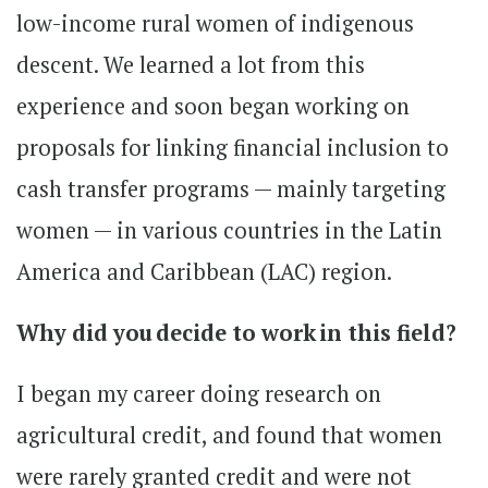
low-income rural women of indigenous
descent. We learned a lot from this
experience and soon began working on
proposals for linking financial inclusion to
cash transfer programs — mainly targeting
women — in various countries in the Latin
America and Caribbean (LAC) region.
Why did you decide to work in this field?
I began my career doing research on
agricultural credit, and found that women
were rarely granted credit and were not