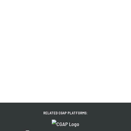
RELATED CGAP PLATFORMS: