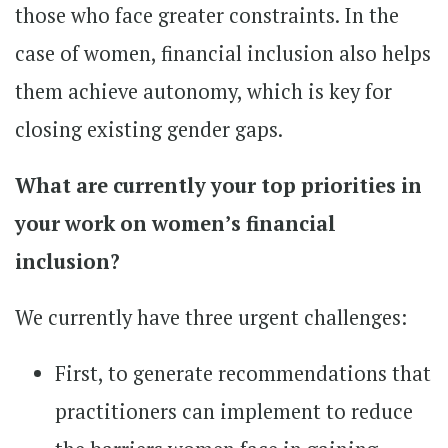
those who face greater constraints. In the
case of women, financial inclusion also helps
them achieve autonomy, which is key for
closing existing gender gaps.
What are currently your top priorities in
your work on women’s financial
inclusion?
We currently have three urgent challenges:
First, to generate recommendations that
practitioners can implement to reduce