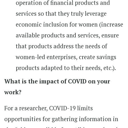
operation of financial products and
services so that they truly leverage
economic inclusion for women (increase
available products and services, ensure
that products address the needs of
women-led enterprises, create savings
products adapted to their needs, etc.).
What is the impact of COVID on your
work?
For a researcher, COVID-19 limits
opportunities for gathering information in