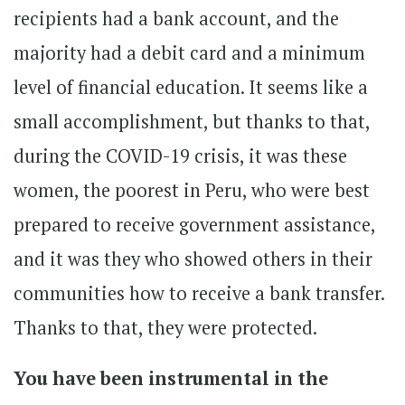
recipients had a bank account, and the
majority had a debit card and a minimum
level of financial education. It seems like a
small accomplishment, but thanks to that,
during the COVID-19 crisis, it was these
women, the poorest in Peru, who were best
prepared to receive government assistance,
and it was they who showed others in their
communities how to receive a bank transfer.
Thanks to that, they were protected.
You have been instrumental in the