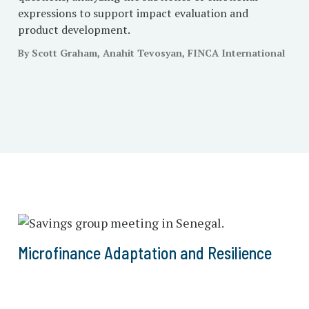
expressions to support impact evaluation and
product development.
By Scott Graham, Anahit Tevosyan, FINCA International
Microfinance Adaptation and Resilience