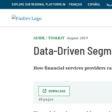
EXPLORE OUR REGIONAL PLATFORMS IN:
FRANÇAIS
ESPAÑOL
العر
GUIDE / TOOLKIT
August 2019
Data-Driven Segme
How financial services providers c
DOWNLOAD
48 pages