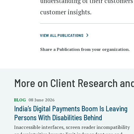
understanding of their customers 
customer insights.
VIEW ALL PUBLICATIONS
Share a Publication from your organization.
More on Client Research an
BLOG
08 June 2026
India’s Digital Payments Boom Is Leaving
Persons With Disabilities Behind
Inaccessible interfaces, screen reader incompatibility