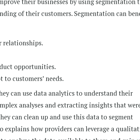
improve their businesses by using segmentation 
nding of their customers. Segmentation can bene
 relationships.
duct opportunities.
pt to customers’ needs.
ey can use data analytics to understand their
plex analyses and extracting insights that wer
they can clean up and use this data to segment
so explains how providers can leverage a qualitat