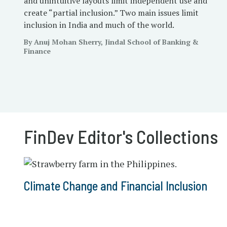
and unintuitive layouts limit independent use and
create “partial inclusion.” Two main issues limit
inclusion in India and much of the world.
By Anuj Mohan Sherry, Jindal School of Banking &
Finance
FinDev Editor's Collections
Climate Change and Financial Inclusion