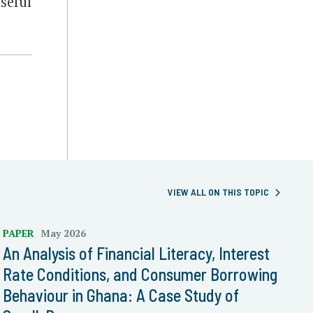
seful
VIEW ALL ON THIS TOPIC
PAPER
May 2026
An Analysis of Financial Literacy, Interest
Rate Conditions, and Consumer Borrowing
Behaviour in Ghana: A Case Study of