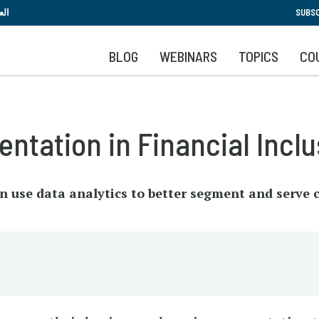
Skip
بية
SUBSC
to
main
BLOG
WEBINARS
TOPICS
CO
content
ntation in Financial Inclu
an use data analytics to better segment and serve