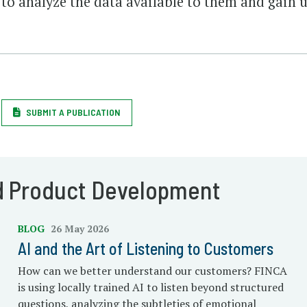
to analyze the data available to them and gain u
SUBMIT A PUBLICATION
d Product Development
BLOG
26 May 2026
AI and the Art of Listening to Customers
How can we better understand our customers? FINCA
is using locally trained AI to listen beyond structured
questions, analyzing the subtleties of emotional