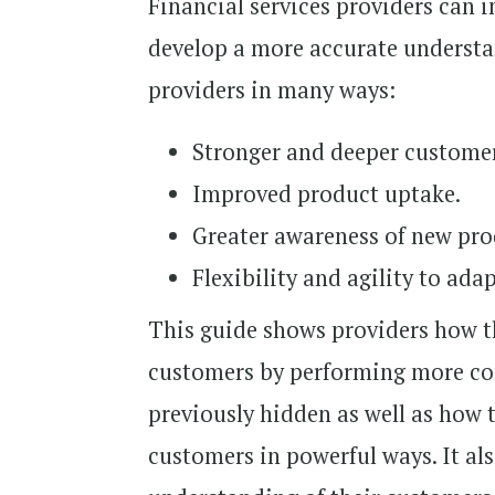
Financial services providers can 
develop a more accurate understa
providers in many ways:
Stronger and deeper customer
Improved product uptake.
Greater awareness of new pro
Flexibility and agility to ada
This guide shows providers how th
customers by performing more com
previously hidden as well as how 
customers in powerful ways. It al