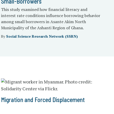
Small-Borrowers
This study examined how financial literacy and
interest rate conditions influence borrowing behavior
among small borrowers in Asante Akim North
Municipality of the Ashanti Region of Ghana.
By
Social Science Research Network (SSRN)
Migration and Forced Displacement