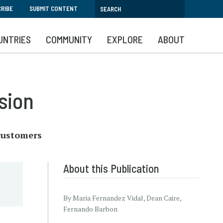
RIBE
SUBMIT CONTENT
UNTRIES
COMMUNITY
EXPLORE
ABOUT
sion
 customers
About this Publication
By Maria Fernandez Vidal, Dean Caire,
Fernando Barbon