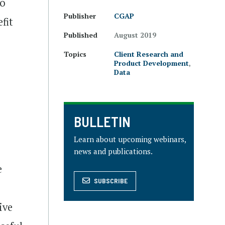
to
Publisher
CGAP
fit
Published
August 2019
Topics
Client Research and
Product Development
,
Data
BULLETIN
Learn about upcoming webinars,
news and publications.
e
SUBSCRIBE
ive