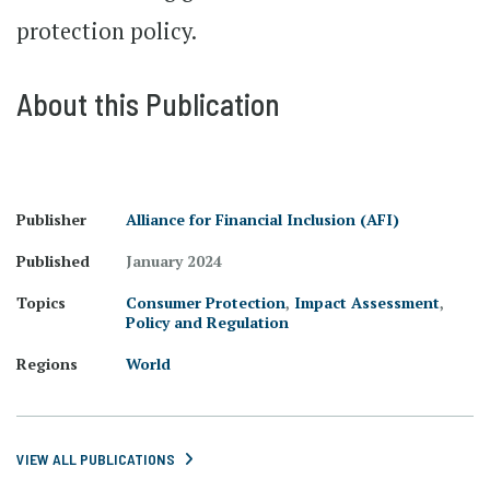
protection policy.
About this Publication
Publisher
Alliance for Financial Inclusion (AFI)
Published
January 2024
Topics
Consumer Protection
,
Impact Assessment
,
Policy and Regulation
Regions
World
VIEW ALL PUBLICATIONS