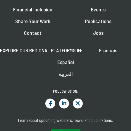
Financial Inclusion
Events
Share Your Work
Publications
Contact
Jobs
EXPLORE OUR REGIONAL PLATFORMS IN:
Français
Español
العربية
FOLLOW US ON:
Learn about upcoming webinars, news, and publications.