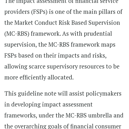
The impact assessment of financial service
providers (FSPs) is one of the main pillars of
the Market Conduct Risk Based Supervision
(MC-RBS) framework. As with prudential
supervision, the MC-RBS framework maps
FSPs based on their impacts and risks,
allowing scarce supervisory resources to be
more efficiently allocated.
This guideline note will assist policymakers
in developing impact assessment
frameworks, under the MC-RBS umbrella and
the overarching goals of financial consumer