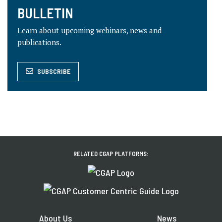
BULLETIN
Learn about upcoming webinars, news and
publications.
SUBSCRIBE
RELATED CGAP PLATFORMS:
About Us
News