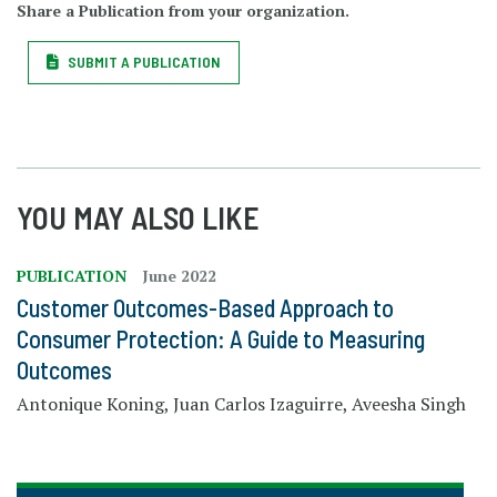
Share a Publication from your organization.
SUBMIT A PUBLICATION
YOU MAY ALSO LIKE
PUBLICATION
June 2022
Customer Outcomes-Based Approach to
Consumer Protection: A Guide to Measuring
Outcomes
Antonique Koning, Juan Carlos Izaguirre, Aveesha Singh