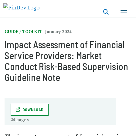
Skip
to
main
content
GUIDE / TOOLKIT
January 2024
Impact Assessment of Financial
Service Providers: Market
Conduct Risk-Based Supervision
Guideline Note
DOWNLOAD
24 pages