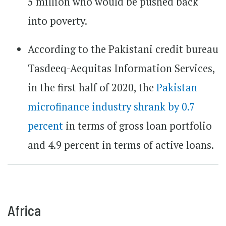
5 million who would be pushed back
into poverty.
According to the Pakistani credit bureau
Tasdeeq-Aequitas Information Services,
in the first half of 2020, the
Pakistan
microfinance industry shrank by 0.7
percent
in terms of gross loan portfolio
and 4.9 percent in terms of active loans.
Africa