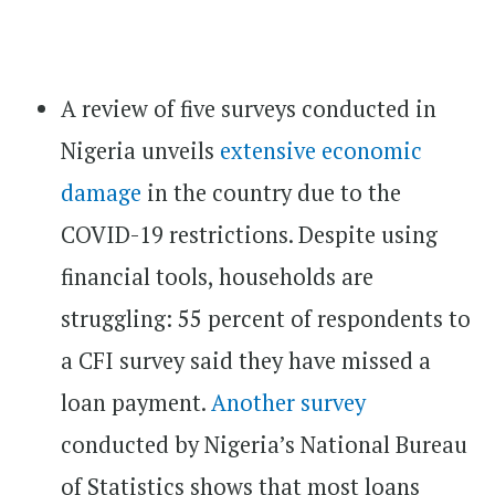
A review of five surveys conducted in
Nigeria unveils
extensive economic
damage
in the country due to the
COVID-19 restrictions. Despite using
financial tools, households are
struggling: 55 percent of respondents to
a CFI survey said they have missed a
loan payment.
Another survey
conducted by Nigeria’s National Bureau
of Statistics shows that most loans