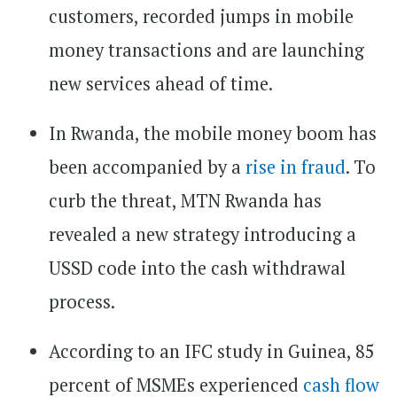
customers, recorded jumps in mobile
money transactions and are launching
new services ahead of time.
In Rwanda, the mobile money boom has
been accompanied by a
rise in fraud
. To
curb the threat, MTN Rwanda has
revealed a new strategy introducing a
USSD code into the cash withdrawal
process.
According to an IFC study in Guinea, 85
percent of MSMEs experienced
cash flow