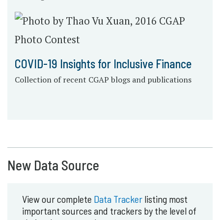
COVID-19 Insights for Inclusive Finance
Collection of recent CGAP blogs and publications
New Data Source
View our complete
Data Tracker
listing most
important sources and trackers by the level of