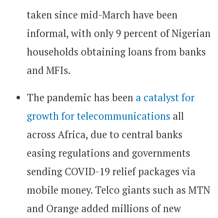
taken since mid-March have been
informal, with only 9 percent of Nigerian
households obtaining loans from banks
and MFIs.
The pandemic has been
a catalyst for
growth for telecommunications
all
across Africa, due to central banks
easing regulations and governments
sending COVID-19 relief packages via
mobile money. Telco giants such as MTN
and Orange added millions of new