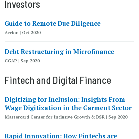
Investors
Guide to Remote Due Diligence
Accion | Oct 2020
Debt Restructuring in Microfinance
CGAP | Sep 2020
Fintech and Digital Finance
Digitizing for Inclusion: Insights From
Wage Digitization in the Garment Sector
Mastercard Center for Inclusive Growth & BSR | Sep 2020
Rapid Innovation: How Fintechs are