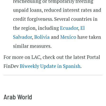
rescheduling or temporarily freezing
unpaid loans, reduced interest rates and
credit forgiveness. Several countries in
the region, including
Ecuador
,
El
Salvador
,
Bolivia
and
Mexico
have taken
similar measures.
For more on LAC, check out the latest Portal
FinDev
Biweekly Update in Spanish
.
Arab World