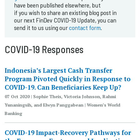
have been published elsewhere, but
if you wish to share an existing blog post in
our next FinDev COVID-19 Update, you can
send it to us using our
contact form
.
COVID-19 Responses
Indonesia’s Largest Cash Transfer
Program Pivoted Quickly in Response to
COVID-19. Can Beneficiaries Keep Up?
07 Oct 2020 | Sophie Theis, Victoria Johnson, Rahmi
Yunaningsih, and Elwyn Panggabean | Women’s World
Banking
COVID-19 Impact-Recovery Pathways for