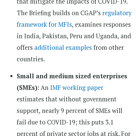
that mitigate the impacts of COVID-19.
The Briefing builds on CGAP’s
regulatory
framework for MFIs
, examines responses
in India, Pakistan, Peru and Uganda, and
offers
additional examples
from other
countries.
Small and medium sized enterprises
(SMEs):
An
IMF working paper
estimates that without government
support, nearly 9 percent of SMEs will
fail due to COVID-19; this puts 3.1
percent of private sector jobs at risk. For