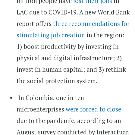
million people have
lost their jobs
in
LAC due to COVID-19. A new World Bank
report offers
three recommendations for
stimulating job creation
in the region:
1) boost productivity by investing in
physical and digital infrastructure; 2)
invest in human capital; and 3) rethink
the social protection system.
In Colombia, one in ten
microenterprises
were forced to close
due to the pandemic, according to an
August survey conducted by Interactuar,