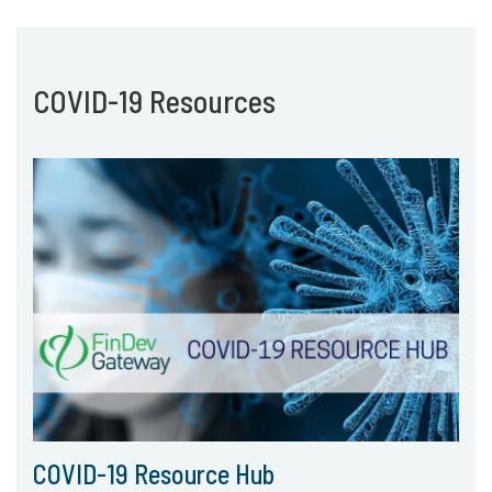
COVID-19 Resources
COVID-19 Resource Hub