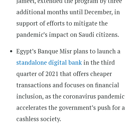
Jameel, extended the program by three
additional months until December, in
support of efforts to mitigate the
pandemic’s impact on Saudi citizens.
Egypt’s Banque Misr plans to launch a
standalone digital bank
in the third
quarter of 2021 that offers cheaper
transactions and focuses on financial
inclusion, as the coronavirus pandemic
accelerates the government’s push for a
cashless society.