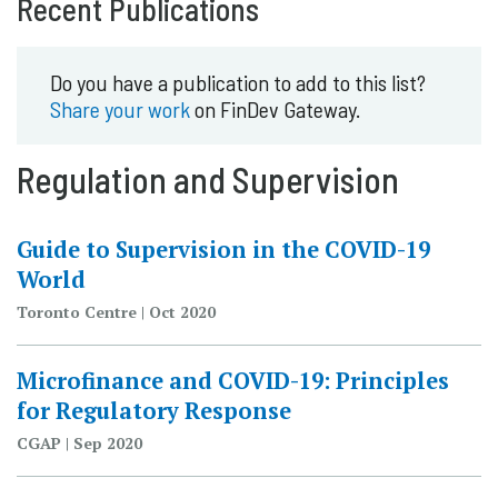
Recent Publications
Do you have a publication to add to this list?
Share your work
on FinDev Gateway.
Regulation and Supervision
Guide to Supervision in the COVID-19
World
Toronto Centre | Oct 2020
Microfinance and COVID-19: Principles
for Regulatory Response
CGAP | Sep 2020