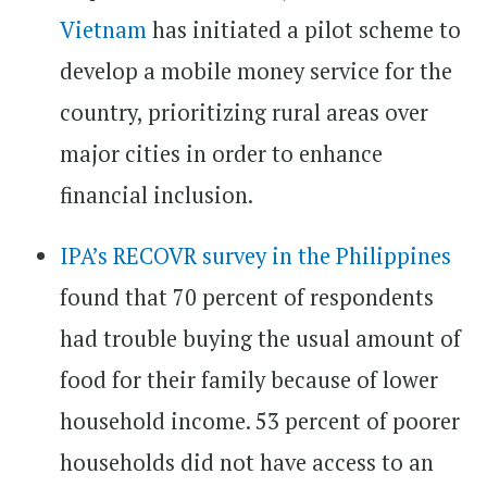
Vietnam
has initiated a pilot scheme to
develop a mobile money service for the
country, prioritizing rural areas over
major cities in order to enhance
financial inclusion.
IPA’s RECOVR survey in the Philippines
found that 70 percent of respondents
had trouble buying the usual amount of
food for their family because of lower
household income. 53 percent of poorer
households did not have access to an