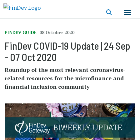
Skip
to
main
content
FINDEV GUIDE
08 October 2020
FinDev COVID-19 Update | 24 Sep
- 07 Oct 2020
Roundup of the most relevant coronavirus-
related resources for the microfinance and
financial inclusion community