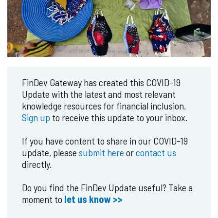
FinDev Gateway has created this COVID-19
Update with the latest and most relevant
knowledge resources for financial inclusion.
Sign up
to receive this update to your inbox.
If you have content to share in our COVID-19
update, please
submit here
or
contact us
directly.
Do you find the FinDev Update useful? Take a
moment to
let us know >>