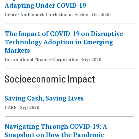
Adapting Under COVID-19
Center for Financial Inclusion at Accion | Oct 2020
The Impact of COVID-19 on Disruptive
Technology Adoption in Emerging
Markets
International Finance Corporation | Sep 2020
Socioeconomic Impact
Saving Cash, Saving Lives
CARE | Sep 2020
Navigating Through COVID-19: A
Snapshot on How the Pandemic