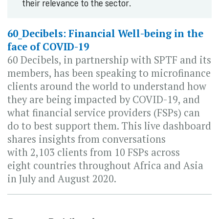
their relevance to the sector.
60_Decibels: Financial Well-being in the
face of COVID-19
60 Decibels, in partnership with SPTF and its
members, has been speaking to microfinance
clients around the world to understand how
they are being impacted by COVID-19, and
what financial service providers (FSPs) can
do to best support them. This live dashboard
shares insights from conversations
with 2,103 clients from 10 FSPs across
eight countries throughout Africa and Asia
in July and August 2020.