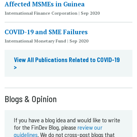
Affected MSMEs in Guinea
International Finance Corporation | Sep 2020
COVID-19 and SME Failures
International Monetary Fund | Sep 2020
View All Publications Related to COVID-19
>
Blogs & Opinion
If you have a blog idea and would like to write
for the FinDev Blog, please
review our
guidelines
. We do not cross-post blogs that