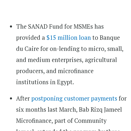
The SANAD Fund for MSMEs has
provided a
$15 million loan
to Banque
du Caire for on-lending to micro, small,
and medium enterprises, agricultural
producers, and microfinance
institutions in Egypt.
After
postponing customer payments
for
six months last March, Bab Rizq Jameel
Microfinance, part of Community