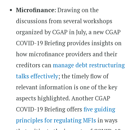
Microfinance:
Drawing on the
discussions from several workshops
organized by CGAP in July, a new CGAP
COVID-19 Briefing provides insights on
how microfinance providers and their
creditors can
manage debt restructuring
talks effectively
; the timely flow of
relevant information is one of the key
aspects highlighted. Another CGAP
COVID-19 Briefing offers
five guiding
principles for regulating MFIs
in ways