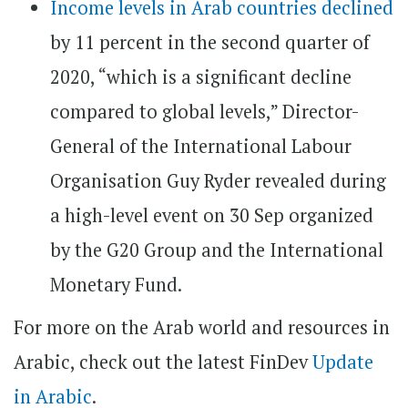
Income levels in Arab countries declined
by 11 percent in the second quarter of
2020, “which is a significant decline
compared to global levels,” Director-
General of the International Labour
Organisation Guy Ryder revealed during
a high-level event on 30 Sep organized
by the G20 Group and the International
Monetary Fund.
For more on the Arab world and resources in
Arabic, check out the latest FinDev
Update
in Arabic
.