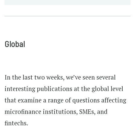
Global
In the last two weeks, we’ve seen several
interesting publications at the global level
that examine a range of questions affecting
microfinance institutions, SMEs, and
fintechs.