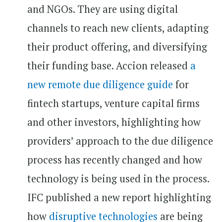
and NGOs. They are using digital
channels to reach new clients, adapting
their product offering, and diversifying
their funding base. Accion released
a
new remote due diligence guide
for
fintech startups, venture capital firms
and other investors, highlighting how
providers’ approach to the due diligence
process has recently changed and how
technology is being used in the process.
IFC published a new report highlighting
how
disruptive technologies
are being