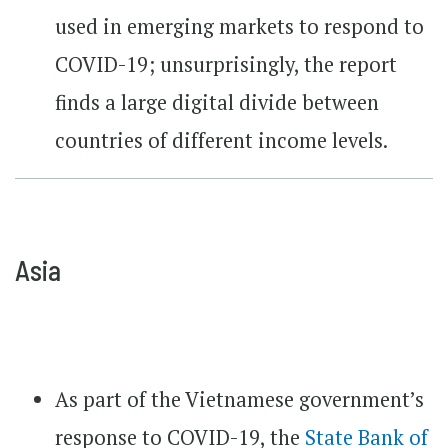
used in emerging markets to respond to
COVID-19; unsurprisingly, the report
finds a large digital divide between
countries of different income levels.
Asia
As part of the Vietnamese government’s
response to COVID-19, the
State Bank of