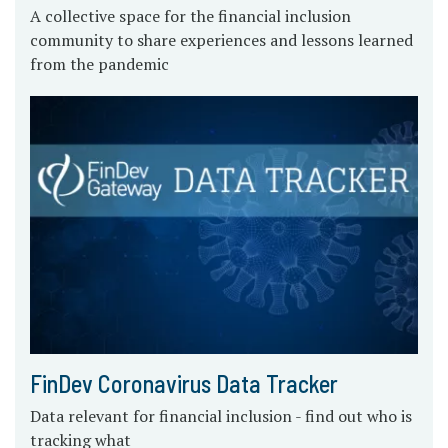
A collective space for the financial inclusion
community to share experiences and lessons learned
from the pandemic
FinDev Coronavirus Data Tracker
Data relevant for financial inclusion - find out who is
tracking what