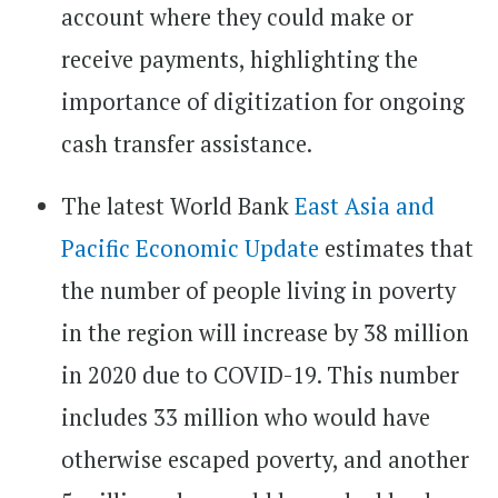
account where they could make or
receive payments, highlighting the
importance of digitization for ongoing
cash transfer assistance.
The latest World Bank
East Asia and
Pacific Economic Update
estimates that
the number of people living in poverty
in the region will increase by 38 million
in 2020 due to COVID-19. This number
includes 33 million who would have
otherwise escaped poverty, and another