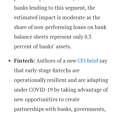
banks lending to this segment, the
estimated impact is moderate as the
share of non-performing loans on bank
balance sheets represent only 0.3
percent of banks’ assets.
Fintech:
Authors of a new
CFI brief
say
that early-stage fintechs are
operationally resilient and are adapting
under COVID-19 by taking advantage of
new opportunities to create
partnerships with banks, governments,