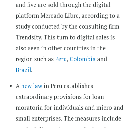
and five are sold through the digital
platform Mercado Libre, according to a
study conducted by the consulting firm
Trendsity. This turn to digital sales is
also seen in other countries in the
region such as
Peru
,
Colombia
and
Brazil
.
A
new law
in Peru establishes
extraordinary provisions for loan
moratoria for individuals and micro and
small enterprises. The measures include