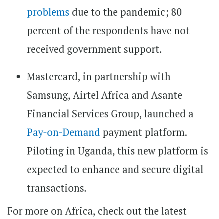
problems
due to the pandemic; 80
percent of the respondents have not
received government support.
Mastercard, in partnership with
Samsung, Airtel Africa and Asante
Financial Services Group, launched a
Pay-on-Demand
payment platform.
Piloting in Uganda, this new platform is
expected to enhance and secure digital
transactions.
For more on Africa, check out the latest