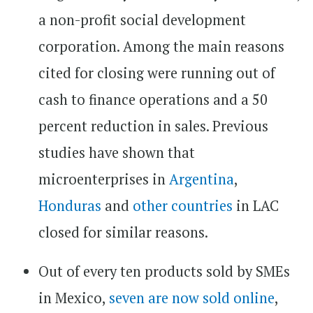
a non-profit social development
corporation. Among the main reasons
cited for closing were running out of
cash to finance operations and a 50
percent reduction in sales. Previous
studies have shown that
microenterprises in
Argentina
,
Honduras
and
other countries
in LAC
closed for similar reasons.
Out of every ten products sold by SMEs
in Mexico,
seven are now sold online
,