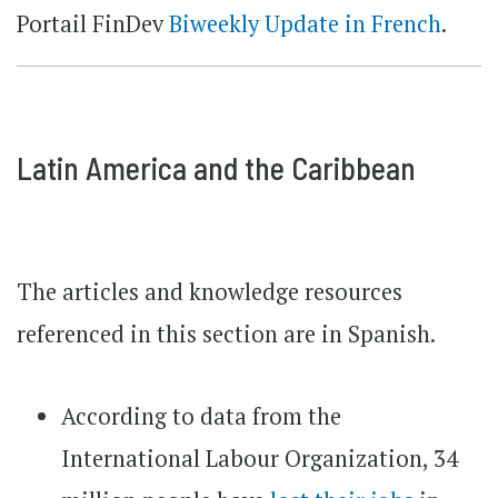
Portail FinDev
Biweekly Update in French
.
Latin America and the Caribbean
The articles and knowledge resources
referenced in this section are in Spanish.
According to data from the
International Labour Organization, 34