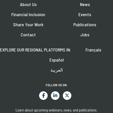
About Us
News
Financial Inclusion
Events
Share Your Work
Publications
Contact
Jobs
EXPLORE OUR REGIONAL PLATFORMS IN:
Français
Español
العربية
FOLLOW US ON:
Learn about upcoming webinars, news, and publications.