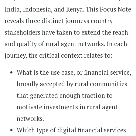
India, Indonesia, and Kenya. This Focus Note
reveals three distinct journeys country
stakeholders have taken to extend the reach
and quality of rural agent networks. In each
journey, the critical context relates to:
What is the use case, or financial service,
broadly accepted by rural communities
that generated enough traction to
motivate investments in rural agent
networks.
Which type of digital financial services