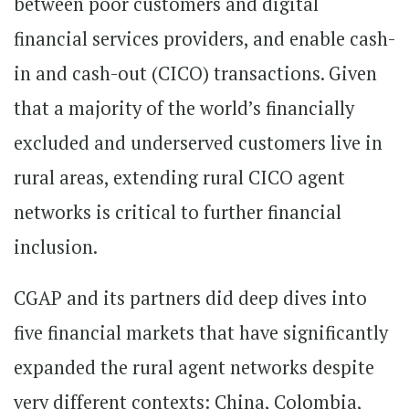
between poor customers and digital
financial services providers, and enable cash-
in and cash-out (CICO) transactions. Given
that a majority of the world’s financially
excluded and underserved customers live in
rural areas, extending rural CICO agent
networks is critical to further financial
inclusion.
CGAP and its partners did deep dives into
five financial markets that have significantly
expanded the rural agent networks despite
very different contexts: China, Colombia,