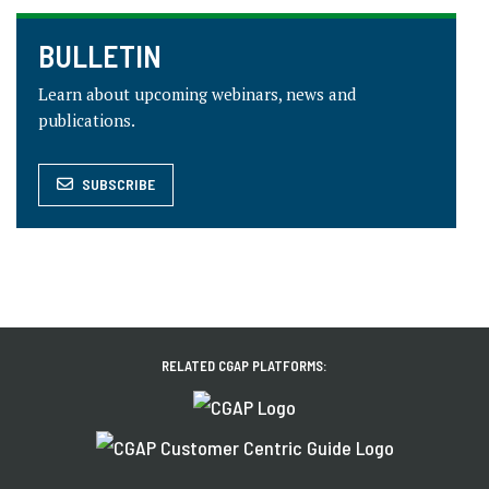
BULLETIN
Learn about upcoming webinars, news and
publications.
SUBSCRIBE
RELATED CGAP PLATFORMS: