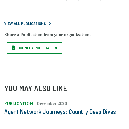
VIEW ALL PUBLICATIONS
Share a Publication from your organization.
SUBMIT A PUBLICATION
YOU MAY ALSO LIKE
PUBLICATION
December 2020
Agent Network Journeys: Country Deep Dives