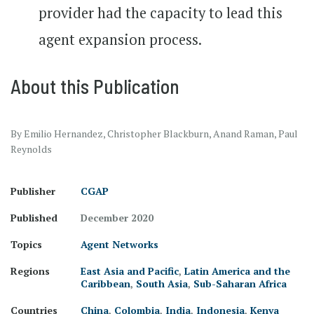
provider had the capacity to lead this
agent expansion process.
About this Publication
By Emilio Hernandez, Christopher Blackburn, Anand Raman, Paul
Reynolds
Publisher
CGAP
Published
December 2020
Topics
Agent Networks
Regions
East Asia and Pacific
,
Latin America and the
Caribbean
,
South Asia
,
Sub-Saharan Africa
Countries
China
,
Colombia
,
India
,
Indonesia
,
Kenya