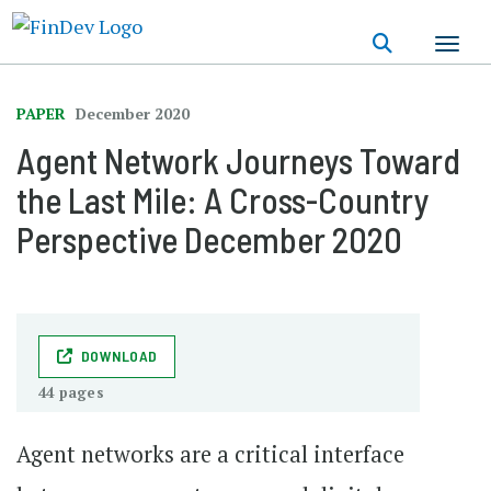
Skip
to
main
content
PAPER
December 2020
Agent Network Journeys Toward
the Last Mile: A Cross-Country
Perspective December 2020
DOWNLOAD
44 pages
Agent networks are a critical interface