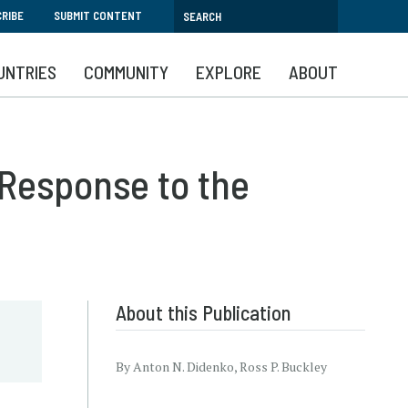
RIBE
SUBMIT CONTENT
UNTRIES
COMMUNITY
EXPLORE
ABOUT
 Response to the
c
About this Publication
By Anton N. Didenko, Ross P. Buckley