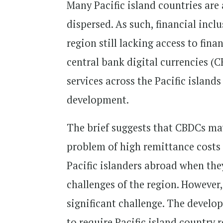
Many Pacific island countries ar
dispersed. As such, financial inc
region still lacking access to fina
central bank digital currencies (C
services across the Pacific island
development.
The brief suggests that CBDCs may 
problem of high remittance costs t
Pacific islanders abroad when the
challenges of the region. However,
significant challenge. The develop
to require Pacific island country 