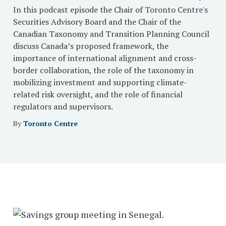
In this podcast episode the Chair of Toronto Centre's
Securities Advisory Board and the Chair of the
Canadian Taxonomy and Transition Planning Council
discuss Canada’s proposed framework, the
importance of international alignment and cross-
border collaboration, the role of the taxonomy in
mobilizing investment and supporting climate-
related risk oversight, and the role of financial
regulators and supervisors.
By
Toronto Centre