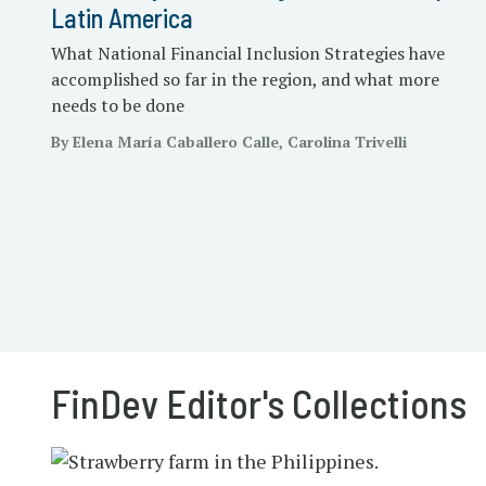
Latin America
What National Financial Inclusion Strategies have
accomplished so far in the region, and what more
needs to be done
By Elena María Caballero Calle, Carolina Trivelli
FinDev Editor's Collections