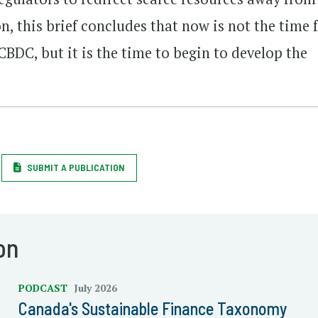
on, this brief concludes that now is not the time 
 CBDC, but it is the time to begin to develop the
SUBMIT A PUBLICATION
on
PODCAST
July 2026
Canada's Sustainable Finance Taxonomy