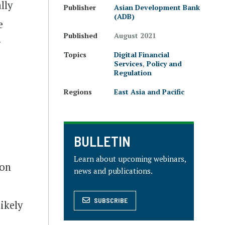
lly
Publisher
Asian Development Bank
(ADB)
e
Published
August 2021
r
Topics
Digital Financial
Services
,
Policy and
Regulation
Regions
East Asia and Pacific
BULLETIN
Learn about upcoming webinars,
ion
news and publications.
SUBSCRIBE
likely