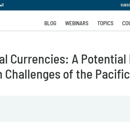
Skip
بية
SUBSC
to
main
BLOG
WEBINARS
TOPICS
CO
content
al Currencies: A Potential
n Challenges of the Pacifi