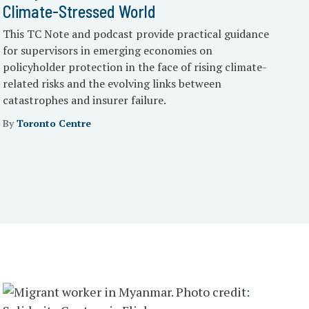
Climate-Stressed World
This TC Note and podcast provide practical guidance
for supervisors in emerging economies on
policyholder protection in the face of rising climate-
related risks and the evolving links between
catastrophes and insurer failure.
By
Toronto Centre