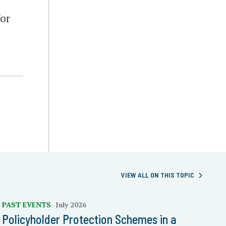
for
VIEW ALL ON THIS TOPIC
PAST EVENTS
July 2026
Policyholder Protection Schemes in a