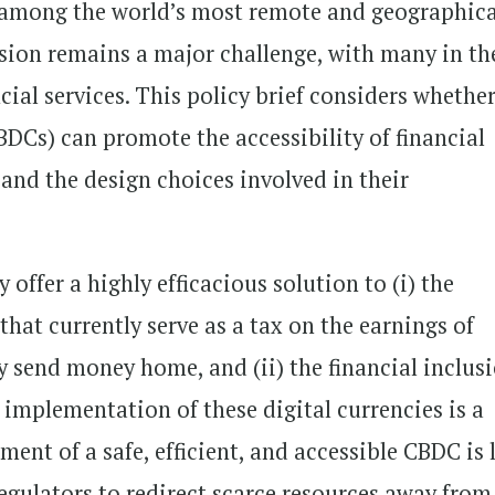
e among the world’s most remote and geographica
lusion remains a major challenge, with many in th
ncial services. This policy brief considers whethe
BDCs) can promote the accessibility of financial
s and the design choices involved in their
offer a highly efficacious solution to (i) the
hat currently serve as a tax on the earnings of
y send money home, and (ii) the financial inclus
 implementation of these digital currencies is a
ment of a safe, efficient, and accessible CBDC is 
regulators to redirect scarce resources away from