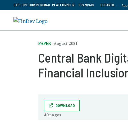
EXPLORE OUR REGIONAL PLATFORMS IN:
FRANÇAIS
ESPAÑOL
العر
PAPER
August 2021
Central Bank Digit
Financial Inclusio
DOWNLOAD
40 pages