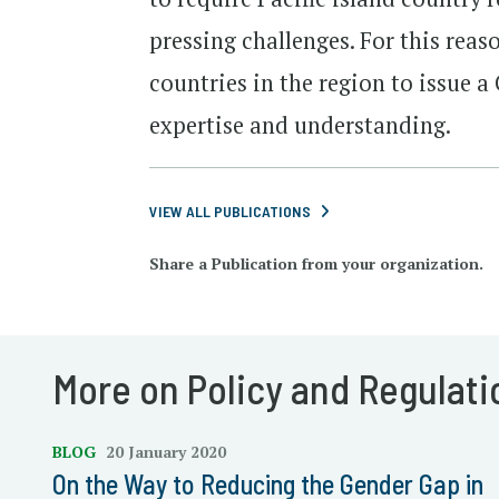
pressing challenges. For this reas
countries in the region to issue a
expertise and understanding.
VIEW ALL PUBLICATIONS
Share a Publication from your organization.
More on Policy and Regulati
BLOG
20 January 2020
On the Way to Reducing the Gender Gap in