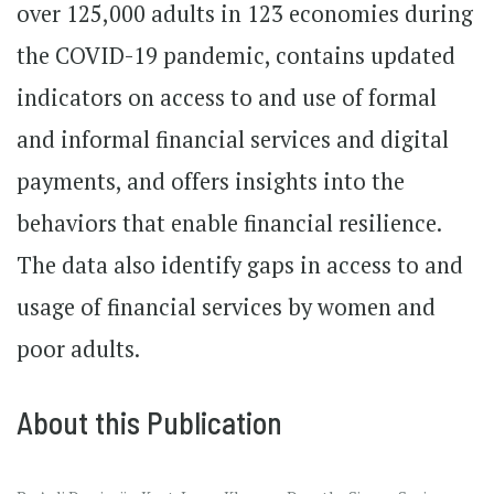
over 125,000 adults in 123 economies during
the COVID-19 pandemic, contains updated
indicators on access to and use of formal
and informal financial services and digital
payments, and offers insights into the
behaviors that enable financial resilience.
The data also identify gaps in access to and
usage of financial services by women and
poor adults.
About this Publication