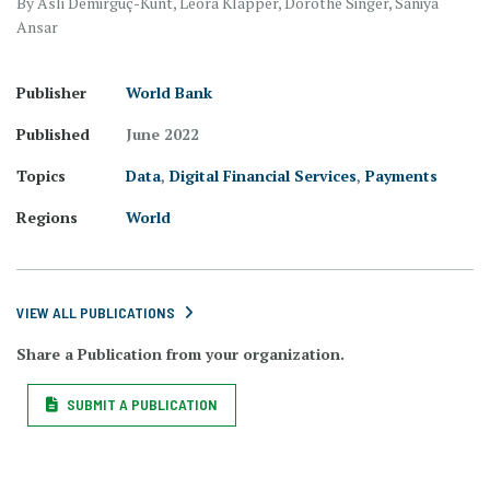
By Asli Demirgüç-Kunt, Leora Klapper, Dorothe Singer, Saniya
Ansar
Publisher
World Bank
Published
June 2022
Topics
Data
,
Digital Financial Services
,
Payments
Regions
World
VIEW ALL PUBLICATIONS
Share a Publication from your organization.
SUBMIT A PUBLICATION