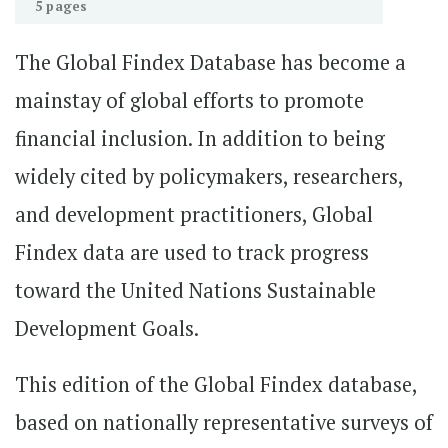
5 pages
The Global Findex Database has become a
mainstay of global efforts to promote
financial inclusion. In addition to being
widely cited by policymakers, researchers,
and development practitioners, Global
Findex data are used to track progress
toward the United Nations Sustainable
Development Goals.
This edition of the Global Findex database,
based on nationally representative surveys of