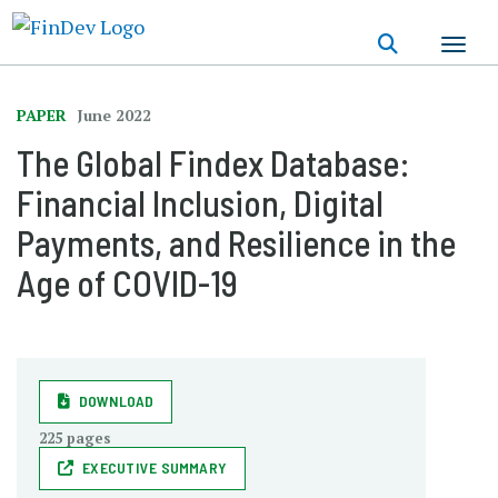
Skip
to
main
content
PAPER
June 2022
The Global Findex Database:
Financial Inclusion, Digital
Payments, and Resilience in the
Age of COVID-19
DOWNLOAD
225 pages
EXECUTIVE SUMMARY