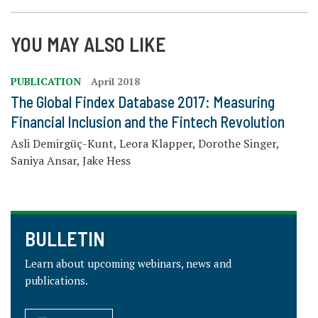
YOU MAY ALSO LIKE
PUBLICATION
April 2018
The Global Findex Database 2017: Measuring
Financial Inclusion and the Fintech Revolution
Asli Demirgüç-Kunt, Leora Klapper, Dorothe Singer,
Saniya Ansar, Jake Hess
BULLETIN
Learn about upcoming webinars, news and
publications.