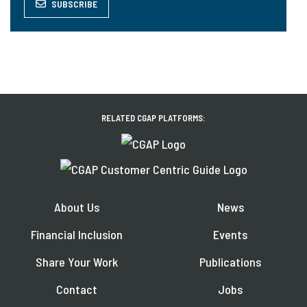
SUBSCRIBE
RELATED CGAP PLATFORMS:
About Us
News
Financial Inclusion
Events
Share Your Work
Publications
Contact
Jobs