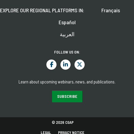
EXPLORE OUR REGIONAL PLATFORMS IN:
Français
Español
العربية
FOLLOW US ON:
Learn about upcoming webinars, news, and publications.
SUBSCRIBE
© 2026 CGAP
LEGAL
PRIVACY NOTICE