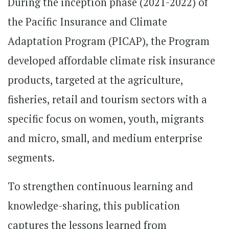
During the inception phase (2021-2022) of
the Pacific Insurance and Climate
Adaptation Program (PICAP), the Program
developed affordable climate risk insurance
products, targeted at the agriculture,
fisheries, retail and tourism sectors with a
specific focus on women, youth, migrants
and micro, small, and medium enterprise
segments.
To strengthen continuous learning and
knowledge-sharing, this publication
captures the lessons learned from