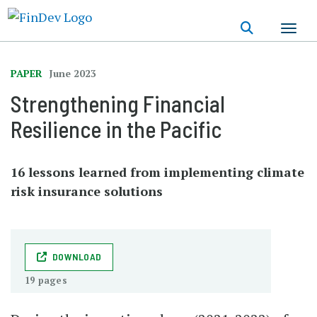
Skip
to
main
content
PAPER
June 2023
Strengthening Financial
Resilience in the Pacific
16 lessons learned from implementing climate
risk insurance solutions
DOWNLOAD
19 pages