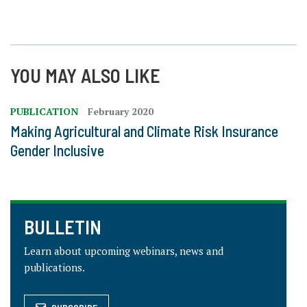
YOU MAY ALSO LIKE
PUBLICATION
February 2020
Making Agricultural and Climate Risk Insurance
Gender Inclusive
BULLETIN
Learn about upcoming webinars, news and
publications.