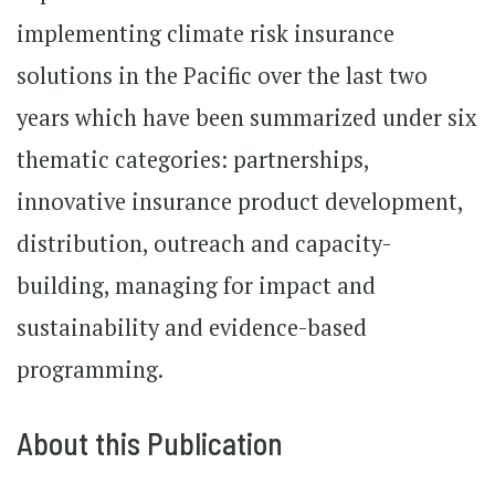
implementing climate risk insurance
solutions in the Pacific over the last two
years which have been summarized under six
thematic categories: partnerships,
innovative insurance product development,
distribution, outreach and capacity-
building, managing for impact and
sustainability and evidence-based
programming.
About this Publication