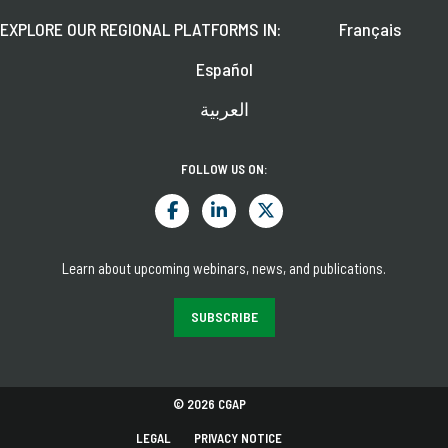
EXPLORE OUR REGIONAL PLATFORMS IN:
Français
Español
العربية
FOLLOW US ON:
Learn about upcoming webinars, news, and publications.
SUBSCRIBE
© 2026 CGAP
LEGAL
PRIVACY NOTICE