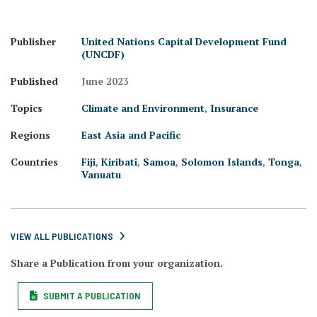
Publisher
United Nations Capital Development Fund
(UNCDF)
Published
June 2023
Topics
Climate and Environment
,
Insurance
Regions
East Asia and Pacific
Countries
Fiji
,
Kiribati
,
Samoa
,
Solomon Islands
,
Tonga
,
Vanuatu
VIEW ALL PUBLICATIONS
Share a Publication from your organization.
SUBMIT A PUBLICATION