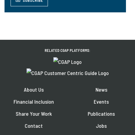
SUBSCRIBE
RELATED CGAP PLATFORMS:
About Us
News
Financial Inclusion
Events
Share Your Work
Publications
Contact
Jobs