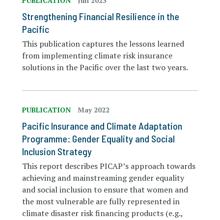
PUBLICATION
Jun 2023
Strengthening Financial Resilience in the
Pacific
This publication captures the lessons learned
from implementing climate risk insurance
solutions in the Pacific over the last two years.
PUBLICATION
May 2022
Pacific Insurance and Climate Adaptation
Programme: Gender Equality and Social
Inclusion Strategy
This report describes PICAP’s approach towards
achieving and mainstreaming gender equality
and social inclusion to ensure that women and
the most vulnerable are fully represented in
climate disaster risk financing products (e.g.,