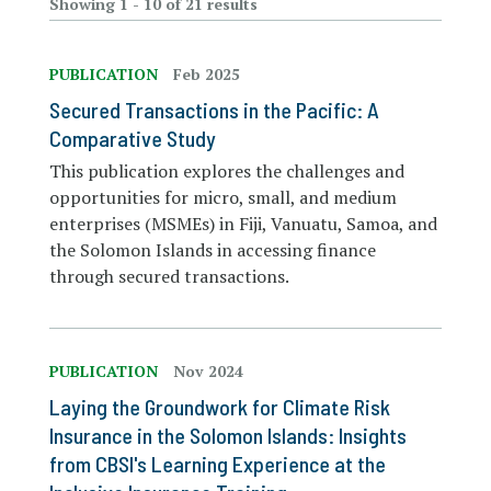
Showing 1 - 10 of 21 results
PUBLICATION
Feb 2025
Secured Transactions in the Pacific: A
Comparative Study
This publication explores the challenges and
opportunities for micro, small, and medium
enterprises (MSMEs) in Fiji, Vanuatu, Samoa, and
the Solomon Islands in accessing finance
through secured transactions.
PUBLICATION
Nov 2024
Laying the Groundwork for Climate Risk
Insurance in the Solomon Islands: Insights
from CBSI's Learning Experience at the