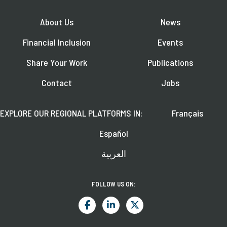
About Us
News
Financial Inclusion
Events
Share Your Work
Publications
Contact
Jobs
EXPLORE OUR REGIONAL PLATFORMS IN:
Français
Español
العربية
FOLLOW US ON: