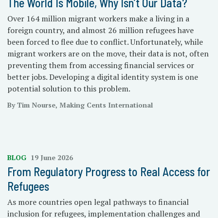
The World Is Mobile, Why Isn’t Our Data?
Over 164 million migrant workers make a living in a
foreign country, and almost 26 million refugees have
been forced to flee due to conflict. Unfortunately, while
migrant workers are on the move, their data is not, often
preventing them from accessing financial services or
better jobs. Developing a digital identity system is one
potential solution to this problem.
By Tim Nourse, Making Cents International
BLOG
19 June 2026
From Regulatory Progress to Real Access for
Refugees
As more countries open legal pathways to financial
inclusion for refugees, implementation challenges and