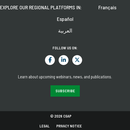
EXPLORE OUR REGIONAL PLATFORMS IN:
Français
Español
العربية
FOLLOW US ON:
Learn about upcoming webinars, news, and publications.
SUBSCRIBE
© 2026 CGAP
LEGAL
PRIVACY NOTICE