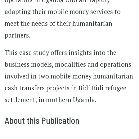
adapting their mobile money services to
meet the needs of their humanitarian
partners.
This case study offers insights into the
business models, modalities and operations
involved in two mobile money humanitarian
cash transfers projects in Bidi Bidi refugee
settlement, in northern Uganda.
About this Publication