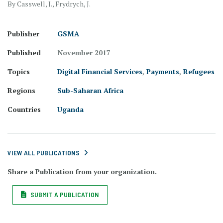
By Casswell, J., Frydrych, J.
Publisher
GSMA
Published
November 2017
Topics
Digital Financial Services
,
Payments
,
Refugees
Regions
Sub-Saharan Africa
Countries
Uganda
VIEW ALL PUBLICATIONS
Share a Publication from your organization.
SUBMIT A PUBLICATION