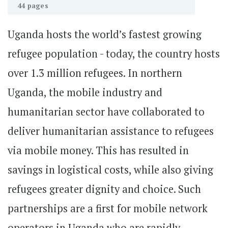
44 pages
Uganda hosts the world’s fastest growing
refugee population - today, the country hosts
over 1.3 million refugees. In northern
Uganda, the mobile industry and
humanitarian sector have collaborated to
deliver humanitarian assistance to refugees
via mobile money. This has resulted in
savings in logistical costs, while also giving
refugees greater dignity and choice. Such
partnerships are a first for mobile network
operators in Uganda who are rapidly