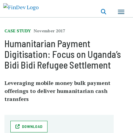
Skip
to
main
content
CASE STUDY
November 2017
Humanitarian Payment
Digitisation: Focus on Uganda’s
Bidi Bidi Refugee Settlement
Leveraging mobile money bulk payment
offerings to deliver humanitarian cash
transfers
DOWNLOAD