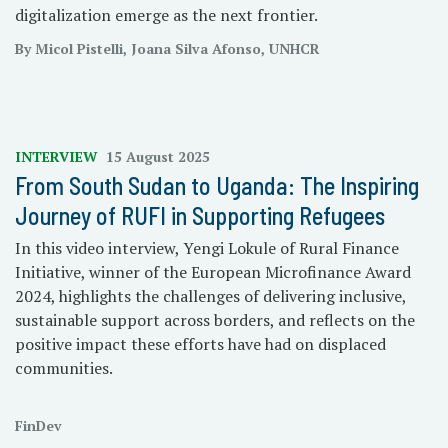
digitalization emerge as the next frontier.
By Micol Pistelli, Joana Silva Afonso, UNHCR
INTERVIEW
15 August 2025
From South Sudan to Uganda: The Inspiring
Journey of RUFI in Supporting Refugees
In this video interview, Yengi Lokule of Rural Finance
Initiative, winner of the European Microfinance Award
2024, highlights the challenges of delivering inclusive,
sustainable support across borders, and reflects on the
positive impact these efforts have had on displaced
communities.
FinDev