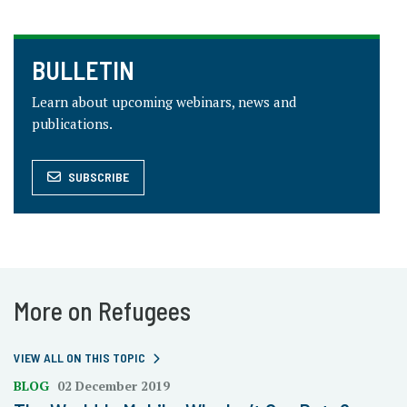
BULLETIN
Learn about upcoming webinars, news and
publications.
SUBSCRIBE
More on Refugees
VIEW ALL ON THIS TOPIC
BLOG
02 December 2019