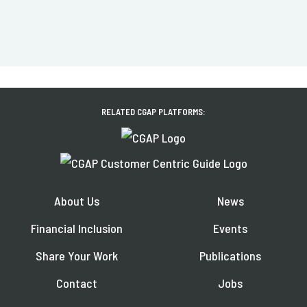
RELATED CGAP PLATFORMS:
About Us
News
Financial Inclusion
Events
Share Your Work
Publications
Contact
Jobs