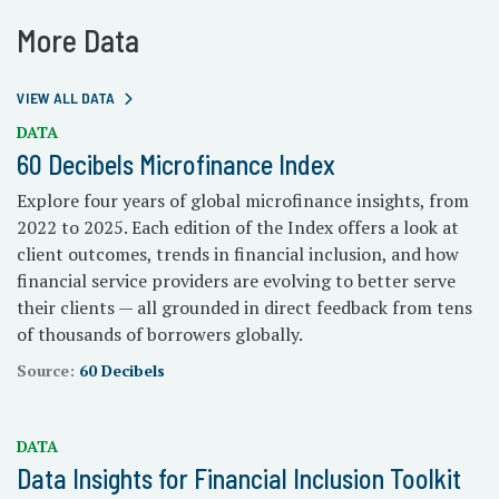
More Data
VIEW ALL DATA
DATA
60 Decibels Microfinance Index
Explore four years of global microfinance insights, from
2022 to 2025. Each edition of the Index offers a look at
client outcomes, trends in financial inclusion, and how
financial service providers are evolving to better serve
their clients — all grounded in direct feedback from tens
of thousands of borrowers globally.
Source:
60 Decibels
DATA
Data Insights for Financial Inclusion Toolkit