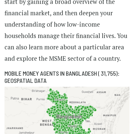
start by gaining a broad overview of the
financial market, and then deepen your
understanding of how low-income
households manage their financial lives. You
can also learn more about a particular area
and explore the MSME sector of a country.
MOBILE MONEY AGENTS IN BANGLADESH ( 31,755):
GEOSPATIAL DATA