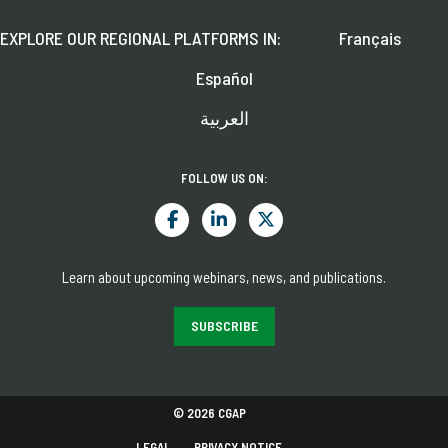
EXPLORE OUR REGIONAL PLATFORMS IN:
Français
Español
العربية
FOLLOW US ON:
Learn about upcoming webinars, news, and publications.
SUBSCRIBE
© 2026 CGAP
LEGAL
PRIVACY NOTICE