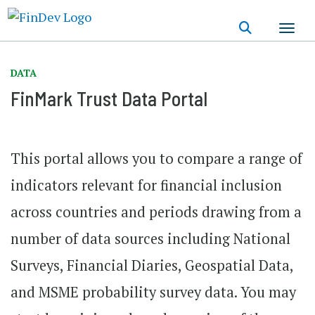
Skip
to
main
content
DATA
FinMark Trust Data Portal
This portal allows you to compare a range of
indicators relevant for financial inclusion
across countries and periods drawing from a
number of data sources including National
Surveys, Financial Diaries, Geospatial Data,
and MSME probability survey data. You may