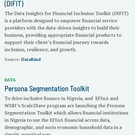
(DIFIT)
The Data Insights for Financial Inclusion Toolkit (DIFIT)
is a platform designed to empower financial service
providers with the data-driven insights to build their
business, providing appropriate financial products to
support their client’s financial journey towards
inclusion, resilience, and growth.
Source:
DataKind
DATA
Persona Segmentation Toolkit
To drive inclusive finance in Nigeria, and EFInA and
WSBI’s Scale2Save program are launching the Persona
Segmentation Toolkit which allows financial institutions
in Nigeria to use the EFInA financial access data,
demographic, and socio economic household data in a
simple, practical way.