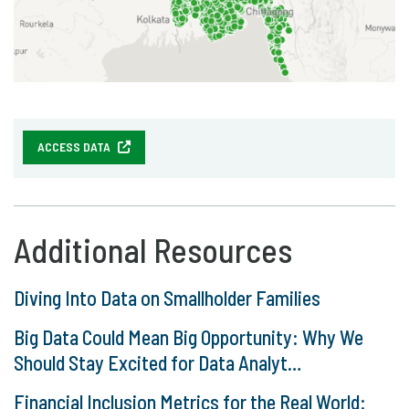
ACCESS DATA
Additional Resources
Diving Into Data on Smallholder Families
Big Data Could Mean Big Opportunity: Why We
Should Stay Excited for Data Analyt…
Financial Inclusion Metrics for the Real World: