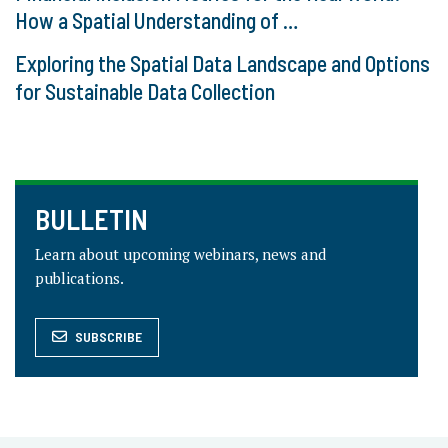
How a Spatial Understanding of …
Exploring the Spatial Data Landscape and Options
for Sustainable Data Collection
BULLETIN
Learn about upcoming webinars, news and
publications.
SUBSCRIBE