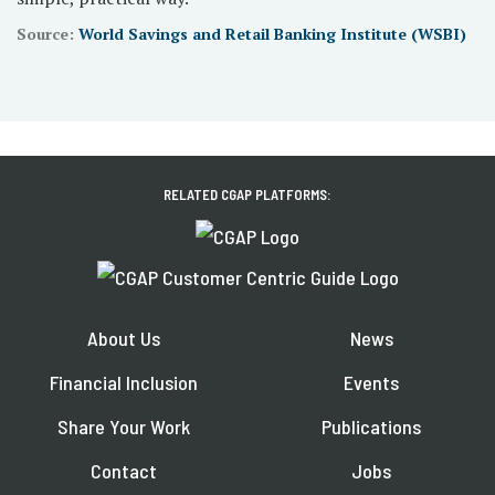
Source:
World Savings and Retail Banking Institute (WSBI)
RELATED CGAP PLATFORMS:
About Us
News
Financial Inclusion
Events
Share Your Work
Publications
Contact
Jobs