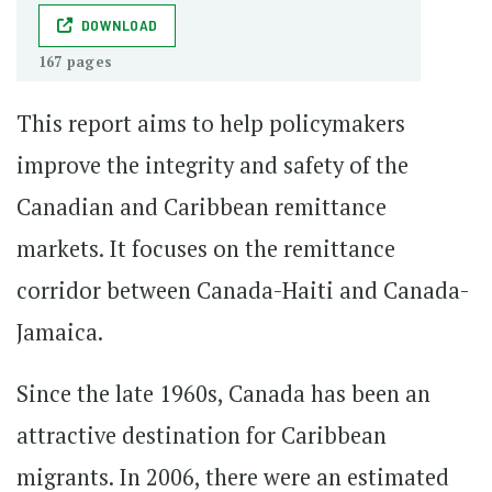
DOWNLOAD
167 pages
This report aims to help policymakers
improve the integrity and safety of the
Canadian and Caribbean remittance
markets. It focuses on the remittance
corridor between Canada-Haiti and Canada-
Jamaica.
Since the late 1960s, Canada has been an
attractive destination for Caribbean
migrants. In 2006, there were an estimated