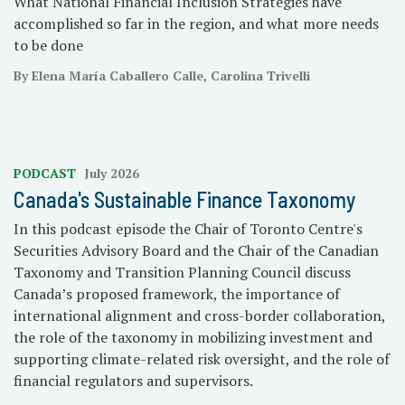
What National Financial Inclusion Strategies have
accomplished so far in the region, and what more needs
to be done
By Elena María Caballero Calle, Carolina Trivelli
PODCAST
July 2026
Canada's Sustainable Finance Taxonomy
In this podcast episode the Chair of Toronto Centre's
Securities Advisory Board and the Chair of the Canadian
Taxonomy and Transition Planning Council discuss
Canada’s proposed framework, the importance of
international alignment and cross-border collaboration,
the role of the taxonomy in mobilizing investment and
supporting climate-related risk oversight, and the role of
financial regulators and supervisors.