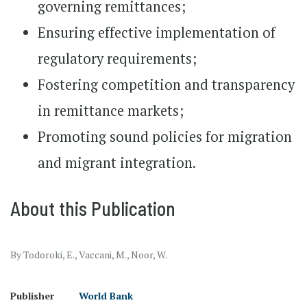
governing remittances;
Ensuring effective implementation of
regulatory requirements;
Fostering competition and transparency
in remittance markets;
Promoting sound policies for migration
and migrant integration.
About this Publication
By Todoroki, E., Vaccani, M., Noor, W.
Publisher
World Bank