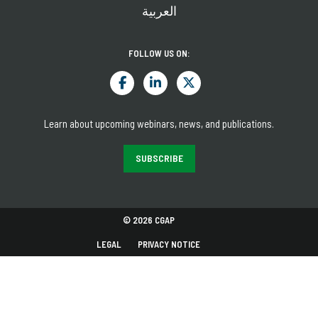
العربية
FOLLOW US ON:
Learn about upcoming webinars, news, and publications.
SUBSCRIBE
© 2026 CGAP
LEGAL
PRIVACY NOTICE