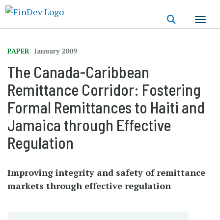
Skip
to
main
content
PAPER
January 2009
The Canada-Caribbean
Remittance Corridor: Fostering
Formal Remittances to Haiti and
Jamaica through Effective
Regulation
Improving integrity and safety of remittance
markets through effective regulation