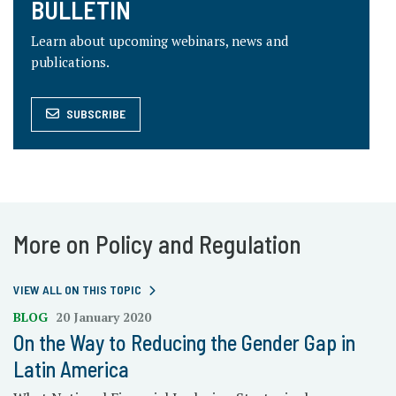
BULLETIN
Learn about upcoming webinars, news and
publications.
SUBSCRIBE
More on Policy and Regulation
VIEW ALL ON THIS TOPIC
BLOG
20 January 2020
On the Way to Reducing the Gender Gap in
Latin America