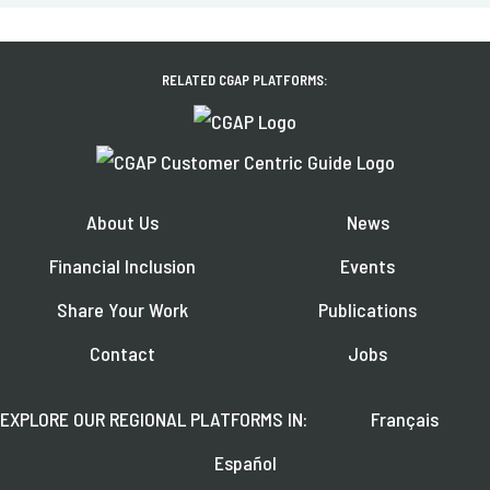
RELATED CGAP PLATFORMS:
About Us
News
Financial Inclusion
Events
Share Your Work
Publications
Contact
Jobs
EXPLORE OUR REGIONAL PLATFORMS IN:
Français
Español