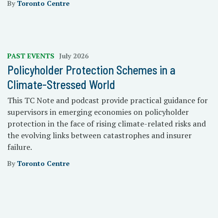
By
Toronto Centre
PAST EVENTS
July 2026
Policyholder Protection Schemes in a
Climate-Stressed World
This TC Note and podcast provide practical guidance for
supervisors in emerging economies on policyholder
protection in the face of rising climate-related risks and
the evolving links between catastrophes and insurer
failure.
By
Toronto Centre