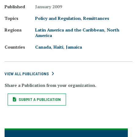
Published
January 2009
Topics
Policy and Regulation
,
Remittances
Regions
Latin America and the Caribbean
,
North
America
Countries
Canada
,
Haiti
,
Jamaica
VIEW ALL PUBLICATIONS
Share a Publication from your organization.
SUBMIT A PUBLICATION