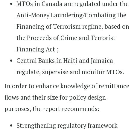
MTOs in Canada are regulated under the
Anti-Money Laundering/Combating the
Financing of Terrorism regime, based on
the Proceeds of Crime and Terrorist
Financing Act ;
Central Banks in Haiti and Jamaica
regulate, supervise and monitor MTOs.
In order to enhance knowledge of remittance
flows and their size for policy design
purposes, the report recommends:
Strengthening regulatory framework