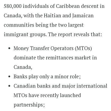
580,000 individuals of Caribbean descent in
Canada, with the Haitian and Jamaican
communities being the two largest
immigrant groups. The report reveals that:
Money Transfer Operators (MTOs)
dominate the remittances market in
Canada,
Banks play only a minor role;
Canadian banks and major international
MTOs have recently launched
partnerships;