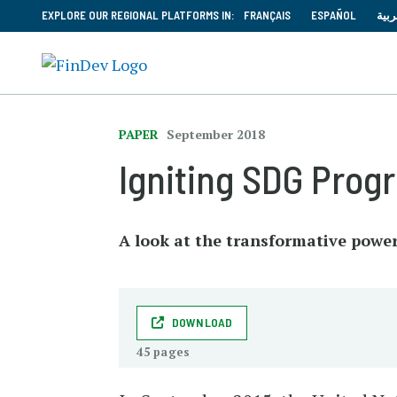
EXPLORE OUR REGIONAL PLATFORMS IN:
FRANÇAIS
ESPAÑOL
العر
PAPER
September 2018
Igniting SDG Progr
A look at the transformative power 
DOWNLOAD
45 pages