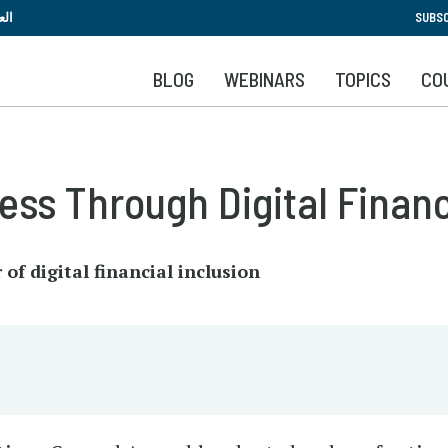
Skip
بية
SUBSC
to
main
BLOG
WEBINARS
TOPICS
CO
content
ess Through Digital Financ
of digital financial inclusion