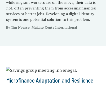
while migrant workers are on the move, their data is
not, often preventing them from accessing financial
services or better jobs. Developing a digital identity
system is one potential solution to this problem.
By Tim Nourse, Making Cents International
Microfinance Adaptation and Resilience