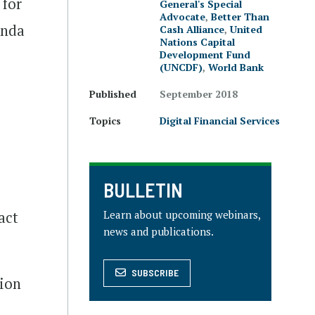
 for
General's Special
Advocate
,
Better Than
enda
Cash Alliance
,
United
Nations Capital
Development Fund
(UNCDF)
,
World Bank
Published
September 2018
Topics
Digital Financial Services
BULLETIN
e
Learn about upcoming webinars,
act
news and publications.
SUBSCRIBE
sion