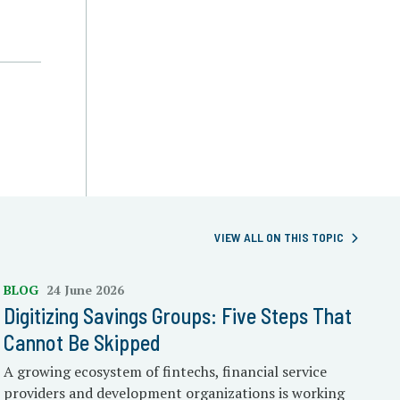
VIEW ALL ON THIS TOPIC
BLOG
24 June 2026
Digitizing Savings Groups: Five Steps That
Cannot Be Skipped
A growing ecosystem of fintechs, financial service
providers and development organizations is working