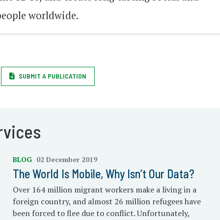
people worldwide.
SUBMIT A PUBLICATION
rvices
BLOG
02 December 2019
The World Is Mobile, Why Isn’t Our Data?
Over 164 million migrant workers make a living in a
foreign country, and almost 26 million refugees have
been forced to flee due to conflict. Unfortunately,