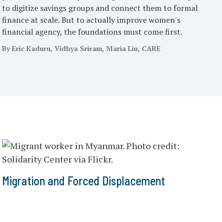
to digitize savings groups and connect them to formal
finance at scale. But to actually improve women's
financial agency, the foundations must come first.
By Eric Kaduru, Vidhya Sriram, Maria Liu, CARE
Migration and Forced Displacement