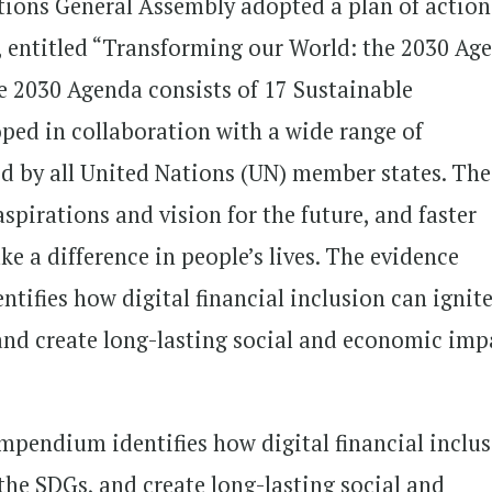
tions General Assembly adopted a plan of action
t, entitled “Transforming our World: the 2030 Ag
e 2030 Agenda consists of 17 Sustainable
ped in collaboration with a wide range of
ed by all United Nations (UN) member states. The
irations and vision for the future, and faster
e a difference in people’s lives. The evidence
tifies how digital financial inclusion can ignit
and create long-lasting social and economic imp
mpendium identifies how digital financial inclu
the SDGs, and create long-lasting social and