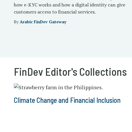
how e-KYC works and how a digital identity can give
customers access to financial services.
By
Arabic FinDev Gateway
FinDev Editor's Collections
Climate Change and Financial Inclusion