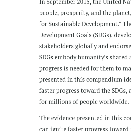
In September 2015, the United Na
people, prosperity, and the plane
for Sustainable Development.” Th
Development Goals (SDGs), develo
stakeholders globally and endors
SDGs embody humanity’s shared asp
progress is needed for them to mak
presented in this compendium iden
faster progress toward the SDGs, 
for millions of people worldwide.
The evidence presented in this co
can ignite faster progress toward 