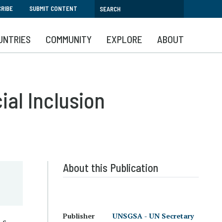
RIBE
SUBMIT CONTENT
UNTRIES
COMMUNITY
EXPLORE
ABOUT
ial Inclusion
About this Publication
Publisher
UNSGSA - UN Secretary