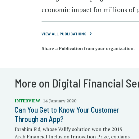
economic impact for millions of 
VIEW ALL PUBLICATIONS
Share a Publication from your organization.
More on Digital Financial Se
INTERVIEW
14 January 2020
Can You Get to Know Your Customer
Through an App?
Ibrahim Eid, whose Valify solution won the 2019
Arab Financial Inclusion Innovation Prize, explains