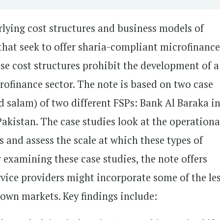
rlying cost structures and business models of
 that seek to offer sharia-compliant microfinanc
ese cost structures prohibit the development of a
ofinance sector. The note is based on two case
 salam) of two different FSPs: Bank Al Baraka i
akistan. The case studies look at the operationa
 and assess the scale at which these types of
 examining these case studies, the note offers
vice providers might incorporate some of the le
r own markets. Key findings include: