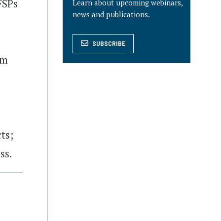
FSPs
Learn about upcoming webinars,
news and publications.
SUBSCRIBE
am
ts;
ss.