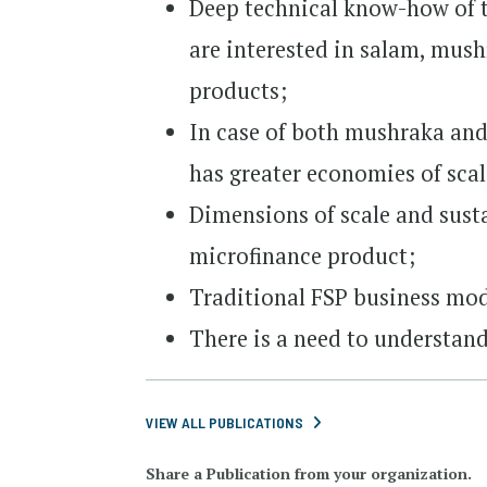
Deep technical know-how of th
are interested in salam, mus
products;
In case of both mushraka and
has greater economies of sca
Dimensions of scale and susta
microfinance product;
Traditional FSP business mod
There is a need to understand
VIEW ALL PUBLICATIONS
Share a Publication from your organization.