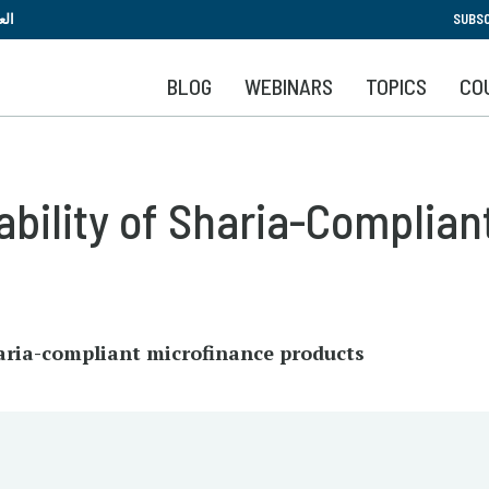
Skip
بية
SUBSC
to
main
BLOG
WEBINARS
TOPICS
CO
content
ability of Sharia-Complian
haria-compliant microfinance products