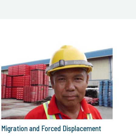
Migration and Forced Displacement