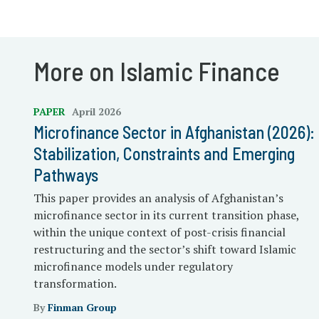
More on Islamic Finance
PAPER
April 2026
Microfinance Sector in Afghanistan (2026):
Stabilization, Constraints and Emerging
Pathways
This paper provides an analysis of Afghanistan’s
microfinance sector in its current transition phase,
within the unique context of post-crisis financial
restructuring and the sector’s shift toward Islamic
microfinance models under regulatory
transformation.
By
Finman Group