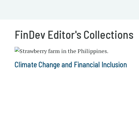
FinDev Editor's Collections
Climate Change and Financial Inclusion