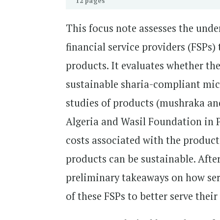
12 pages
This focus note assesses the unde
financial service providers (FSPs)
products. It evaluates whether th
sustainable sharia-compliant micr
studies of products (mushraka and
Algeria and Wasil Foundation in P
costs associated with the products
products can be sustainable. After
preliminary takeaways on how ser
of these FSPs to better serve thei