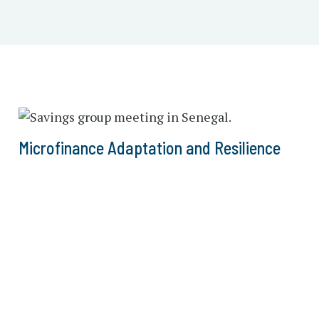
Microfinance Adaptation and Resilience