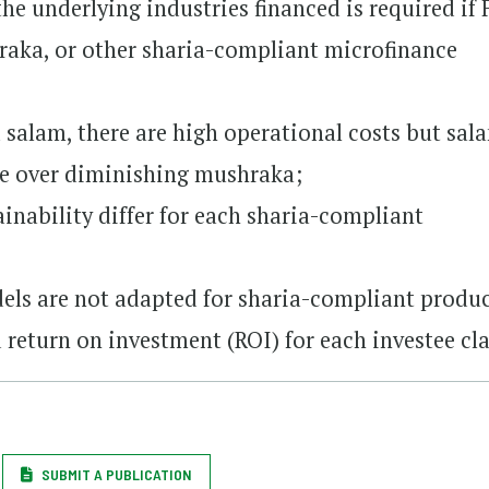
e underlying industries financed is required if 
hraka, or other sharia-compliant microfinance
 salam, there are high operational costs but sal
le over diminishing mushraka;
inability differ for each sharia-compliant
els are not adapted for sharia-compliant produc
 return on investment (ROI) for each investee cla
SUBMIT A PUBLICATION