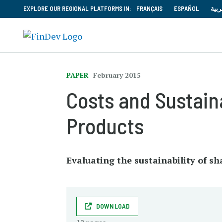
EXPLORE OUR REGIONAL PLATFORMS IN:
FRANÇAIS
ESPAÑOL
العر
PAPER
February 2015
Costs and Sustain
Products
Evaluating the sustainability of s
DOWNLOAD