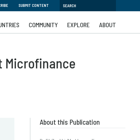
RIBE
SUBMIT CONTENT
UNTRIES
COMMUNITY
EXPLORE
ABOUT
t Microfinance
About this Publication