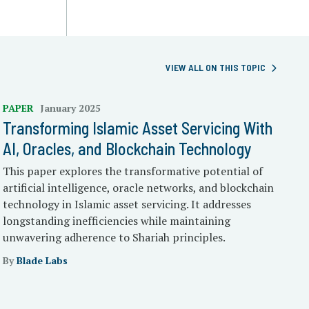
VIEW ALL ON THIS TOPIC
PAPER
January 2025
Transforming Islamic Asset Servicing With
AI, Oracles, and Blockchain Technology
This paper explores the transformative potential of
artificial intelligence, oracle networks, and blockchain
technology in Islamic asset servicing. It addresses
longstanding inefficiencies while maintaining
unwavering adherence to Shariah principles.
By
Blade Labs