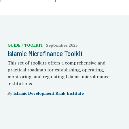
GUIDE / TOOLKIT
September 2025
Islamic Microfinance Toolkit
This set of toolkits offers a comprehensive and
practical roadmap for establishing, operating,
monitoring, and regulating Islamic microfinance
institutions.
By
Islamic Development Bank Institute