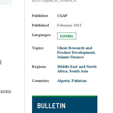
By El-Zoghbi, M., Alvarez, K.
Publisher
CGAP
e
Published
February 2015
Languages
ESPAÑOL
Topics
Client Research and
n
Product Development
,
Islamic Finance
l
Regions
Middle East and North
Africa
,
South Asia
Countries
Algeria
,
Pakistan
ssons
BULLETIN