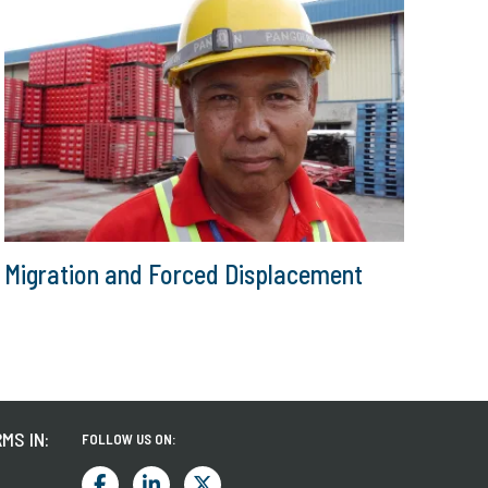
Migration and Forced Displacement
MS IN:
FOLLOW US ON: