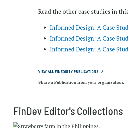
Read the other case studies in this
Informed Design: A Case St
Informed Design: A Case Stud
Informed Design: A Case Stu
VIEW ALL FINEQUITY PUBLICATIONS
Share a Publication from your organization.
FinDev Editor's Collections