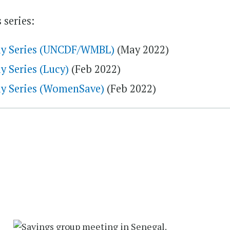
 series:
udy Series (UNCDF/WMBL)
(May 2022)
y Series (Lucy)
(Feb 2022)
dy Series (WomenSave)
(Feb 2022)