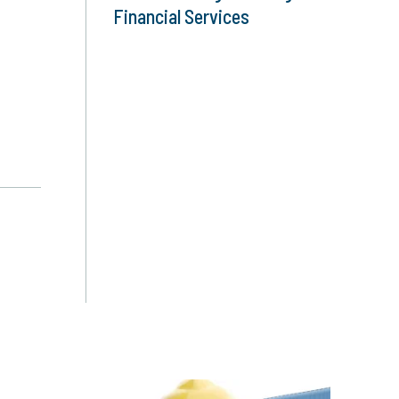
Financial Services