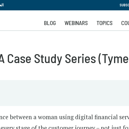
Skip
بية
SUBSC
to
main
BLOG
WEBINARS
TOPICS
CO
content
A Case Study Series (Tyme
nce between a woman using digital financial ser
of every stage of the customer journey – not just fo