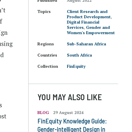
Published
August 2022
n’t
Topics
Client Research and
Product Development
,
f
Digital Financial
Services
,
Gender and
ign
Women's Empowerment
using
Regions
Sub-Saharan Africa
nd
Countries
South Africa
Collection
FinEquity
YOU MAY ALSO LIKE
s
BLOG
29 August 2024
ost
FinEquity Knowledge Guide:
Gender-intelligent Design in