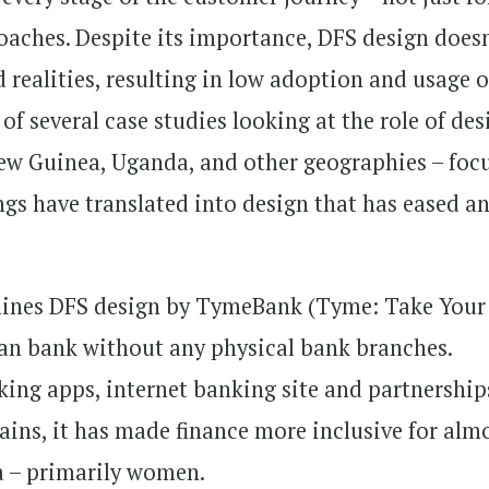
oaches. Despite its importance, DFS design does
 realities, resulting in low adoption and usage o
of several case studies looking at the role of des
ew Guinea, Uganda, and other geographies – foc
gs have translated into design that has eased a
xamines DFS design by TymeBank (Tyme: Take Your
an bank without any physical bank branches.
ing apps, internet banking site and partnership
ains, it has made finance more inclusive for alm
ca – primarily women.