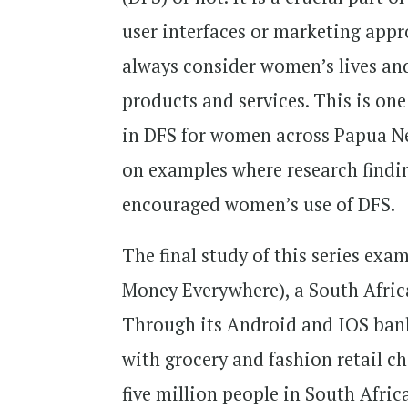
user interfaces or marketing appr
always consider women’s lives and
products and services. This is one 
in DFS for women across Papua N
on examples where research findin
encouraged women’s use of DFS.
The final study of this series e
Money Everywhere), a South Afric
Through its Android and IOS bank
with grocery and fashion retail ch
five million people in South Afri