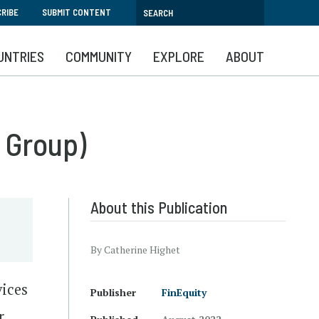
RIBE
SUBMIT CONTENT
UNTRIES
COMMUNITY
EXPLORE
ABOUT
 Group)
About this Publication
By Catherine Highet
vices
Publisher
FinEquity
r