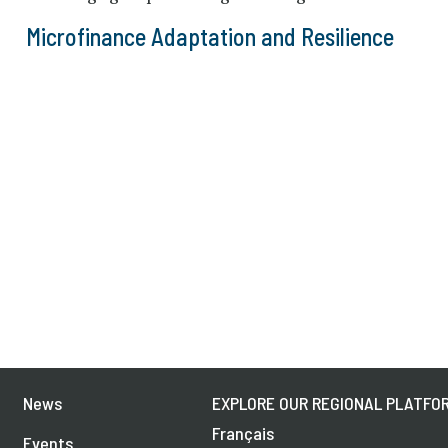
Microfinance Adaptation and Resilience
News
EXPLORE OUR REGIONAL PLATFOR
Français
Events