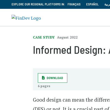
EXPLORE OUR REGIONAL PLATFORMS IN:
FRANÇAIS
ESPAÑOL
العر
CASE STUDY
August 2022
Informed Design: 
DOWNLOAD
6 pages
Good design can mean the differe
(DFS) or not. It is a crucial part 