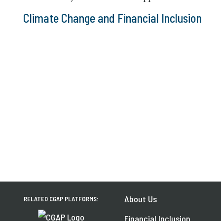
Climate Change and Financial Inclusion
About Us
RELATED CGAP PLATFORMS:
Financial Inclusion