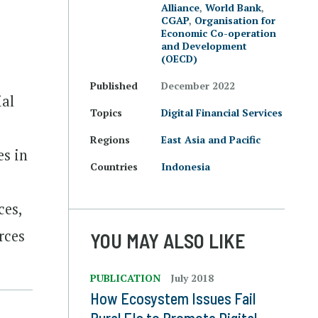
Alliance
,
World Bank
,
CGAP
,
Organisation for
Economic Co-operation
and Development
(OECD)
Published
December 2022
ial
Topics
Digital Financial Services
Regions
East Asia and Pacific
es in
Countries
Indonesia
ces,
rces
YOU MAY ALSO LIKE
PUBLICATION
July 2018
How Ecosystem Issues Fail