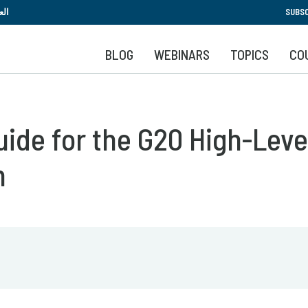
Skip
بية
SUBSC
to
main
BLOG
WEBINARS
TOPICS
CO
content
de for the G20 High-Level 
n