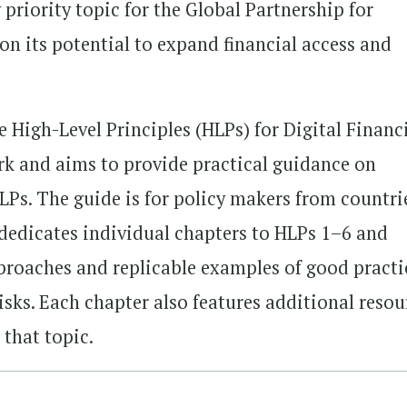
y priority topic for the Global Partnership for
on its potential to expand financial access and
 High-Level Principles (HLPs) for Digital Financ
rk and aims to provide practical guidance on
LPs. The guide is for policy makers from countri
 dedicates individual chapters to HLPs 1–6 and
proaches and replicable examples of good practi
risks. Each chapter also features additional resou
 that topic.