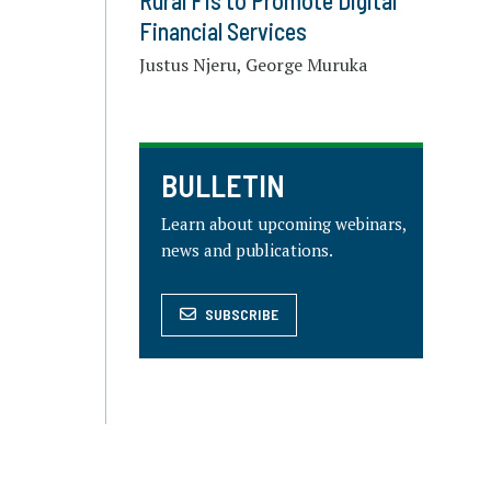
Rural FIs to Promote Digital
Financial Services
Justus Njeru, George Muruka
BULLETIN
Learn about upcoming webinars,
news and publications.
SUBSCRIBE