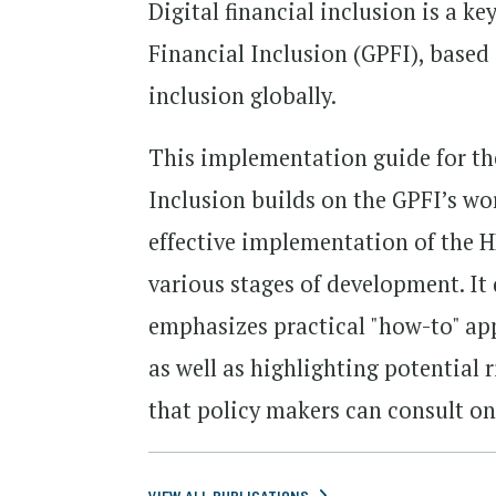
Digital financial inclusion is a ke
Financial Inclusion (GPFI), based 
inclusion globally.
This implementation guide for the
Inclusion builds on the GPFI’s wo
effective implementation of the H
various stages of development. It
emphasizes practical "how-to" ap
as well as highlighting potential 
that policy makers can consult on
VIEW ALL PUBLICATIONS