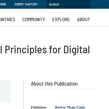
RIBE
SUBMIT CONTENT
UNTRIES
COMMUNITY
EXPLORE
ABOUT
Principles for Digital
About this Publication
Publisher
Better Than Cash