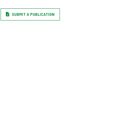
SUBMIT A PUBLICATION