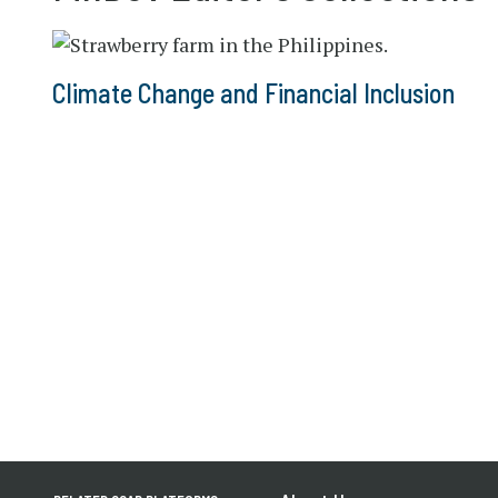
Climate Change and Financial Inclusion