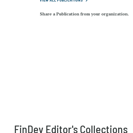
Share a Publication from your organization.
FinDev Editor's Collections