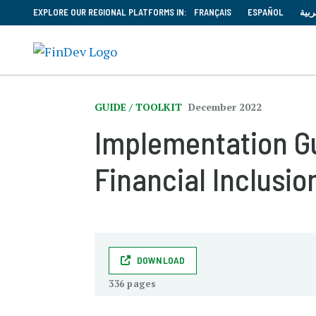
EXPLORE OUR REGIONAL PLATFORMS IN:
FRANÇAIS
ESPAÑOL
العر
GUIDE / TOOLKIT
December 2022
Implementation Gui
Financial Inclusio
DOWNLOAD
336 pages