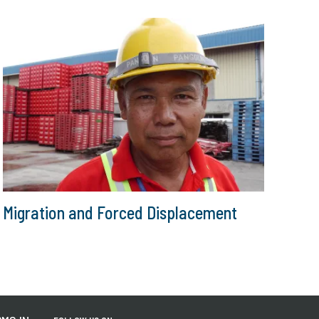
Migration and Forced Displacement