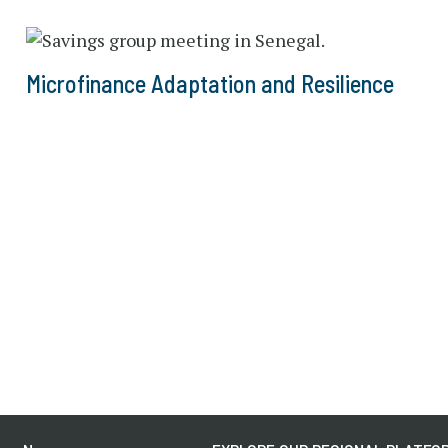
Microfinance Adaptation and Resilience