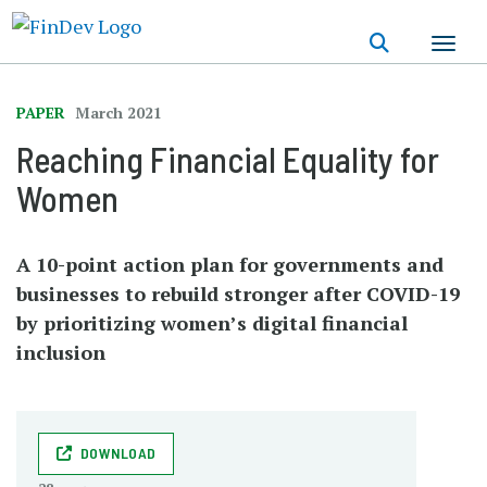
Skip
to
main
content
PAPER
March 2021
Reaching Financial Equality for
Women
A 10-point action plan for governments and
businesses to rebuild stronger after COVID-19
by prioritizing women’s digital financial
inclusion
DOWNLOAD