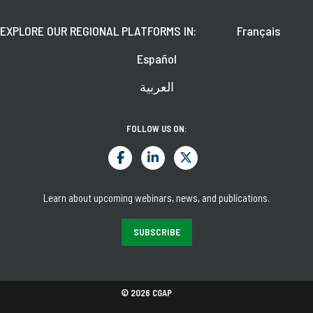
EXPLORE OUR REGIONAL PLATFORMS IN:
Français
Español
العربية
FOLLOW US ON:
Learn about upcoming webinars, news, and publications.
SUBSCRIBE
© 2026 CGAP