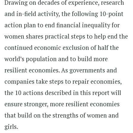
Drawing on decades of experience, research
and in-field activity, the following 10-point
action plan to end financial inequality for
women shares practical steps to help end the
continued economic exclusion of half the
world’s population and to build more
resilient economies. As governments and
companies take steps to repair economies,
the 10 actions described in this report will
ensure stronger, more resilient economies
that build on the strengths of women and
girls.