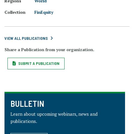
Regions
World
Collection
FinEquity
VIEW ALL PUBLICATIONS
Share a Publication from your organization.
SUBMIT A PUBLICATION
BULLETIN
Learn about upcoming webinars, news and
publications.