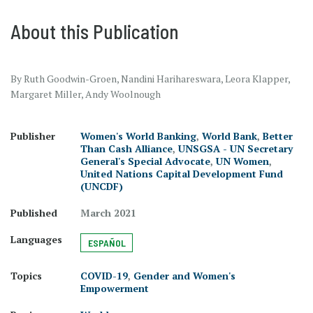
About this Publication
By Ruth Goodwin-Groen, Nandini Harihareswara, Leora Klapper,
Margaret Miller, Andy Woolnough
Publisher
Women's World Banking
,
World Bank
,
Better
Than Cash Alliance
,
UNSGSA - UN Secretary
General's Special Advocate
,
UN Women
,
United Nations Capital Development Fund
(UNCDF)
Published
March 2021
Languages
ESPAÑOL
Topics
COVID-19
,
Gender and Women's
Empowerment