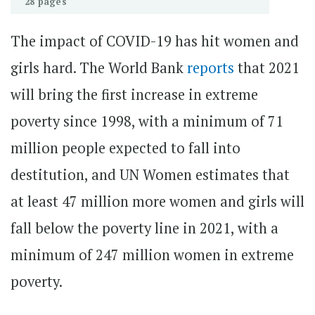
28 pages
The impact of COVID-19 has hit women and
girls hard. The World Bank
reports
that 2021
will bring the first increase in extreme
poverty since 1998, with a minimum of 71
million people expected to fall into
destitution, and UN Women estimates that
at least 47 million more women and girls will
fall below the poverty line in 2021, with a
minimum of 247 million women in extreme
poverty.