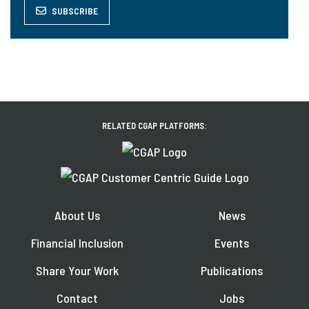
SUBSCRIBE
RELATED CGAP PLATFORMS:
About Us
News
Financial Inclusion
Events
Share Your Work
Publications
Contact
Jobs