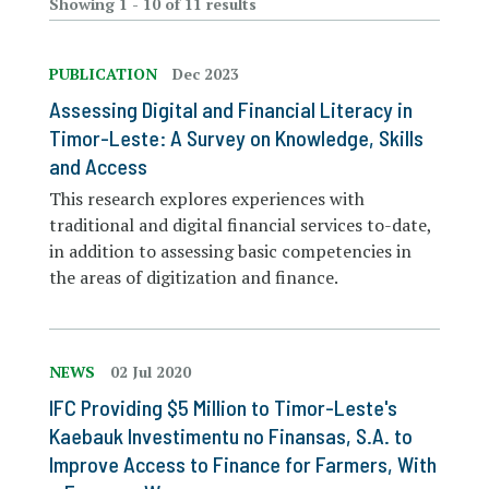
Showing 1 - 10 of 11 results
PUBLICATION
Dec 2023
Assessing Digital and Financial Literacy in
Timor-Leste: A Survey on Knowledge, Skills
and Access
This research explores experiences with
traditional and digital financial services to-date,
in addition to assessing basic competencies in
the areas of digitization and finance.
NEWS
02 Jul 2020
IFC Providing $5 Million to Timor-Leste's
Kaebauk Investimentu no Finansas, S.A. to
Improve Access to Finance for Farmers, With