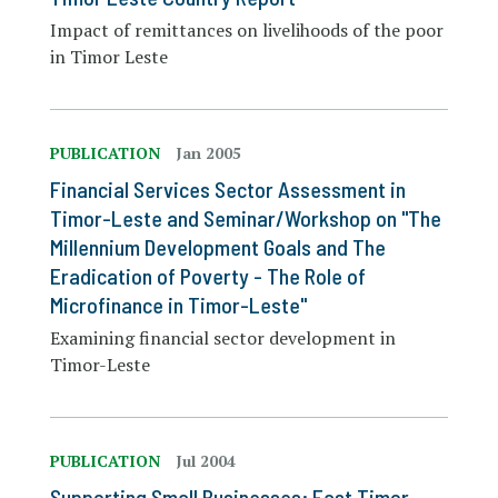
Impact of remittances on livelihoods of the poor
in Timor Leste
PUBLICATION
Jan 2005
Financial Services Sector Assessment in
Timor-Leste and Seminar/Workshop on "The
Millennium Development Goals and The
Eradication of Poverty - The Role of
Microfinance in Timor-Leste"
Examining financial sector development in
Timor-Leste
PUBLICATION
Jul 2004
Supporting Small Businesses: East Timor