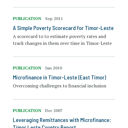
PUBLICATION
Sep 2011
A Simple Poverty Scorecard for Timor-Leste
A scorecard to to estimate poverty rates and
track changes in them over time in Timor-Leste
PUBLICATION
Jun 2010
Microfinance in Timor-Leste (East Timor)
Overcoming challenges to financial inclusion
PUBLICATION
Dec 2007
Leveraging Remittances with Microfinance:
Timor Leste Country Report