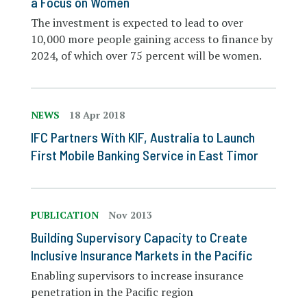
a Focus on Women
The investment is expected to lead to over
10,000 more people gaining access to finance by
2024, of which over 75 percent will be women.
NEWS
18 Apr 2018
IFC Partners With KIF, Australia to Launch
First Mobile Banking Service in East Timor
PUBLICATION
Nov 2013
Building Supervisory Capacity to Create
Inclusive Insurance Markets in the Pacific
Enabling supervisors to increase insurance
penetration in the Pacific region