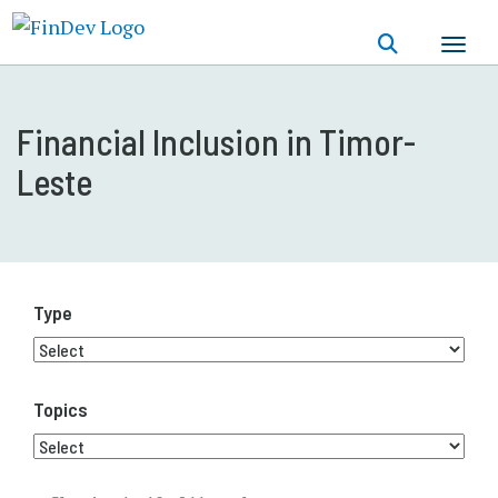
Skip
to
main
content
Financial Inclusion in Timor-
Leste
Type
Topics