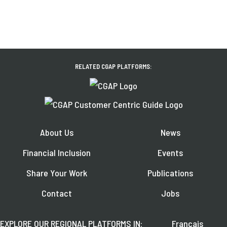
RELATED CGAP PLATFORMS:
About Us
News
Financial Inclusion
Events
Share Your Work
Publications
Contact
Jobs
EXPLORE OUR REGIONAL PLATFORMS IN:
Français