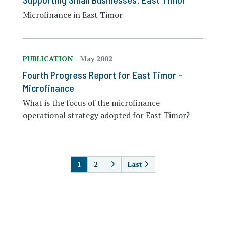
Microfinance in East Timor
PUBLICATION
May 2002
Fourth Progress Report for East Timor -
Microfinance
What is the focus of the microfinance
operational strategy adopted for East Timor?
PAGINATION
1
2
Last