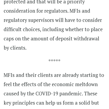
protected and that will be a priority
consideration for regulators. MFIs and
regulatory supervisors will have to consider
difficult choices, including whether to place
caps on the amount of deposit withdrawal
by clients.
*****
MFIs and their clients are already starting to
feel the effects of the economic meltdown
caused by the COVID-19 pandemic. These
key principles can help us form a solid but