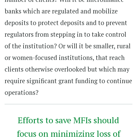
banks which are regulated and mobilize
deposits to protect deposits and to prevent
regulators from stepping in to take control
of the institution? Or will it be smaller, rural
or women-focused institutions, that reach
clients otherwise overlooked but which may
require significant grant funding to continue
operations?
Efforts to save MFIs should
focus on minimizing loss of