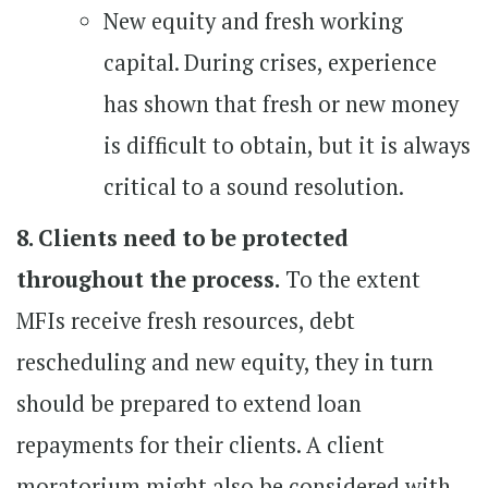
New equity and fresh working
capital. During crises, experience
has shown that fresh or new money
is difficult to obtain, but it is always
critical to a sound resolution.
8. Clients need to be protected
throughout the process.
To the extent
MFIs receive fresh resources, debt
rescheduling and new equity, they in turn
should be prepared to extend loan
repayments for their clients. A client
moratorium might also be considered with