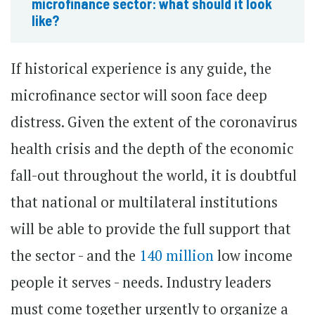
microfinance sector: what should it look
like?
If historical experience is any guide, the
microfinance sector will soon face deep
distress. Given the extent of the coronavirus
health crisis and the depth of the economic
fall-out throughout the world, it is doubtful
that national or multilateral institutions
will be able to provide the full support that
the sector - and the
140 million
low income
people it serves - needs. Industry leaders
must come together urgently to organize a