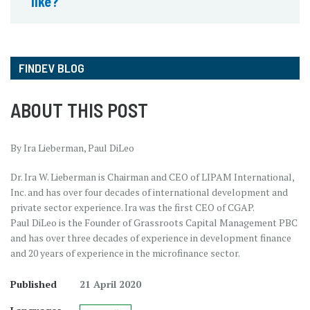
like?
FINDEV BLOG
ABOUT THIS POST
By Ira Lieberman, Paul DiLeo
Dr. Ira W. Lieberman is Chairman and CEO of LIPAM International,
Inc. and has over four decades of international development and
private sector experience. Ira was the first CEO of CGAP.
Paul DiLeo is the Founder of Grassroots Capital Management PBC
and has over three decades of experience in development finance
and 20 years of experience in the microfinance sector.
Published
21 April 2020