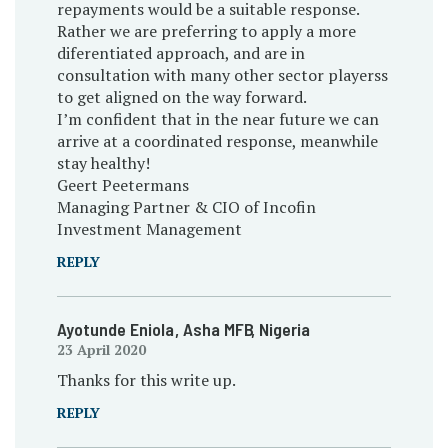
repayments would be a suitable response.
Rather we are preferring to apply a more
diferentiated approach, and are in
consultation with many other sector playerss
to get aligned on the way forward.
I’m confident that in the near future we can
arrive at a coordinated response, meanwhile
stay healthy!
Geert Peetermans
Managing Partner & CIO of Incofin
Investment Management
REPLY
Ayotunde Eniola
, Asha MFB
, Nigeria
23 April 2020
Thanks for this write up.
REPLY