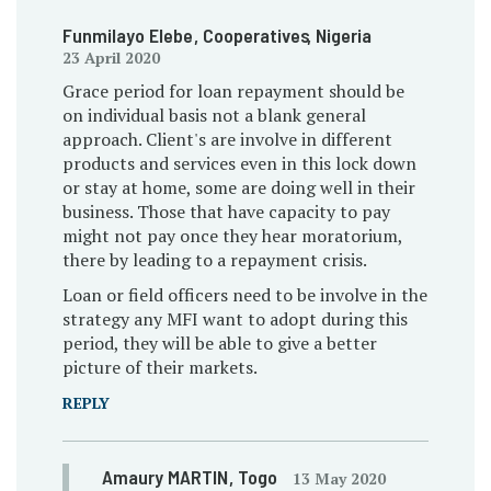
Funmilayo Elebe
, Cooperatives
, Nigeria
23 April 2020
Grace period for loan repayment should be
on individual basis not a blank general
approach. Client's are involve in different
products and services even in this lock down
or stay at home, some are doing well in their
business. Those that have capacity to pay
might not pay once they hear moratorium,
there by leading to a repayment crisis.
Loan or field officers need to be involve in the
strategy any MFI want to adopt during this
period, they will be able to give a better
picture of their markets.
REPLY
Amaury MARTIN
, Togo
13 May 2020