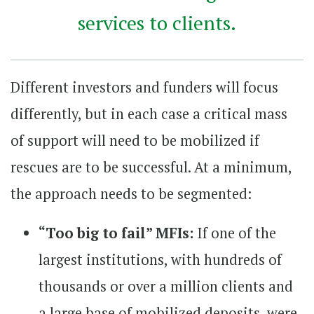
services to clients.
Different investors and funders will focus
differently, but in each case a critical mass
of support will need to be mobilized if
rescues are to be successful. At a minimum,
the approach needs to be segmented:
“Too big to fail” MFIs:
If one of the
largest institutions, with hundreds of
thousands or over a million clients and
a large base of mobilized deposits, were