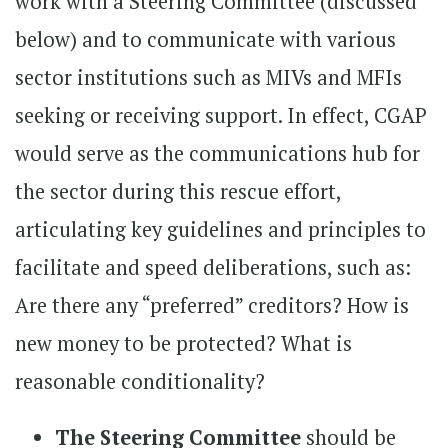
work with a Steering Committee (discussed
below) and to communicate with various
sector institutions such as MIVs and MFIs
seeking or receiving support. In effect, CGAP
would serve as the communications hub for
the sector during this rescue effort,
articulating key guidelines and principles to
facilitate and speed deliberations, such as:
Are there any “preferred” creditors? How is
new money to be protected? What is
reasonable conditionality?
The Steering Committee
should be