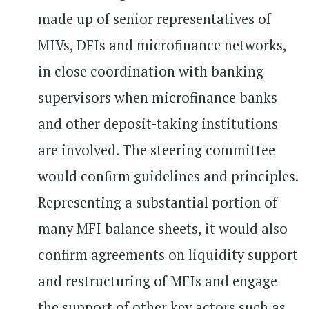
made up of senior representatives of
MIVs, DFIs and microfinance networks,
in close coordination with banking
supervisors when microfinance banks
and other deposit-taking institutions
are involved. The steering committee
would confirm guidelines and principles.
Representing a substantial portion of
many MFI balance sheets, it would also
confirm agreements on liquidity support
and restructuring of MFIs and engage
the support of other key actors such as