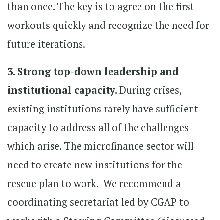
than once. The key is to agree on the first
workouts quickly and recognize the need for
future iterations.
3. Strong top-down leadership and
institutional capacity.
During crises,
existing institutions rarely have sufficient
capacity to address all of the challenges
which arise. The microfinance sector will
need to create new institutions for the
rescue plan to work. We recommend a
coordinating secretariat led by CGAP to