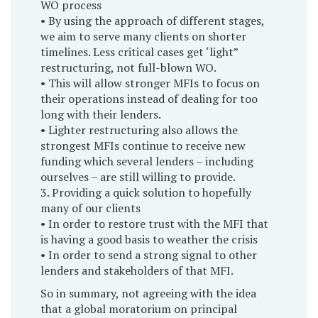
WO process
• By using the approach of different stages,
we aim to serve many clients on shorter
timelines. Less critical cases get ‘light”
restructuring, not full-blown WO.
• This will allow stronger MFIs to focus on
their operations instead of dealing for too
long with their lenders.
• Lighter restructuring also allows the
strongest MFIs continue to receive new
funding which several lenders – including
ourselves – are still willing to provide.
3. Providing a quick solution to hopefully
many of our clients
• In order to restore trust with the MFI that
is having a good basis to weather the crisis
• In order to send a strong signal to other
lenders and stakeholders of that MFI.
So in summary, not agreeing with the idea
that a global moratorium on principal