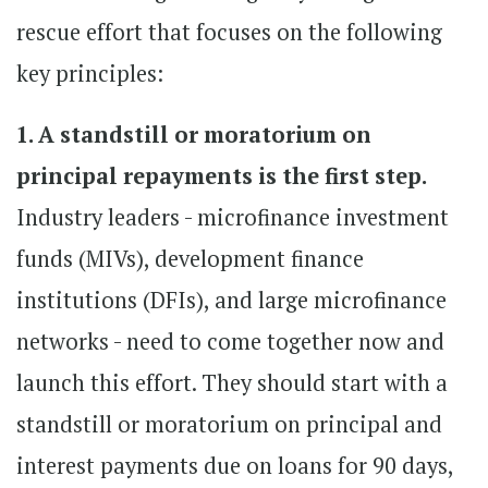
rescue effort that focuses on the following
key principles:
1. A standstill or moratorium on
principal repayments is the first step.
Industry leaders - microfinance investment
funds (MIVs), development finance
institutions (DFIs), and large microfinance
networks - need to come together now and
launch this effort. They should start with a
standstill or moratorium on principal and
interest payments due on loans for 90 days,