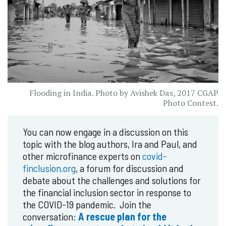
Flooding in India. Photo by Avishek Das, 2017 CGAP
Photo Contest.
You can now engage in a discussion on this
topic with the blog authors, Ira and Paul, and
other microfinance experts on
covid-
finclusion.org
, a forum for discussion and
debate about the challenges and solutions for
the financial inclusion sector in response to
the COVID-19 pandemic. Join the
conversation:
A rescue plan for the