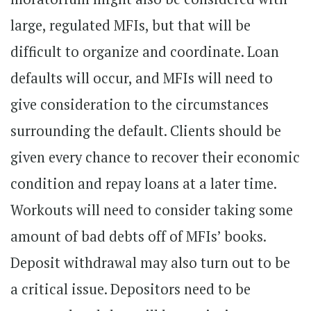
large, regulated MFIs, but that will be
difficult to organize and coordinate. Loan
defaults will occur, and MFIs will need to
give consideration to the circumstances
surrounding the default. Clients should be
given every chance to recover their economic
condition and repay loans at a later time.
Workouts will need to consider taking some
amount of bad debts off of MFIs’ books.
Deposit withdrawal may also turn out to be
a critical issue. Depositors need to be