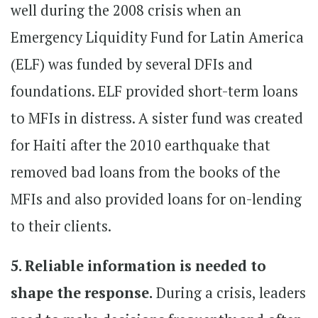
well during the 2008 crisis when an
Emergency Liquidity Fund for Latin America
(ELF) was funded by several DFIs and
foundations. ELF provided short-term loans
to MFIs in distress. A sister fund was created
for Haiti after the 2010 earthquake that
removed bad loans from the books of the
MFIs and also provided loans for on-lending
to their clients.
5. Reliable information is needed to
shape the response.
During a crisis, leaders