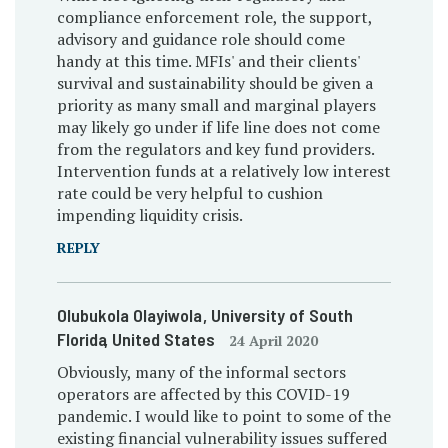
compliance enforcement role, the support,
advisory and guidance role should come
handy at this time. MFIs' and their clients'
survival and sustainability should be given a
priority as many small and marginal players
may likely go under if life line does not come
from the regulators and key fund providers.
Intervention funds at a relatively low interest
rate could be very helpful to cushion
impending liquidity crisis.
REPLY
Olubukola Olayiwola
, University of South
Florida
, United States
24 April 2020
Obviously, many of the informal sectors
operators are affected by this COVID-19
pandemic. I would like to point to some of the
existing financial vulnerability issues suffered