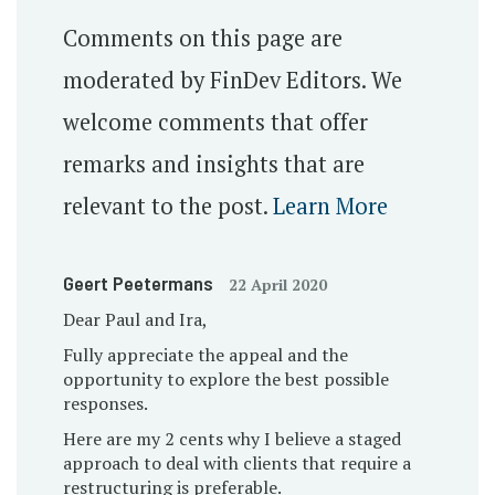
Comments on this page are
moderated by FinDev Editors. We
welcome comments that offer
remarks and insights that are
relevant to the post.
Learn More
Geert Peetermans
22 April 2020
Dear Paul and Ira,
Fully appreciate the appeal and the
opportunity to explore the best possible
responses.
Here are my 2 cents why I believe a staged
approach to deal with clients that require a
restructuring is preferable.