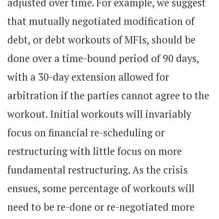
adjusted over time. For example, we suggest
that mutually negotiated modification of
debt, or debt workouts of MFIs, should be
done over a time-bound period of 90 days,
with a 30-day extension allowed for
arbitration if the parties cannot agree to the
workout. Initial workouts will invariably
focus on financial re-scheduling or
restructuring with little focus on more
fundamental restructuring. As the crisis
ensues, some percentage of workouts will
need to be re-done or re-negotiated more