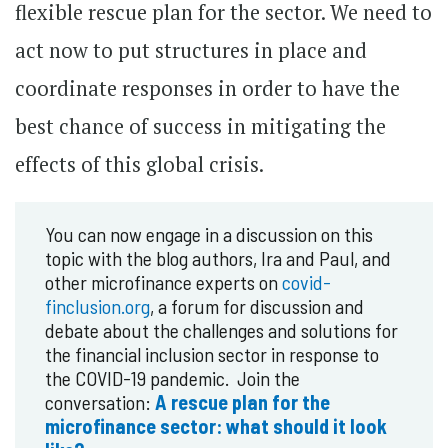
flexible rescue plan for the sector. We need to
act now to put structures in place and
coordinate responses in order to have the
best chance of success in mitigating the
effects of this global crisis.
You can now engage in a discussion on this
topic with the blog authors, Ira and Paul, and
other microfinance experts on
covid-
finclusion.org
, a forum for discussion and
debate about the challenges and solutions for
the financial inclusion sector in response to
the COVID-19 pandemic. Join the
conversation:
A rescue plan for the
microfinance sector: what should it look