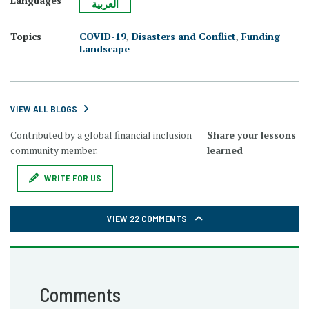
Languages
العربية
Topics
COVID-19
,
Disasters and Conflict
,
Funding
Landscape
VIEW ALL BLOGS
Contributed by a global financial inclusion
Share your lessons
community member.
learned
WRITE FOR US
VIEW 22 COMMENTS
Comments