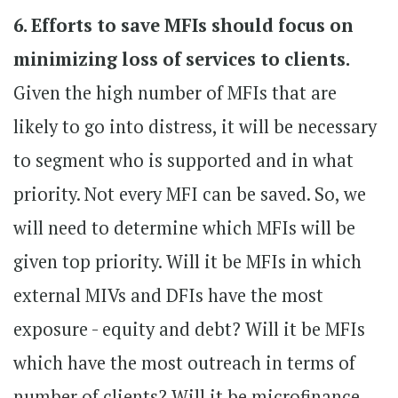
6. Efforts to save MFIs should focus on
minimizing loss of services to clients.
Given the high number of MFIs that are
likely to go into distress, it will be necessary
to segment who is supported and in what
priority. Not every MFI can be saved. So, we
will need to determine which MFIs will be
given top priority. Will it be MFIs in which
external MIVs and DFIs have the most
exposure - equity and debt? Will it be MFIs
which have the most outreach in terms of
number of clients? Will it be microfinance