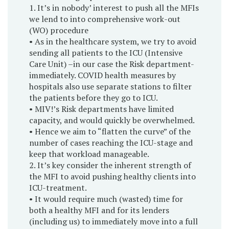
1. It’s in nobody’ interest to push all the MFIs
we lend to into comprehensive work-out
(WO) procedure
• As in the healthcare system, we try to avoid
sending all patients to the ICU (Intensive
Care Unit) –in our case the Risk department-
immediately. COVID health measures by
hospitals also use separate stations to filter
the patients before they go to ICU.
• MIV!’s Risk departments have limited
capacity, and would quickly be overwhelmed.
• Hence we aim to “flatten the curve” of the
number of cases reaching the ICU-stage and
keep that workload manageable.
2. It’s key consider the inherent strength of
the MFI to avoid pushing healthy clients into
ICU-treatment.
• It would require much (wasted) time for
both a healthy MFI and for its lenders
(including us) to immediately move into a full