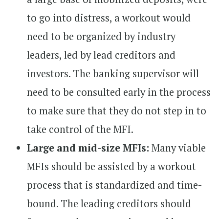
to go into distress, a workout would
need to be organized by industry
leaders, led by lead creditors and
investors. The banking supervisor will
need to be consulted early in the process
to make sure that they do not step in to
take control of the MFI.
Large and mid-size MFIs:
Many viable
MFIs should be assisted by a workout
process that is standardized and time-
bound. The leading creditors should