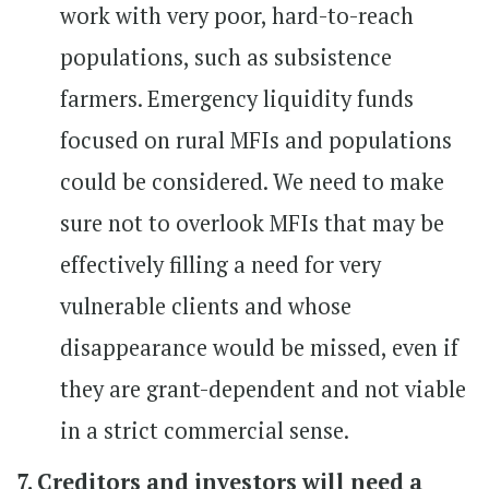
work with very poor, hard-to-reach
populations, such as subsistence
farmers. Emergency liquidity funds
focused on rural MFIs and populations
could be considered. We need to make
sure not to overlook MFIs that may be
effectively filling a need for very
vulnerable clients and whose
disappearance would be missed, even if
they are grant-dependent and not viable
in a strict commercial sense.
7. Creditors and investors will need a