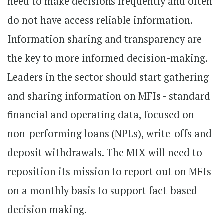
need to make decisions frequently and often
do not have access reliable information.
Information sharing and transparency are
the key to more informed decision-making.
Leaders in the sector should start gathering
and sharing information on MFIs - standard
financial and operating data, focused on
non-performing loans (NPLs), write-offs and
deposit withdrawals. The MIX will need to
reposition its mission to report out on MFIs
on a monthly basis to support fact-based
decision making.