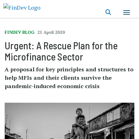
Skip
to
main
content
FINDEV BLOG
21 April 2020
Urgent: A Rescue Plan for the
Microfinance Sector
A proposal for key principles and structures to
help MFIs and their clients survive the
pandemic-induced economic crisis