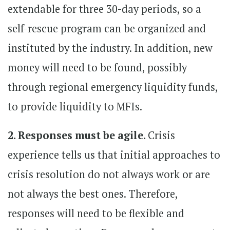
extendable for three 30-day periods, so a
self-rescue program can be organized and
instituted by the industry. In addition, new
money will need to be found, possibly
through regional emergency liquidity funds,
to provide liquidity to MFIs.
2. Responses must be agile.
Crisis
experience tells us that initial approaches to
crisis resolution do not always work or are
not always the best ones. Therefore,
responses will need to be flexible and