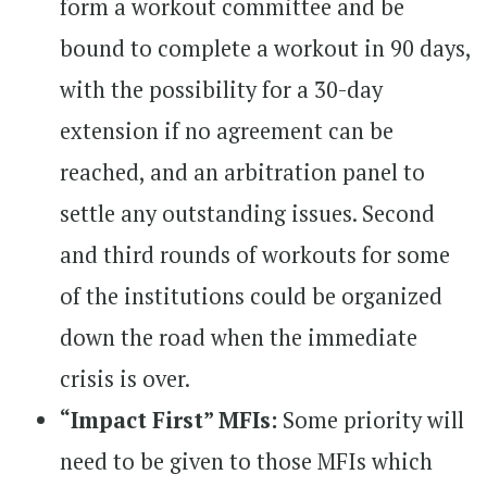
form a workout committee and be
bound to complete a workout in 90 days,
with the possibility for a 30-day
extension if no agreement can be
reached, and an arbitration panel to
settle any outstanding issues. Second
and third rounds of workouts for some
of the institutions could be organized
down the road when the immediate
crisis is over.
“Impact First” MFIs:
Some priority will
need to be given to those MFIs which