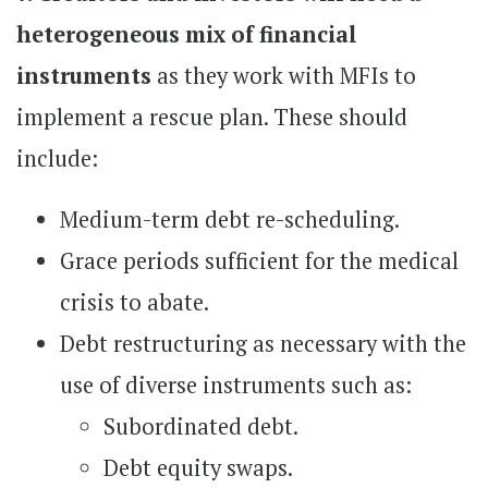
heterogeneous mix of financial
instruments
as they work with MFIs to
implement a rescue plan. These should
include:
Medium-term debt re-scheduling.
Grace periods sufficient for the medical
crisis to abate.
Debt restructuring as necessary with the
use of diverse instruments such as:
Subordinated debt.
Debt equity swaps.