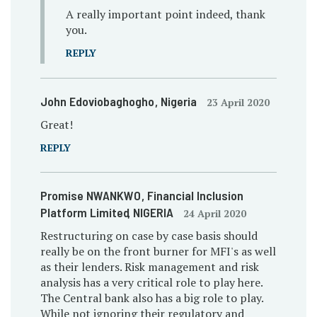
A really important point indeed, thank
you.
REPLY
John Edoviobaghogho
, Nigeria
23 April 2020
Great!
REPLY
Promise NWANKWO
, Financial Inclusion
Platform Limited
, NIGERIA
24 April 2020
Restructuring on case by case basis should
really be on the front burner for MFI's as well
as their lenders. Risk management and risk
analysis has a very critical role to play here.
The Central bank also has a big role to play.
While not ignoring their regulatory and