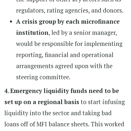
regulators, rating agencies, and donors.
A crisis group by each microfinance
institution
, led by a senior manager,
would be responsible for implementing
reporting, financial and operational
arrangements agreed upon with the
steering committee.
4. Emergency liquidity funds need to be
set up on a regional basis
to start infusing
liquidity into the sector and taking bad
loans off of MFI balance sheets. This worked